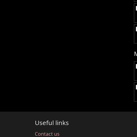
Useful links
Contact us