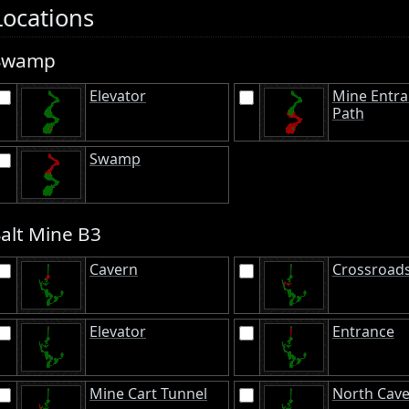
Locations
Swamp
Elevator
Mine Entr
Path
Swamp
Salt Mine B3
Cavern
Crossroad
Elevator
Entrance
Mine Cart Tunnel
North Cav