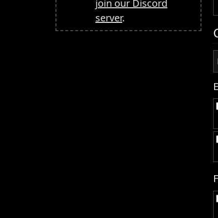
join our Discord
server
.
F