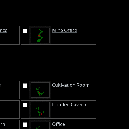
ance
Mine Office
s
Cultivation Room
Flooded Cavern
ern
Office