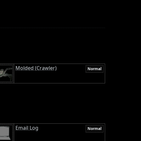
Molded (Crawler)
Normal
Email Log
Normal