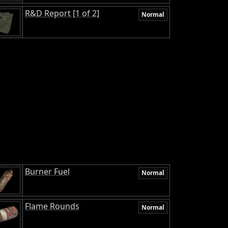
R&D Report [1 of 2]
Normal
Burner Fuel
Normal
Flame Rounds
Normal