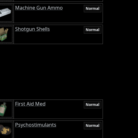
Machine Gun Ammo
Normal
Shotgun Shells
Normal
First Aid Med
Normal
Psychostimulants
Normal