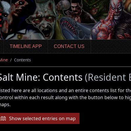
TIMELINE APP
CONTACT US
 Mine
Contents
Salt Mine: Contents
(Resident 
isted here are all locations and an entire contents list for
ontrol within each result along with the button below to hi
aps.
Show selected entries on map