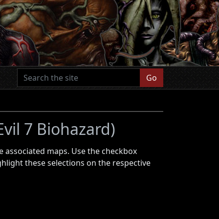
Go
Evil 7 Biohazard)
 the associated maps. Use the checkbox
ghlight these selections on the respective