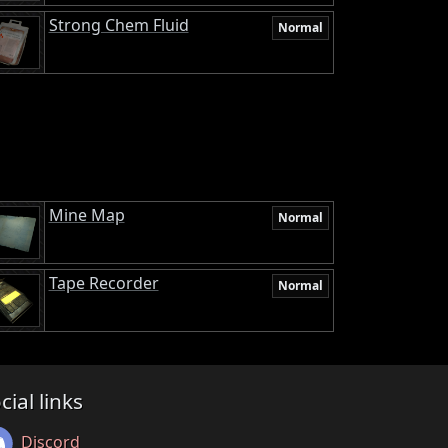
Strong Chem Fluid
Normal
Mine Map
Normal
Tape Recorder
Normal
cial links
Discord