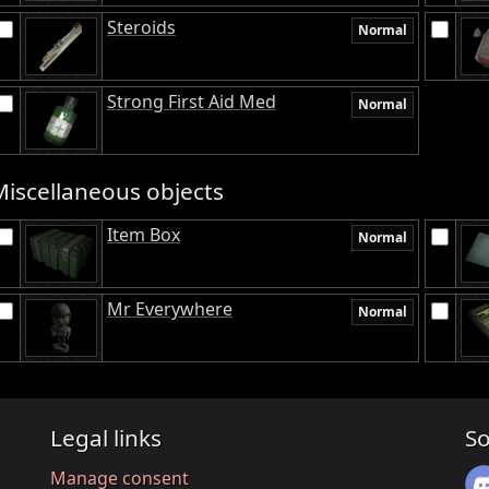
Steroids
Normal
Strong First Aid Med
Normal
Miscellaneous objects
Item Box
Normal
Mr Everywhere
Normal
Legal links
So
Manage consent