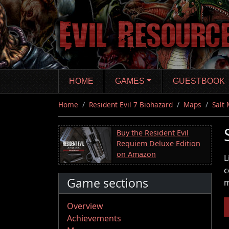
Skip
to
main
content
HOME
GAMES
GUESTBOOK
Home
Resident Evil 7 Biohazard
Maps
Salt
Buy the Resident Evil
Requiem Deluxe Edition
on Amazon
L
c
Game sections
m
Overview
Achievements