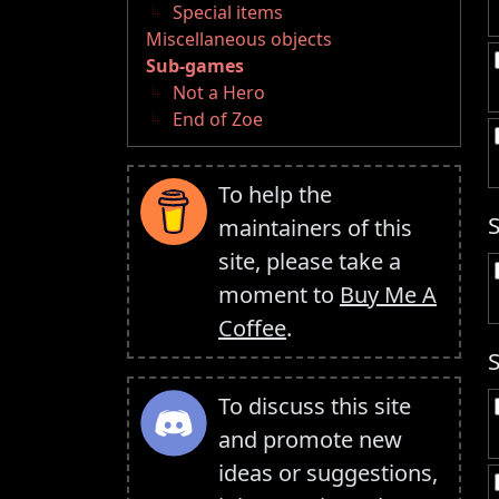
Special items
Miscellaneous objects
Sub-games
Not a Hero
End of Zoe
To help the
maintainers of this
site, please take a
moment to
Buy Me A
Coffee
.
To discuss this site
and promote new
ideas or suggestions,