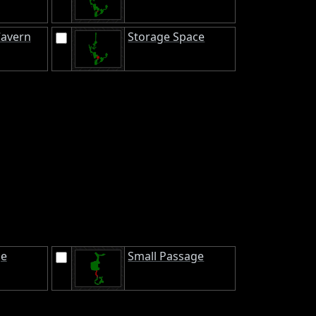
Cavern
Storage Space
ge
Small Passage