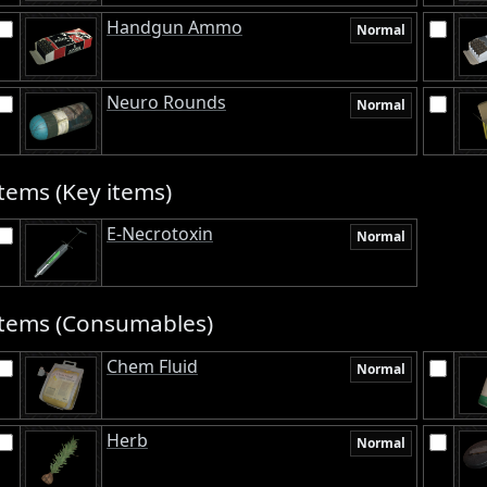
Handgun Ammo
Normal
Neuro Rounds
Normal
tems (Key items)
E-Necrotoxin
Normal
Items (Consumables)
Chem Fluid
Normal
Herb
Normal