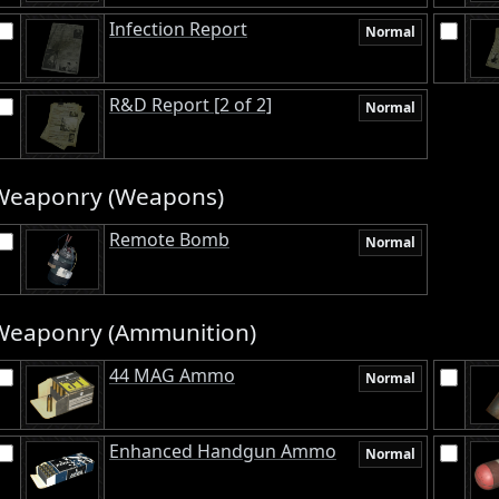
Infection Report
Normal
R&D Report [2 of 2]
Normal
Weaponry (Weapons)
Remote Bomb
Normal
Weaponry (Ammunition)
44 MAG Ammo
Normal
Enhanced Handgun Ammo
Normal