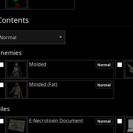
Contents
Normal
Enemies
Molded
Normal
Molded (Fat)
Normal
iles
E-Necrotoxin Document
Normal