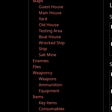
Maps
Guest House
Main House
Yard
Old House
Testing Area
Boat House
Wrecked Ship
Ship
Salt Mine
Enemies
Files
Weaponry
Weapons
Ammunition
Equipment
Items
Key items
Consumables