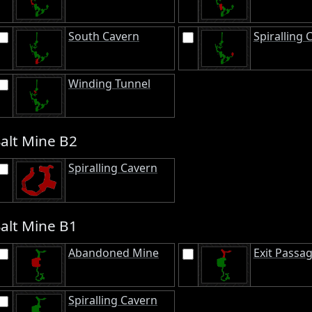
South Cavern
Spiralling 
Winding Tunnel
Salt Mine B2
Spiralling Cavern
Salt Mine B1
Abandoned Mine
Exit Passa
Spiralling Cavern