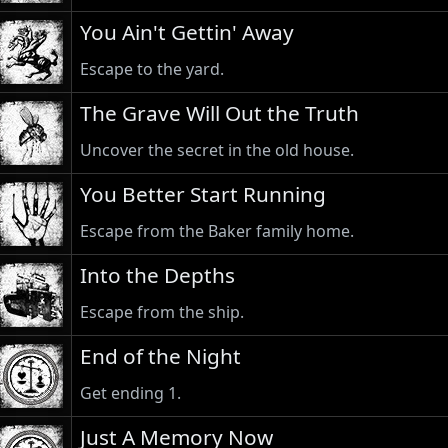
You Ain't Gettin' Away
Escape to the yard.
The Grave Will Out the Truth
Uncover the secret in the old house.
You Better Start Running
Escape from the Baker family home.
Into the Depths
Escape from the ship.
End of the Night
Get ending 1.
Just A Memory Now