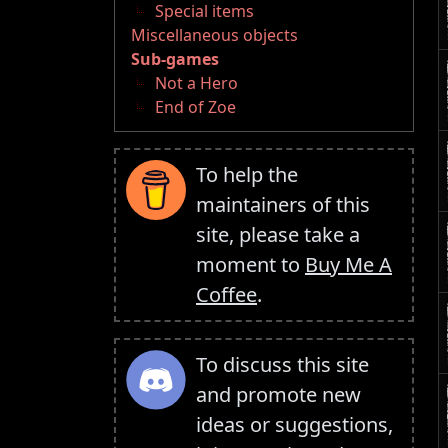
Special items
Miscellaneous objects
Sub-games
Not a Hero
End of Zoe
To help the
maintainers of this
site, please take a
moment to
Buy Me A
Coffee
.
To discuss this site
and promote new
ideas or suggestions,