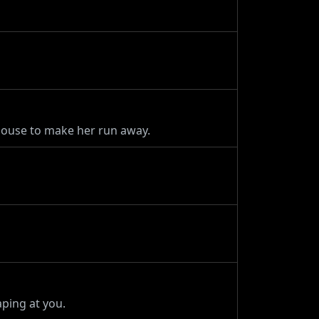
house to make her run away.
ping at you.