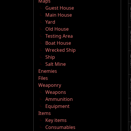
Maps
Guest House
Main House
Yard
Old House
Testing Area
Boat House
Wrecked Ship
Ship
Salt Mine
Enemies
Files
Weaponry
Weapons
Ammunition
Equipment
Items
Key items
Consumables