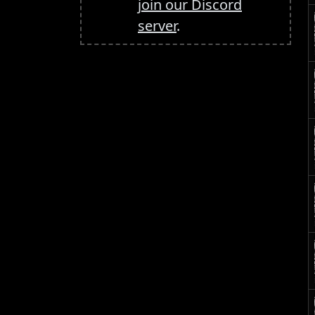
join our Discord
server
.