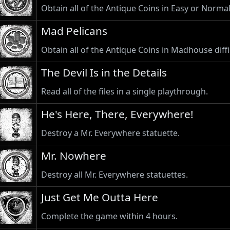
Obtain all of the Antique Coins in Easy or Normal 
Mad Pelicans
Obtain all of the Antique Coins in Madhouse diffi
The Devil Is in the Details
Read all of the files in a single playthrough.
He's Here, There, Everywhere!
Destroy a Mr. Everywhere statuette.
Mr. Nowhere
Destroy all Mr. Everywhere statuettes.
Just Get Me Outta Here
Complete the game within 4 hours.