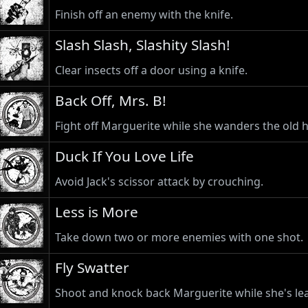
Finish off an enemy with the knife.
Slash Slash, Slashity Slash!
Clear insects off a door using a knife.
Back Off, Mrs. B!
Fight off Marguerite while she wanders the old 
Duck If You Love Life
Avoid Jack's scissor attack by crouching.
Less is More
Take down two or more enemies with one shot.
Fly Swatter
Shoot and knock back Marguerite while she's lea