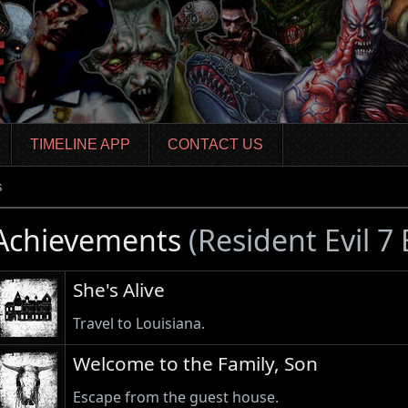
TIMELINE APP
CONTACT US
s
Achievements
(Resident Evil 7
She's Alive
Travel to Louisiana.
Welcome to the Family, Son
Escape from the guest house.