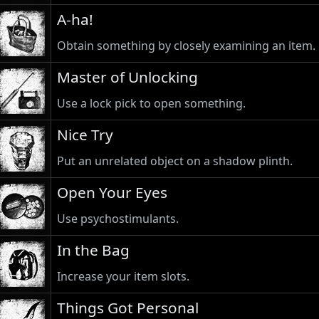
A-ha!
Obtain something by closely examining an item.
Master of Unlocking
Use a lock pick to open something.
Nice Try
Put an unrelated object on a shadow plinth.
Open Your Eyes
Use psychostimulants.
In the Bag
Increase your item slots.
Things Got Personal