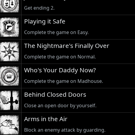
Get ending 2.
Playing it Safe
Complete the game on Easy.
The Nightmare's Finally Over
Complete the game on Normal.
Who's Your Daddy Now?
Complete the game on Madhouse.
Behind Closed Doors
Close an open door by yourself.
Arms in the Air
Block an enemy attack by guarding.