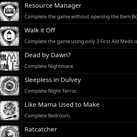
Resource Manager
Complete the game without opening the Item Bo
Walk it Off
Complete the game using only 3 First Aid Meds or
Dead by Dawn?
Complete Nightmare.
Sleepless in Dulvey
Complete Night Terror.
Like Mama Used to Make
Complete Bedroom.
Ratcatcher