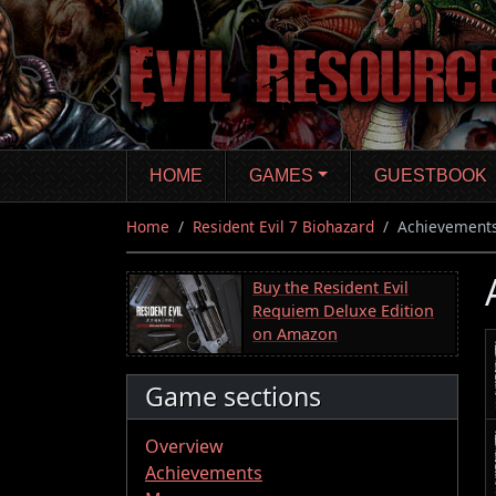
Skip
to
main
content
HOME
GAMES
GUESTBOOK
Home
Resident Evil 7 Biohazard
Achievement
Buy the Resident Evil
Requiem Deluxe Edition
on Amazon
Game sections
Overview
Achievements