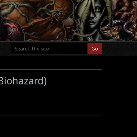
Go
 Biohazard)