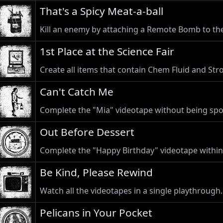
That's a Spicy Meat-a-ball
Kill an enemy by attaching a Remote Bomb to th
1st Place at the Science Fair
Create all items that contain Chem Fluid and Str
Can't Catch Me
Complete the "Mia" videotape without being spo
Out Before Dessert
Complete the "Happy Birthday" videotape within
Be Kind, Please Rewind
Watch all the videotapes in a single playthrough.
Pelicans in Your Pocket