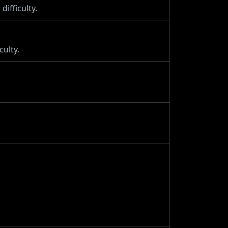
difficulty.
culty.