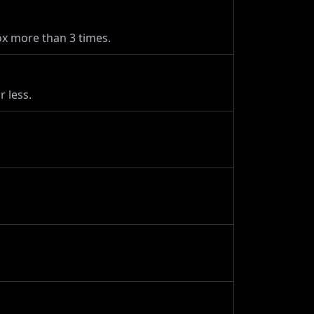
x more than 3 times.
 less.