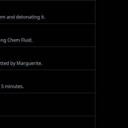
em and detonating it.
ong Chem Fluid.
tted by Marguerite.
 5 minutes.