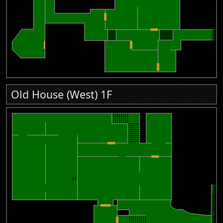
Old House (West) 1F