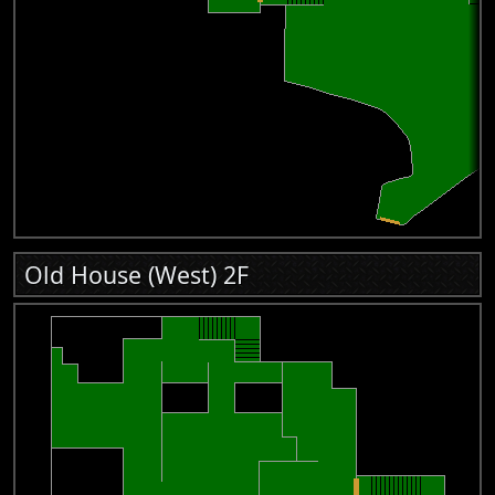
Old House (West) 2F