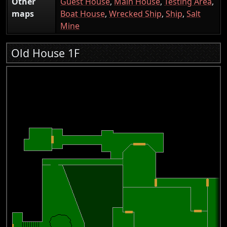
Other
Guest House
,
Main House
,
Testing Area
,
maps
Boat House
,
Wrecked Ship
,
Ship
,
Salt
Mine
Old House 1F