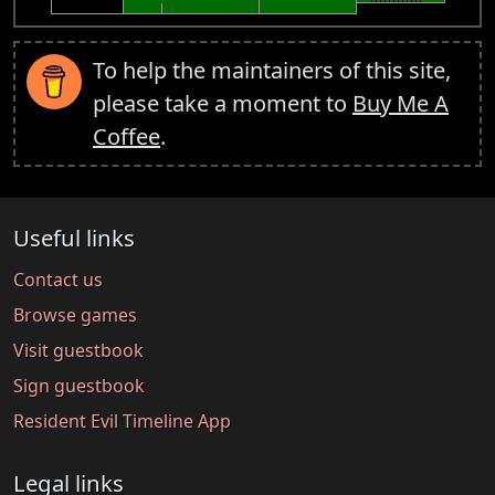
To help the maintainers of this site,
please take a moment to
Buy Me A
Coffee
.
Useful links
Contact us
Browse games
Visit guestbook
Sign guestbook
Resident Evil Timeline App
Legal links