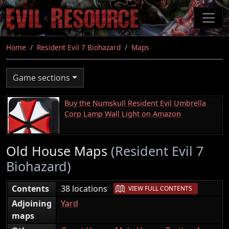
Skip
to
main
content
Home
Resident Evil 7 Biohazard
Maps
Game sections
Buy the Numskull Resident Evil Umbrella
Corp Lamp Wall Light on Amazon
Old House Maps
(Resident Evil 7
Biohazard)
|
Contents
38 locations
VIEW FULL CONTENTS
Adjoining
Yard
maps