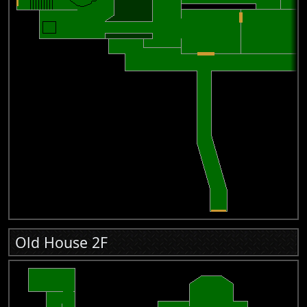
Old House 2F