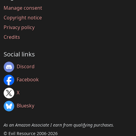
Manage consent
Copyright notice
Privacy policy
Credits
Social links
Discord
Facebook
X
Bluesky
As an Amazon Associate I earn from qualifying purchases.
© Evil Resource 2006-2026