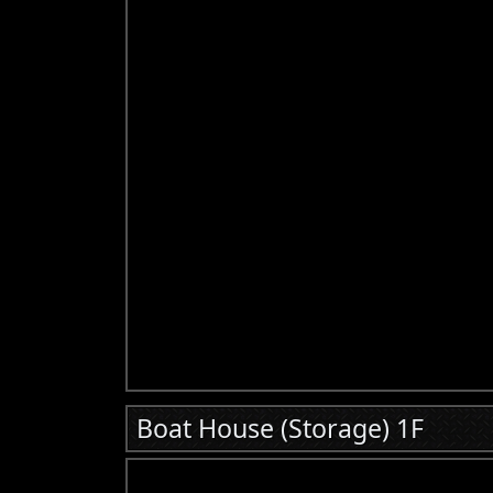
Boat House (Storage) 1F