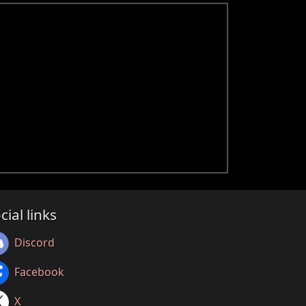
cial links
Discord
Facebook
X