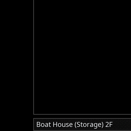
Boat House (Storage) 2F