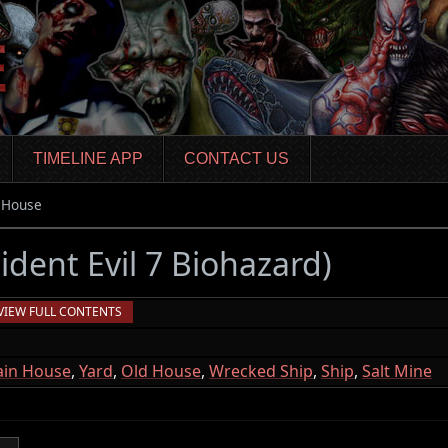
TIMELINE APP
CONTACT US
 House
ident Evil 7 Biohazard)
VIEW FULL CONTENTS
in House
,
Yard
,
Old House
,
Wrecked Ship
,
Ship
,
Salt Mine