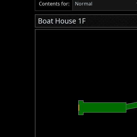
Contents for:
Normal
Boat House 1F