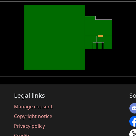
Legal links
So
Manage consent
Copyright notice
Privacy policy
Credits