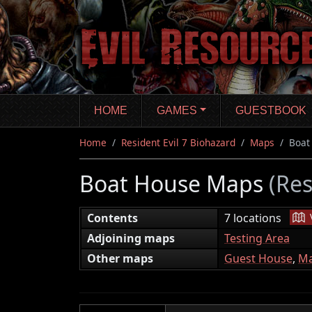
Skip
to
main
content
HOME
GAMES
GUESTBOOK
Home
Resident Evil 7 Biohazard
Maps
Boat
Boat House Maps
(Res
|
Contents
7 locations
Adjoining maps
Testing Area
Other maps
Guest House
,
Ma