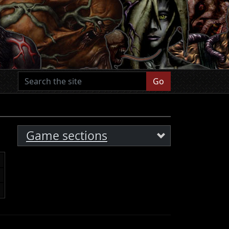
Go
Game sections