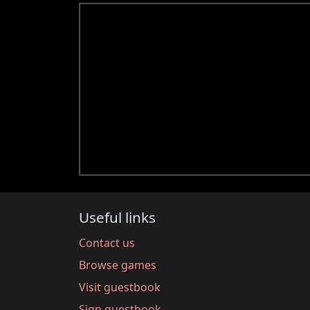
Useful links
Contact us
Browse games
Visit guestbook
Sign guestbook