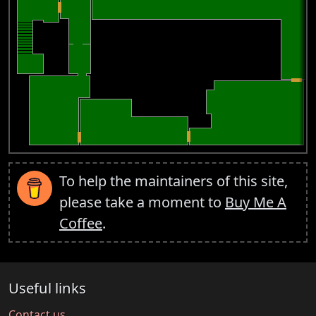
To help the maintainers of this site,
please take a moment to
Buy Me A
Coffee
.
Useful links
Contact us