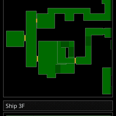
Ship 3F