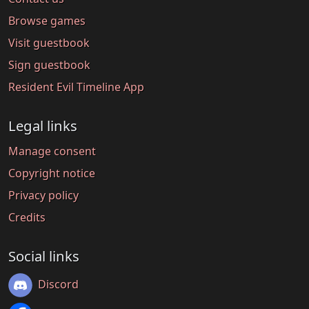
Browse games
Visit guestbook
Sign guestbook
Resident Evil Timeline App
Legal links
Manage consent
Copyright notice
Privacy policy
Credits
Social links
Discord