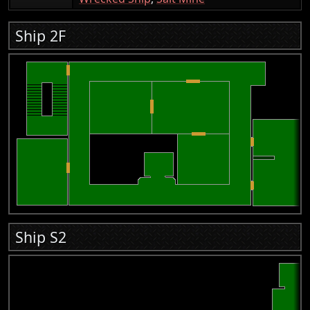
Ship 2F
Ship S2