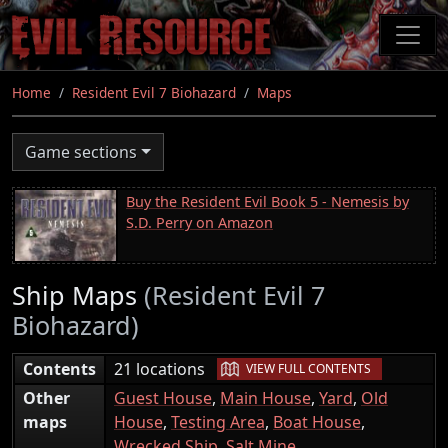
Skip
to
main
content
Home
Resident Evil 7 Biohazard
Maps
Game sections
Buy the Resident Evil Book 5 - Nemesis by
S.D. Perry on Amazon
Ship Maps
(Resident Evil 7
Biohazard)
|
Contents
21 locations
VIEW FULL CONTENTS
Other
Guest House
,
Main House
,
Yard
,
Old
maps
House
,
Testing Area
,
Boat House
,
Wrecked Ship
,
Salt Mine