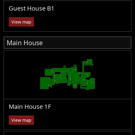
Guest House B1
View map
Main House
Main House 1F
View map