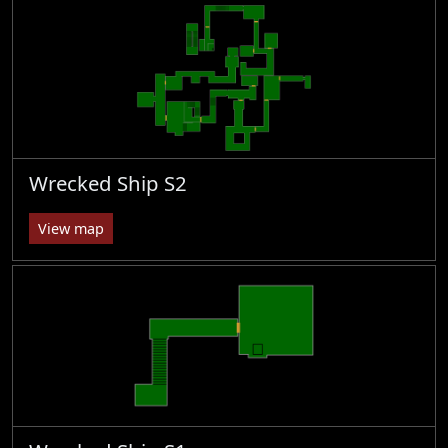
Wrecked Ship S2
View map