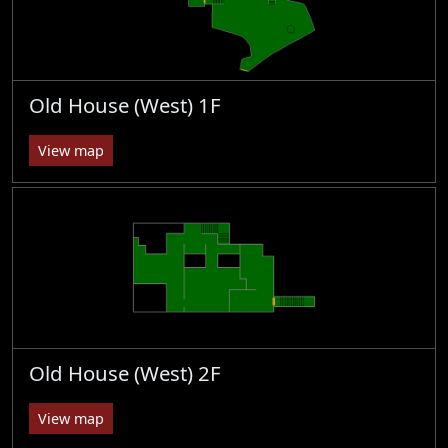
Old House (West) 1F
View map
Old House (West) 2F
View map