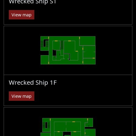
Wrecked Ship S1
View map
Wrecked Ship 1F
View map