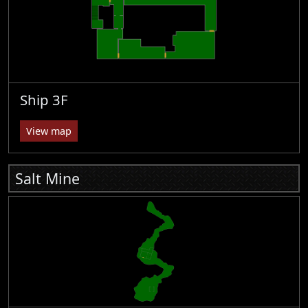
Ship 3F
View map
Salt Mine