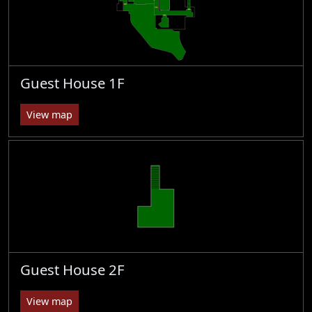
Guest House 1F
View map
Guest House 2F
View map