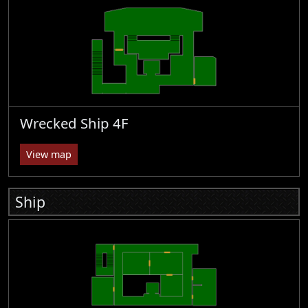
Wrecked Ship 4F
View map
Ship