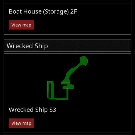
Boat House (Storage) 2F
View map
Wrecked Ship
Wrecked Ship S3
View map