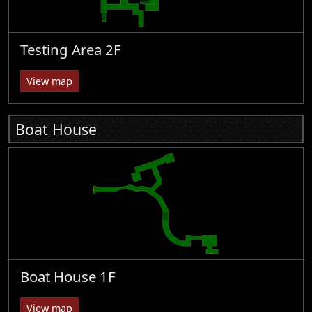
Testing Area 2F
View map
Boat House
Boat House 1F
View map