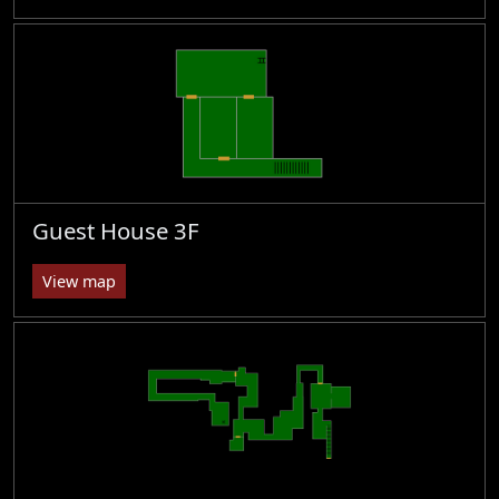
Guest House 3F
View map