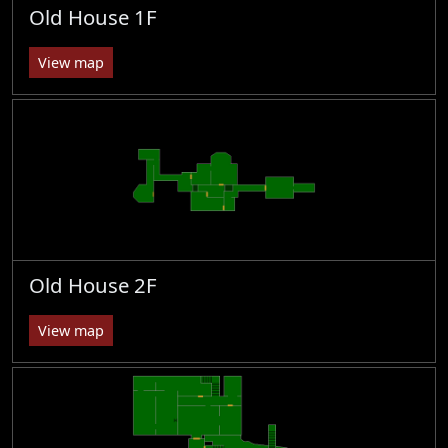
Old House 1F
View map
Old House 2F
View map