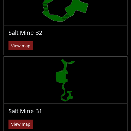
Salt Mine B2
View map
Salt Mine B1
View map