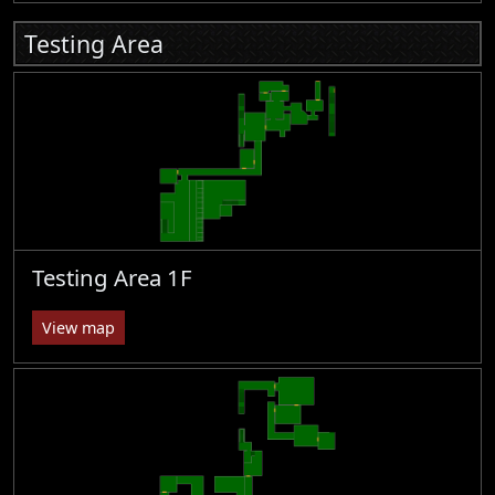
Testing Area
Testing Area 1F
View map