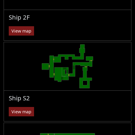
Ship 2F
View map
Ship S2
View map