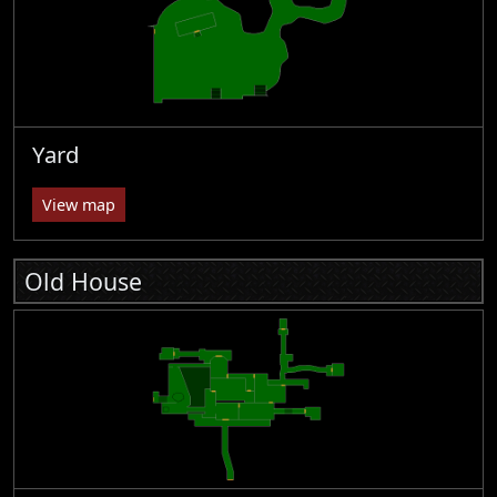
Yard
View map
Old House