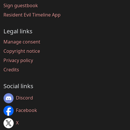
Sign guestbook
Resident Evil Timeline App
Legal links
Manage consent
Copyright notice
Privacy policy
Credits
Social links
Discord
Facebook
X