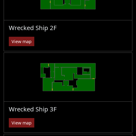
Wrecked Ship 2F
View map
Wrecked Ship 3F
View map