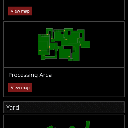
View map
Processing Area
View map
Yard