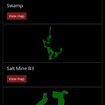
Swamp
View map
Salt Mine B3
View map