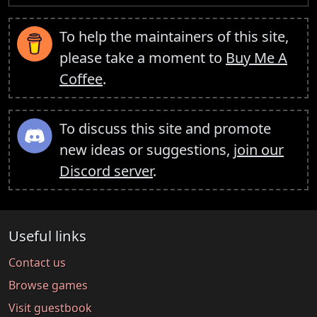
To help the maintainers of this site,
please take a moment to
Buy Me A
Coffee
.
To discuss this site and promote
new ideas or suggestions,
join our
Discord server
.
Useful links
Contact us
Browse games
Visit guestbook