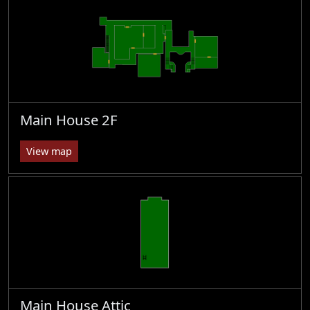
Main House 2F
View map
Main House Attic