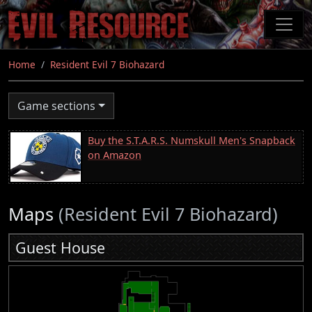
Skip
to
main
content
Home
Resident Evil 7 Biohazard
Game sections
Buy the S.T.A.R.S. Numskull Men's Snapback
on Amazon
Maps
(Resident Evil 7 Biohazard)
Guest House