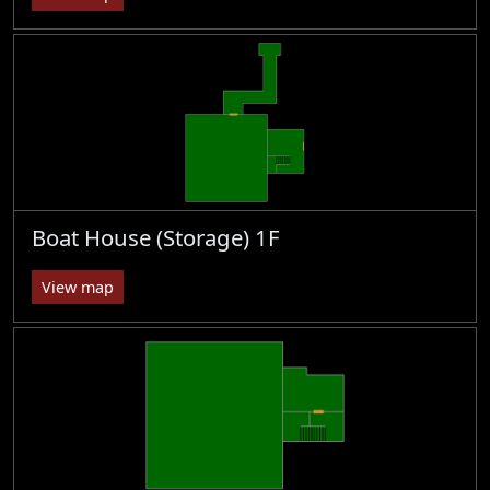
Boat House (Storage) 1F
View map