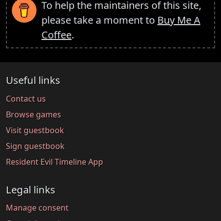
To help the maintainers of this site,
please take a moment to
Buy Me A
Coffee
.
Useful links
Contact us
Browse games
Visit guestbook
Sign guestbook
Resident Evil Timeline App
Legal links
Manage consent