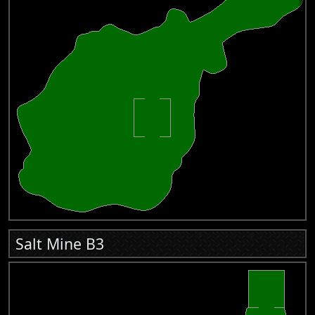
Salt Mine B3