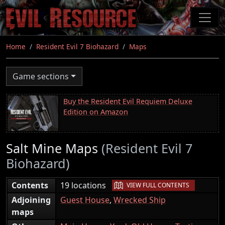
Skip
to
main
content
Home
Resident Evil 7 Biohazard
Maps
Game sections
Buy the Resident Evil Requiem Deluxe
Edition on Amazon
Salt Mine Maps
(Resident Evil 7
Biohazard)
|
Contents
19 locations
VIEW FULL CONTENTS
Adjoining
Guest House
,
Wrecked Ship
maps