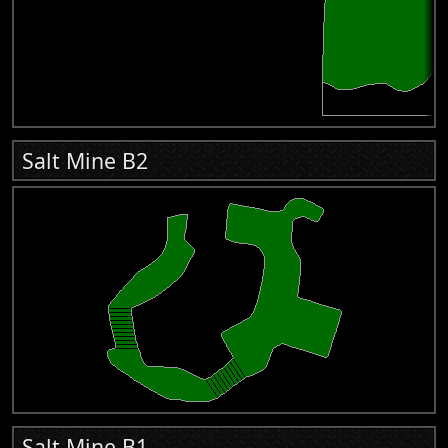
Salt Mine B2
Salt Mine B1