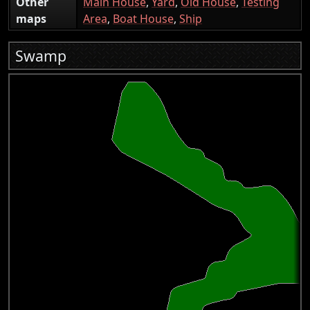
Other
Main House
,
Yard
,
Old House
,
Testing
maps
Area
,
Boat House
,
Ship
Swamp