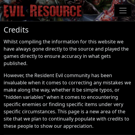
Skip
to
main
content
Credits
Whilst compiling the information for this website we
have always gone directly to the source and played the
games directly to ensure accuracy in what gets
published.
However, the Resident Evil community has been
invaluable when it comes to correcting any mistakes we
make along the way, whether it be simple typos, or
"hidden variables" when it comes to encountering
specific enemies or finding specific items under very
specific circumstances. This page is a new area of the
site that we plan to continually populate with credits to
these people to show our appreciation.