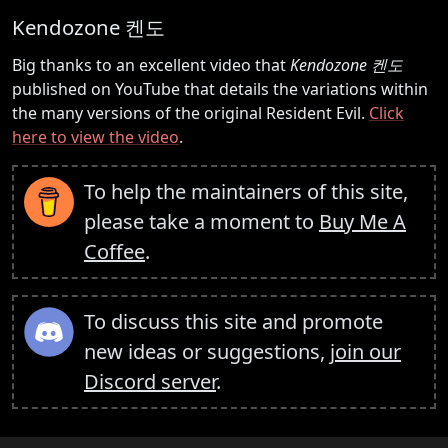
Kendozone 켄도
Big thanks to an excellent video that
Kendozone 켄도
published on YouTube that details the variations within
the many versions of the original Resident Evil.
Click
here to view the video
.
To help the maintainers of this site,
please take a moment to
Buy Me A
Coffee
.
To discuss this site and promote
new ideas or suggestions,
join our
Discord server
.