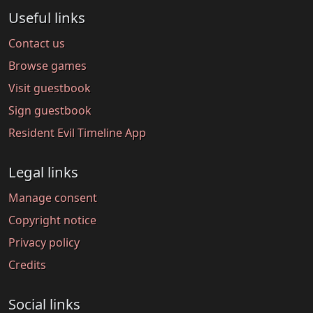
Useful links
Contact us
Browse games
Visit guestbook
Sign guestbook
Resident Evil Timeline App
Legal links
Manage consent
Copyright notice
Privacy policy
Credits
Social links