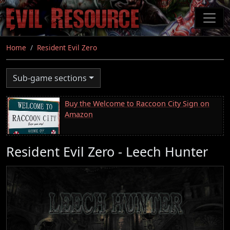
Skip
to
main
content
Home
Resident Evil Zero
Sub-game sections
Buy the Welcome to Raccoon City Sign on
Amazon
Resident Evil Zero - Leech Hunter