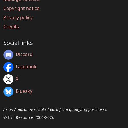
Copyright notice
Privacy policy
Credits
Social links
Discord
Facebook
X
Bluesky
As an Amazon Associate I earn from qualifying purchases.
© Evil Resource 2006-2026