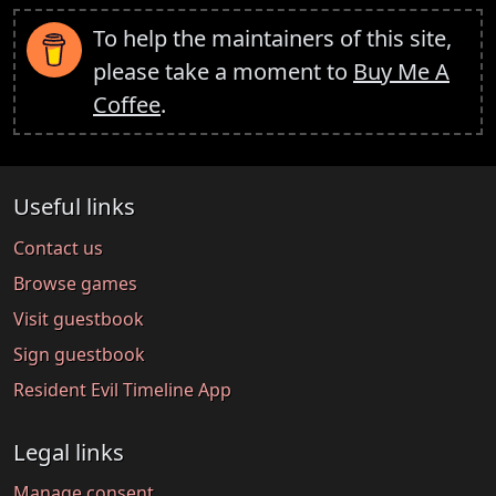
To help the maintainers of this site,
please take a moment to
Buy Me A
Coffee
.
Useful links
Contact us
Browse games
Visit guestbook
Sign guestbook
Resident Evil Timeline App
Legal links
Manage consent