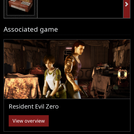
Associated game
Resident Evil Zero
View overview