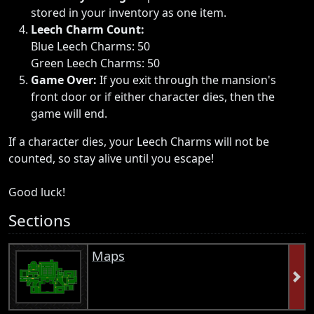
stored in your inventory as one item.
Leech Charm Count:
Blue Leech Charms: 50
Green Leech Charms: 50
Game Over:
If you exit through the mansion's
front door or if either character dies, then the
game will end.
If a character dies, your Leech Charms will not be
counted, so stay alive until you escape!
Good luck!
Sections
Maps