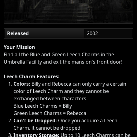
Released
2002
Your Mission
Find all the Blue and Green Leech Charms in the
Umbrella Facility and exit the mansion's front door!
Leech Charm Features:
Colors:
Billy and Rebecca can only carry a certain
color of Leech Charm and they cannot be
exchanged between characters.
Blue Leech Charms = Billy
Green Leech Charms = Rebecca
Can't be Dropped:
Once you acquire a Leech
Charm, it cannot be dropped.
Inventory Storage:
Up to 10 Leech Charms can be