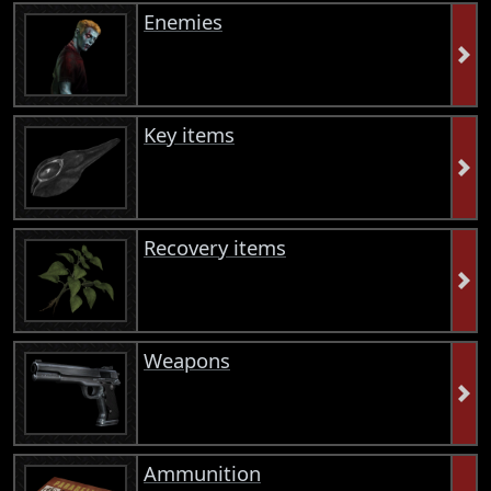
Enemies
Key items
Recovery items
Weapons
Ammunition