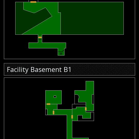
Facility Basement B1