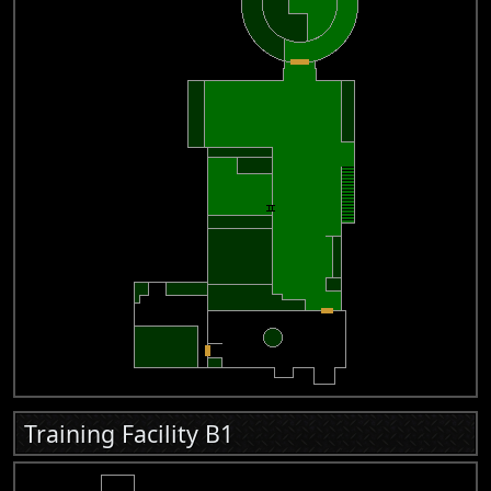
Training Facility B1