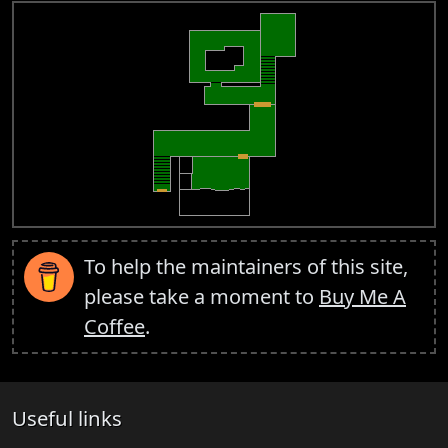
To help the maintainers of this site,
please take a moment to
Buy Me A
Coffee
.
Useful links