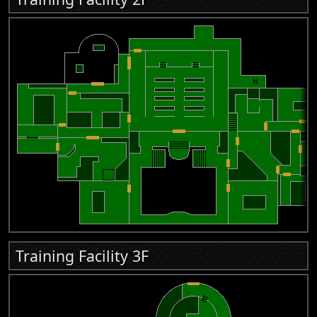
Training Facility 3F