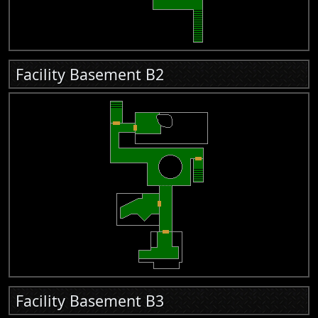
Facility Basement B2
Facility Basement B3