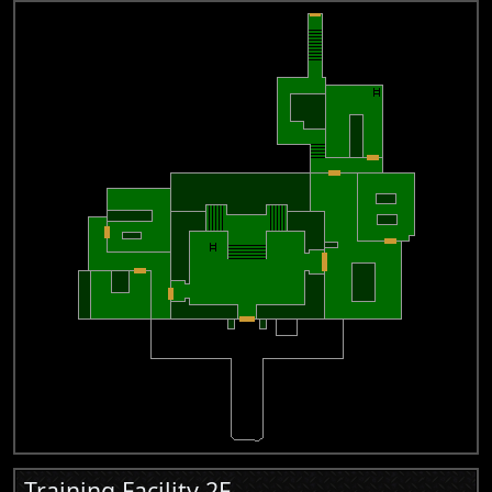
Training Facility 2F