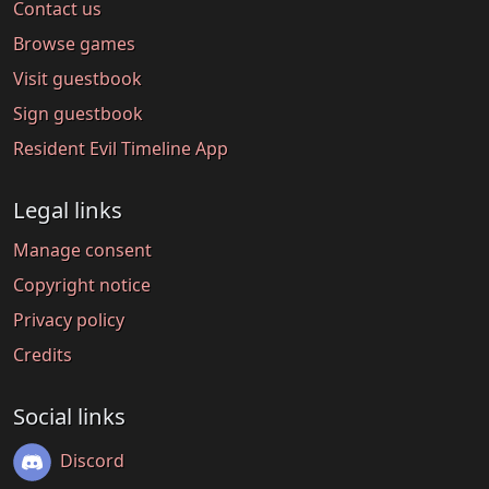
Contact us
Browse games
Visit guestbook
Sign guestbook
Resident Evil Timeline App
Legal links
Manage consent
Copyright notice
Privacy policy
Credits
Social links
Discord