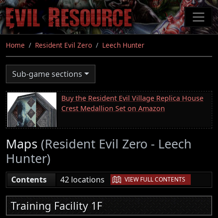
Skip
to
main
content
Home
Resident Evil Zero
Leech Hunter
Sub-game sections
Buy the Resident Evil Village Replica House
Crest Medallion Set on Amazon
Maps
(Resident Evil Zero - Leech
Hunter)
|
Contents
42 locations
VIEW FULL CONTENTS
Training Facility 1F