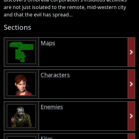
are not just isolated to the remote, mid-western city
and that the evil has spread...
Sections
Maps
Characters
Enemies
Files