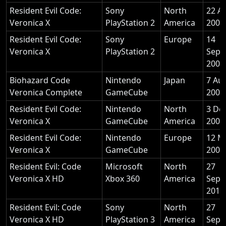
Resident Evil Code:
Sony
North
22 A
Veronica X
PlayStation 2
America
2001
Resident Evil Code:
Sony
Europe
14
Veronica X
PlayStation 2
Sept
2001
Biohazard Code
Nintendo
Japan
7 Au
Veronica Complete
GameCube
2003
Resident Evil Code:
Nintendo
North
3 De
Veronica X
GameCube
America
2003
Resident Evil Code:
Nintendo
Europe
12 M
Veronica X
GameCube
2004
Resident Evil: Code
Microsoft
North
27
Veronica X HD
Xbox 360
America
Sept
2011
Resident Evil: Code
Sony
North
27
Veronica X HD
PlayStation 3
America
Sept