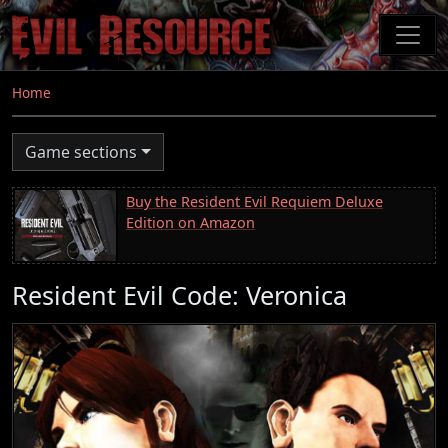
Skip
to
main
content
Home
Game sections
Buy the Resident Evil Requiem Deluxe
Edition on Amazon
Resident Evil Code: Veronica