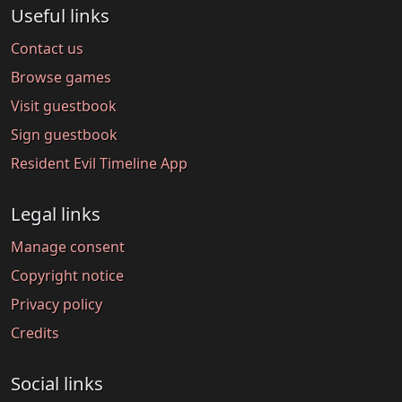
Useful links
Contact us
Browse games
Visit guestbook
Sign guestbook
Resident Evil Timeline App
Legal links
Manage consent
Copyright notice
Privacy policy
Credits
Social links