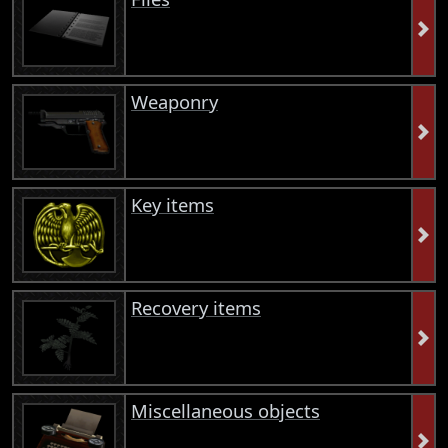
Weaponry
Key items
Recovery items
Miscellaneous objects