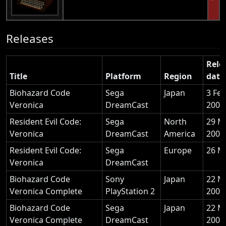
Releases
Rele
Title
Platform
Region
date
Biohazard Code
Sega
Japan
3 Fe
Veronica
DreamCast
2000
Resident Evil Code:
Sega
North
29 M
Veronica
DreamCast
America
2000
Resident Evil Code:
Sega
Europe
26 M
Veronica
DreamCast
Biohazard Code
Sony
Japan
22 M
Veronica Complete
PlayStation 2
2001
Biohazard Code
Sega
Japan
22 M
Veronica Complete
DreamCast
2001