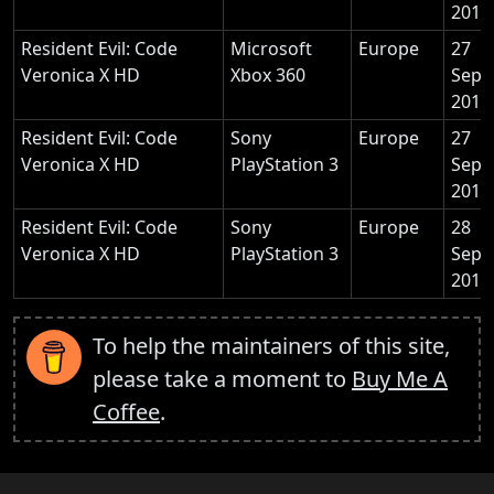
2011
Resident Evil: Code
Microsoft
Europe
27
Veronica X HD
Xbox 360
Sept
2011
Resident Evil: Code
Sony
Europe
27
Veronica X HD
PlayStation 3
Sept
2011
Resident Evil: Code
Sony
Europe
28
Veronica X HD
PlayStation 3
Sept
2011
To help the maintainers of this site,
please take a moment to
Buy Me A
Coffee
.