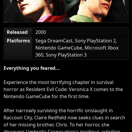
Released
2000
Platforms
Sega DreamCast, Sony PlayStation 2,
Nintendo GameCube, Microsoft Xbox
360, Sony PlayStation 3
Everything you feared...
Experience the most terrifying chapter in survival
horror as Resident Evil Code: Veronica X comes to the
Nintendo GameCube for the first time.
After narrowly surviving the horrific onslaught in
Raccoon City, Claire Redfield now seeks clues in search
of her missing brother, Chris. To her horror, she
discovers Umbrella Corporation's insidious activities