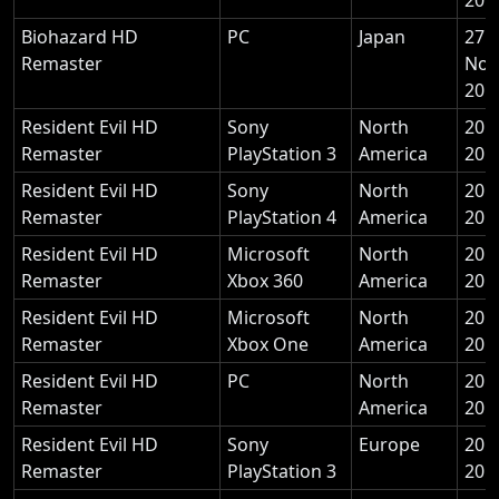
Biohazard HD
PC
Japan
27
Remaster
Nov
201
Resident Evil HD
Sony
North
20 
Remaster
PlayStation 3
America
201
Resident Evil HD
Sony
North
20 
Remaster
PlayStation 4
America
201
Resident Evil HD
Microsoft
North
20 
Remaster
Xbox 360
America
201
Resident Evil HD
Microsoft
North
20 
Remaster
Xbox One
America
201
Resident Evil HD
PC
North
20 
Remaster
America
201
Resident Evil HD
Sony
Europe
20 
Remaster
PlayStation 3
201