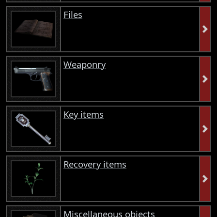
Files
Weaponry
Key items
Recovery items
Miscellaneous objects