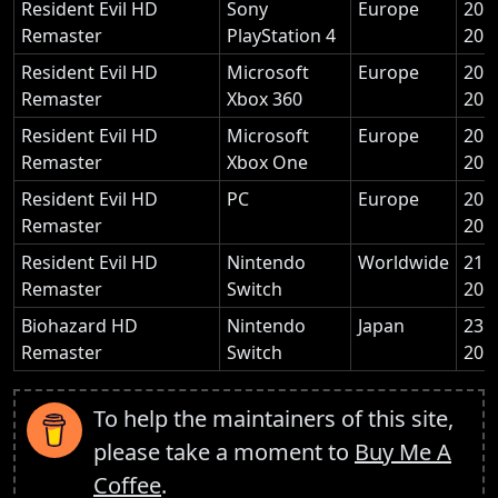
Resident Evil HD
Sony
Europe
20 
Remaster
PlayStation 4
201
Resident Evil HD
Microsoft
Europe
20 
Remaster
Xbox 360
201
Resident Evil HD
Microsoft
Europe
20 
Remaster
Xbox One
201
Resident Evil HD
PC
Europe
20 
Remaster
201
Resident Evil HD
Nintendo
Worldwide
21 
Remaster
Switch
201
Biohazard HD
Nintendo
Japan
23 
Remaster
Switch
201
To help the maintainers of this site,
please take a moment to
Buy Me A
Coffee
.