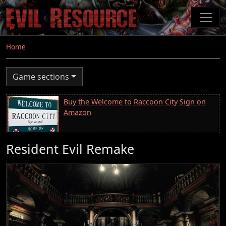
Skip
to
main
content
Home
Game sections
Buy the Welcome to Raccoon City Sign on
Amazon
Resident Evil Remake