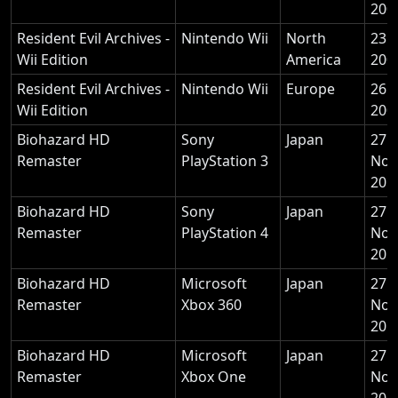
200
Resident Evil Archives -
Nintendo Wii
North
23 
Wii Edition
America
200
Resident Evil Archives -
Nintendo Wii
Europe
26 
Wii Edition
200
Biohazard HD
Sony
Japan
27
Remaster
PlayStation 3
Nov
201
Biohazard HD
Sony
Japan
27
Remaster
PlayStation 4
Nov
201
Biohazard HD
Microsoft
Japan
27
Remaster
Xbox 360
Nov
201
Biohazard HD
Microsoft
Japan
27
Remaster
Xbox One
Nov
201