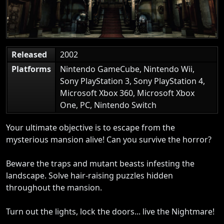
Released
2002
Platforms
Nintendo GameCube, Nintendo Wii,
Sony PlayStation 3, Sony PlayStation 4,
Microsoft Xbox 360, Microsoft Xbox
One, PC, Nintendo Switch
Your ultimate objective is to escape from the
mysterious mansion alive! Can you survive the horror?
Beware the traps and mutant beasts infesting the
landscape. Solve hair-raising puzzles hidden
throughout the mansion.
Turn out the lights, lock the doors... live the Nightmare!