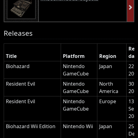
Releases
Rel
Title
Platform
Region
dat
Biohazard
Nintendo
Japan
22 
GameCube
200
Resident Evil
Nintendo
North
30 A
GameCube
America
200
Resident Evil
Nintendo
Europe
13
GameCube
Sep
200
Biohazard Wii Edition
Nintendo Wii
Japan
25
Dec