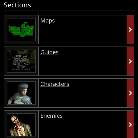
Sections
Maps
Guides
Characters
Enemies