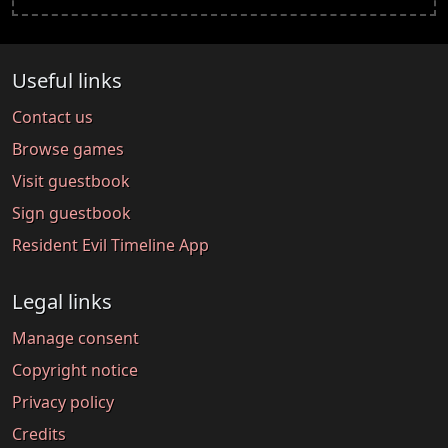
Useful links
Contact us
Browse games
Visit guestbook
Sign guestbook
Resident Evil Timeline App
Legal links
Manage consent
Copyright notice
Privacy policy
Credits