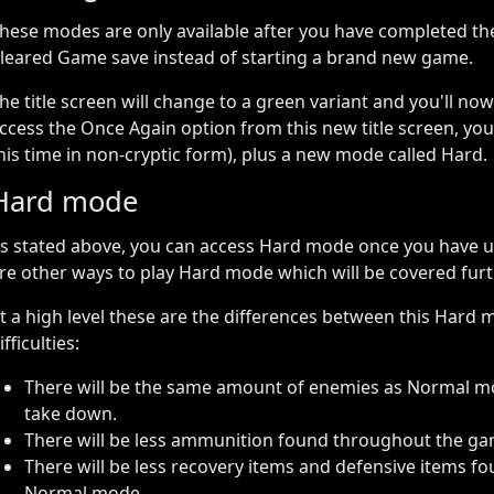
hese modes are only available after you have completed th
leared Game save instead of starting a brand new game.
he title screen will change to a green variant and you'll now
ccess the Once Again option from this new title screen, you c
his time in non-cryptic form), plus a new mode called Hard.
Hard mode
s stated above, you can access Hard mode once you have 
re other ways to play Hard mode which will be covered fur
t a high level these are the differences between this Hard m
ifficulties:
There will be the same amount of enemies as Normal m
take down.
There will be less ammunition found throughout the 
There will be less recovery items and defensive items
Normal mode.