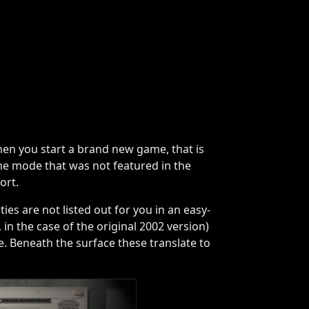
en you start a brand new game, that is
me mode that was not featured in the
ort.
es are not listed out for you in an easy-
in the case of the original 2002 version)
. Beneath the surface these translate to