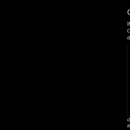
I
C
d
O
R