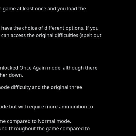
e game at least once and you load the
 have the choice of different options. If you
an access the original difficulties (spelt out
unlocked Once Again mode, although there
ther down.
ode difficulty and the original three
ode but will require more ammunition to
game compared to Normal mode.
 found throughout the game compared to