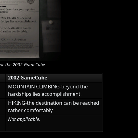
es for the 2002 GameCube
2002 GameCube
MOUNTAIN CLIMBING-beyond the
hardships lies accomplishment.
HIKING-the destination can be reached
rather comfortably.
Not applicable.