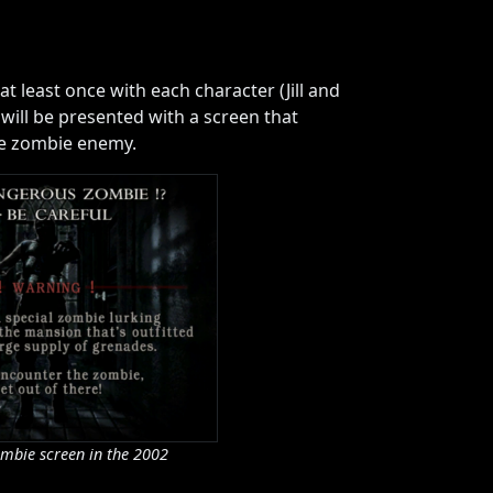
t least once with each character (Jill and
will be presented with a screen that
he zombie enemy.
mbie screen in the 2002