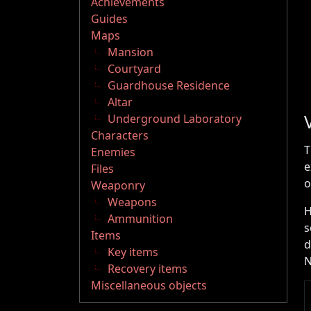
Achievements
Guides
Maps
Mansion
Courtyard
Guardhouse Residence
Altar
Underground Laboratory
Characters
T
Enemies
e
Files
o
Weaponry
Weapons
H
Ammunition
s
Items
d
Key items
N
Recovery items
Miscellaneous objects