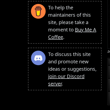
To help the
maintainers of this
site, please take a
moment to
Buy Me A
Coffee
.
I
To discuss this site
and promote new
ideas or suggestions,
join our Discord
server
.