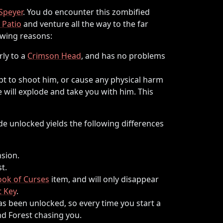
Speyer
. You do encounter this zombified
 Patio
and venture all the way to the far
owing reasons:
rly to a
Crimson Head
, and has no problems
mpt to shoot him, or cause any physical harm
e will explode and take you with him. This
e unlocked yields the following differences
sion.
t.
ook of Curses
item, and will only disappear
 Key
.
as been unlocked, so every time you start a
d Forest chasing you.