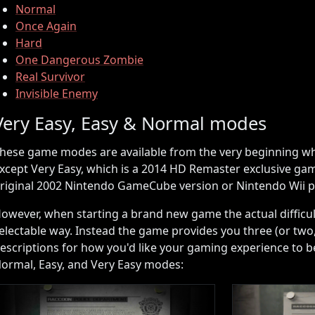
Normal
Once Again
Hard
One Dangerous Zombie
Real Survivor
Invisible Enemy
Very Easy, Easy & Normal modes
hese game modes are available from the very beginning wh
xcept Very Easy, which is a 2014 HD Remaster exclusive ga
riginal 2002 Nintendo GameCube version or Nintendo Wii p
owever, when starting a brand new game the actual difficulti
electable way. Instead the game provides you three (or two, 
escriptions for how you'd like your gaming experience to be
ormal, Easy, and Very Easy modes: