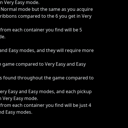
n Very Easy mode.
o Normal mode but the same as you acquire
 ribbons compared to the 6 you get in Very
om each container you find will be 5
de.
and Easy modes, and they will require more
he game compared to Very Easy and Easy
tems found throughout the game compared to
Very Easy and Easy modes, and each pickup
in Very Easy mode.
om each container you find will be just 4
and Easy modes.