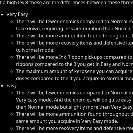
t a high level these are the differences between these three d
Very Easy
There will be fewer enemies compared to Normal mo
take down, requiring less ammunition than Normal
There will be more ammunition found throughout
There will be more recovery items and defensive 
to Normal mode.
There will be more Ink Ribbon pickups compared to 
ribbons compared to the 3 you get in Easy and Nor
The maximum amount of kerosene you can acquire fr
doses compared to the 4 you acquire in Normal mo
Easy
There will be fewer enemies compared to Normal 
Very Easy mode. And the enemies will be quite easy
than Normal mode but slightly more than Very Eas
There will be more ammunition found throughout 
same amount you acquire in Very Easy mode.
There will be more recovery items and defensive 