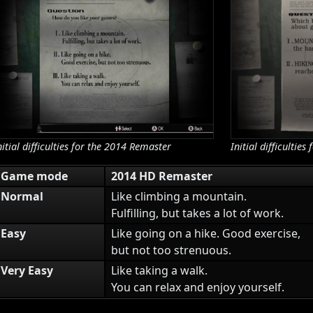
nitial difficulties for the 2014 Remaster
Initial difficulti
Game mode
2014 HD Remaster
Normal
Like climbing a mountain.
Fulfilling, but takes a lot of work.
Easy
Like going on a hike. Good exercise,
but not too strenuous.
Very Easy
Like taking a walk.
You can relax and enjoy yourself.