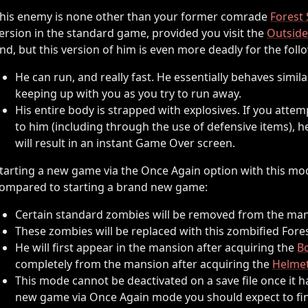
his enemy is none other than your former comrade
Forest 
ersion in the standard game, provided you visit the
Outside
nd, but this version of him is even more deadly for the foll
He can run, and really fast. He essentially behaves simila
keeping up with you as you try to run away.
His entire body is strapped with explosives. If you atte
to him (including through the use of defensive items), h
will result in an instant Game Over screen.
tarting a new game via the Once Again option with this mod
ompared to starting a brand new game:
Certain standard zombies will be removed from the man
These zombies will be replaced with this zombified Fores
He will first appear in the mansion after acquiring the
B
completely from the mansion after acquiring the
Helmet
This mode cannot be deactivated on a save file once it h
new game via Once Again mode you should expect to fin