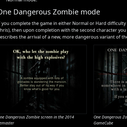
One Dangerous Zombie mode
f you complete the game in either Normal or Hard difficulty a
hris), then upon completion with the second character you 
escribes the arrival of a new, more dangerous variant of t
ne Dangerous Zombie screen in the 2014
One Dangerous Zo
emaster
GameCube