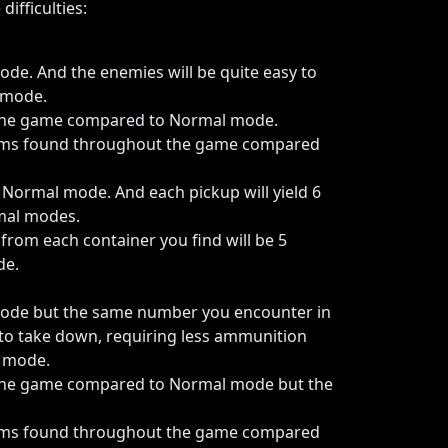
ifficulties:
de. And the enemies will be quite easy to
 mode.
 the game compared to Normal mode.
items found throughout the game compared
Normal mode. And each pickup will yield 6
mal modes.
om each container you find will be 5
de.
mode but the same number you encounter in
 to take down, requiring less ammunition
y mode.
the game compared to Normal mode but the
items found throughout the game compared