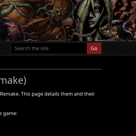
Go
emake)
 Remake. This page details them and their
he game: