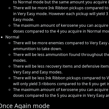
to Normal mode but the same amount you acquire i
There will be more Ink Ribbon pickups compared t
in Very Easy mode. However each pickup will yield 3
Easy mode.
The maximum amount of kerosene you can acquire fr
doses compared to the 4 you acquire in Normal mo
Normal
There will be more enemies compared to Very Easy 
ammunition to take down.
There will be less ammunition found throughout t
modes.
There will be less recovery items and defensive i
Very Easy and Easy modes.
There will be less Ink Ribbon pickups compared to 
will only yield 3 ribbons compared to the 6 you get 
The maximum amount of kerosene you can acquire fr
doses compared to the 5 you acquire in Very Easy 
Once Again mode