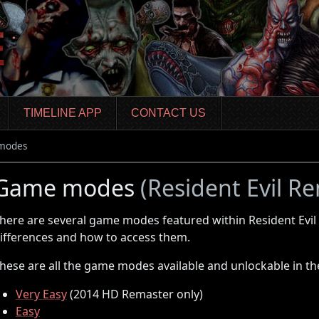
TIMELINE APP
CONTACT US
modes
Game modes
(Resident Evil R
here are several game modes featured within Resident Evil
ifferences and how to access them.
hese are all the game modes available and unlockable in t
Very Easy
(2014 HD Remaster only)
Easy