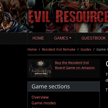
Skip
to
main
content
HOME
GAMES
GUESTBOOK
Home
Resident Evil Remake
Guides
Game 
Buy the Resident Evil
Board Game on Amazon
T
d
Game sections
T
Overview
Game modes