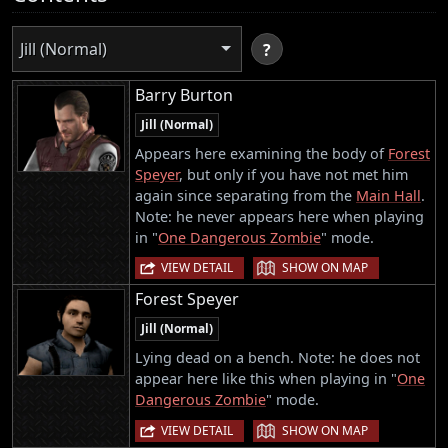
Jill (Normal)
?
Barry Burton
Jill (Normal)
Appears here examining the body of
Forest
Speyer
, but only if you have not met him
again since separating from the
Main Hall
.
Note: he never appears here when playing
in "
One Dangerous Zombie
" mode.
|
VIEW DETAIL
SHOW ON MAP
Forest Speyer
Jill (Normal)
Lying dead on a bench. Note: he does not
appear here like this when playing in "
One
Dangerous Zombie
" mode.
|
VIEW DETAIL
SHOW ON MAP