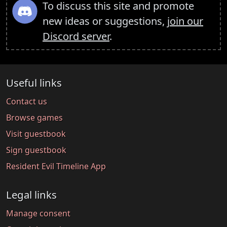
To discuss this site and promote
new ideas or suggestions,
join our
Discord server
.
Useful links
Contact us
Browse games
Visit guestbook
Sign guestbook
Resident Evil Timeline App
Legal links
Manage consent