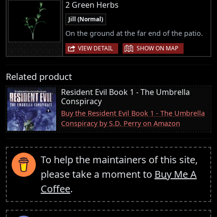
2 Green Herbs
Jill (Normal)
On the ground at the far end of the patio.
|
VIEW DETAIL
SHOW ON MAP
Related product
Resident Evil Book 1 - The Umbrella
Conspiracy
Buy the Resident Evil Book 1 - The Umbrella
Conspiracy by S.D. Perry on Amazon
To help the maintainers of this site,
please take a moment to
Buy Me A
Coffee
.