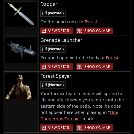
Dagger
Jill (Normal)
On the bench next to
Forest
.
|
VIEW DETAIL
SHOW ON MAP
Grenade Launcher
Jill (Normal)
Propped up next to the body of
Forest
.
|
VIEW DETAIL
SHOW ON MAP
Forest Speyer
Jill (Normal)
Your former team member will spring to
life and attack when you venture into the
eastern side of the patio. Note: he does
not appear here when playing in "
One
Dangerous Zombie
" mode.
|
VIEW DETAIL
SHOW ON MAP