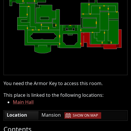
You need the Armor Key to access this room.
This place is linked to the following locations:
Main Hall
|
Location
Mansion
SHOW ON MAP
Contents