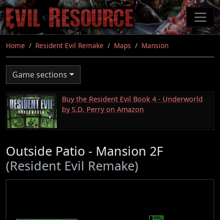
Skip
to
main
content
Home
Resident Evil Remake
Maps
Mansion
Game sections
Buy the Resident Evil Book 4 - Underworld
by S.D. Perry on Amazon
Outside Patio - Mansion 2F
(Resident Evil Remake)