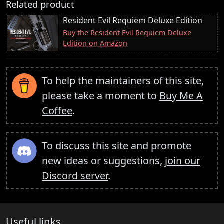
Related product
Resident Evil Requiem Deluxe Edition
Buy the Resident Evil Requiem Deluxe
Edition on Amazon
To help the maintainers of this site,
please take a moment to
Buy Me A
Coffee
.
To discuss this site and promote
new ideas or suggestions,
join our
Discord server
.
Useful links