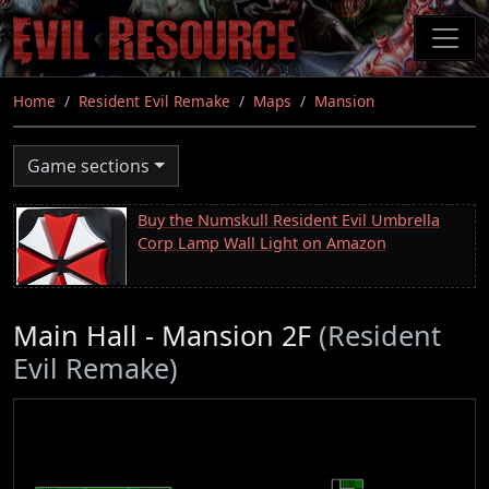
Skip
to
main
content
Home
Resident Evil Remake
Maps
Mansion
Game sections
Buy the Numskull Resident Evil Umbrella
Corp Lamp Wall Light on Amazon
Main Hall - Mansion 2F
(Resident
Evil Remake)