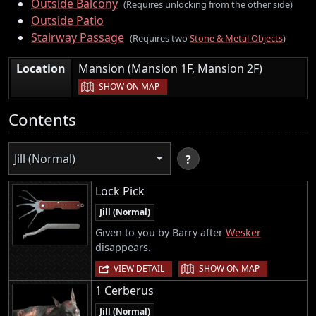
Outside Balcony
(Requires unlocking from the other side)
Outside Patio
Stairway Passage
(Requires two
Stone & Metal Objects
)
|
Location
Mansion (Mansion 1F, Mansion 2F)
SHOW ON MAP
Contents
Jill (Normal)
?
Lock Pick
Jill (Normal)
Given to you by Barry after
Wesker
disappears.
|
VIEW DETAIL
SHOW ON MAP
1 Cerberus
Jill (Normal)