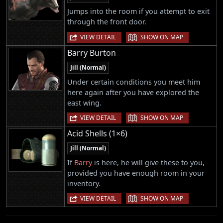
Jumps into the room if you attempt to exit
through the front door.
|
VIEW DETAIL
SHOW ON MAP
Barry Burton
Jill (Normal)
Under certain conditions you meet him
here again after you have explored the
east wing.
|
VIEW DETAIL
SHOW ON MAP
Acid Shells (1×6)
Jill (Normal)
If
Barry
is here, he will give these to you,
provided you have enough room in your
inventory.
|
VIEW DETAIL
SHOW ON MAP