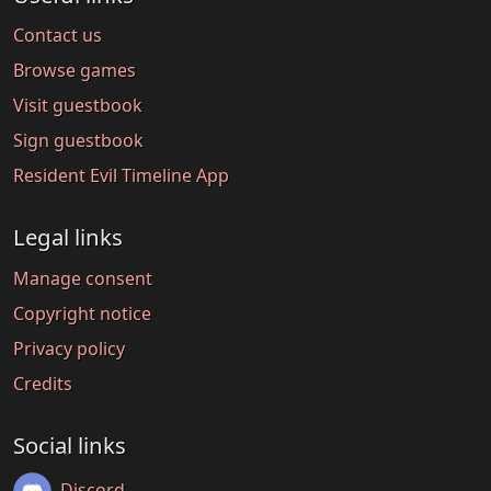
Contact us
Browse games
Visit guestbook
Sign guestbook
Resident Evil Timeline App
Legal links
Manage consent
Copyright notice
Privacy policy
Credits
Social links
Discord