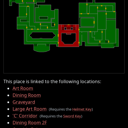
This place is linked to the following locations:
Art Room
Dining Room
Graveyard
Large Art Room
(Requires the
Helmet Key
)
'C' Corridor
(Requires the
Sword Key
)
Dining Room 2F