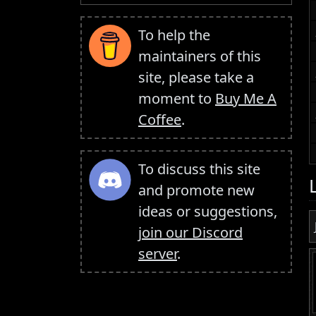
To help the
maintainers of this
site, please take a
moment to
Buy Me A
Coffee
.
To discuss this site
and promote new
ideas or suggestions,
join our Discord
server
.