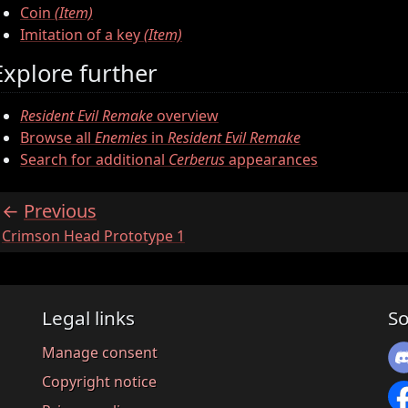
Coin
(Item)
Imitation of a key
(Item)
Explore further
Resident Evil Remake
overview
Browse all
Enemies
in
Resident Evil Remake
Search for additional
Cerberus
appearances
Previous
:
Crimson Head Prototype 1
Legal links
So
Manage consent
Copyright notice