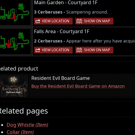
Main Garden - Courtyard 1F
3 Cerberuses -
Scampering around.
|
VIEW LOCATION
SHOW ON MAP
Falls Area - Courtyard 1F
2 Cerberuses -
Appear here after you have acqu
|
VIEW LOCATION
SHOW ON MAP
elated product
Resident Evil Board Game
Buy the Resident Evil Board Game on Amazon
Related pages
Dog Whistle
(Item)
Collar
(Item)