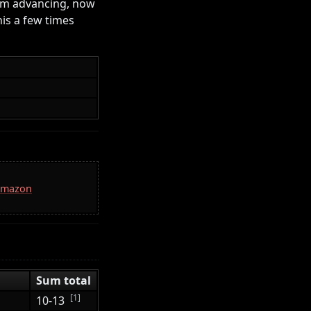
om advancing, now
his a few times
 Amazon
Sum total
[1]
10-13