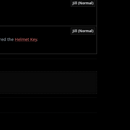
Jill (Normal)
Jill (Normal)
ired the
Helmet Key
.