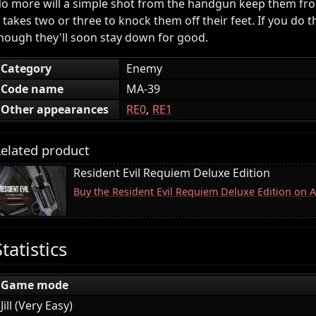
o more will a simple shot from the handgun keep them fr
t takes two or three to knock them off their feet. If you do t
hough they'll soon stay down for good.
Category
Enemy
Code name
MA-39
Other appearances
RE0
RE1
elated product
Resident Evil Requiem Deluxe Edition
Buy the Resident Evil Requiem Deluxe Edition on
Statistics
Game mode
Jill (Very Easy)