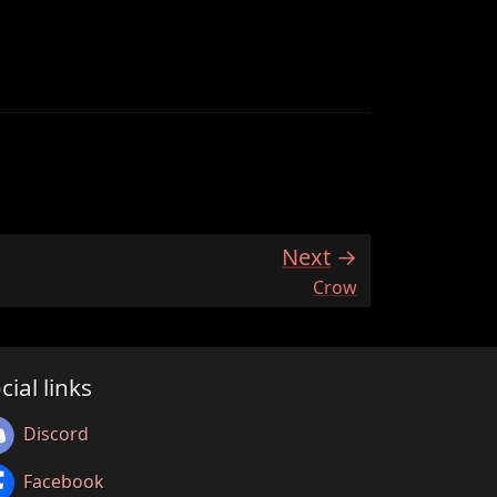
Next
:
Crow
cial links
Discord
Facebook