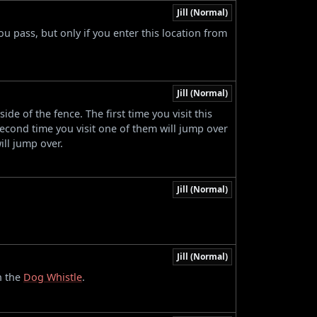
Jill (Normal)
 pass, but only if you enter this location from
Jill (Normal)
e of the fence. The first time you visit this
econd time you visit one of them will jump over
ill jump over.
Jill (Normal)
.
Jill (Normal)
n the
Dog Whistle
.