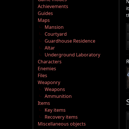
N
Achievements
i
Guides
t
Maps
Mansion
Courtyard
Guardhouse Residence
Altar
Underground Laboratory
R
Characters
Enemies
Files
Weaponry
Weapons
Ammunition
Items
Key items
Recovery items
Miscellaneous objects