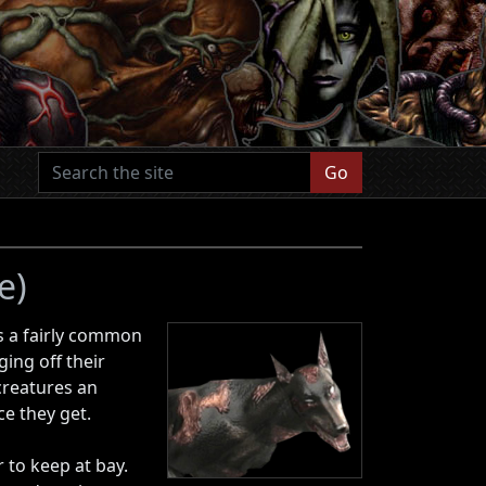
Go
e)
is a fairly common
ing off their
 creatures an
ce they get.
to keep at bay.