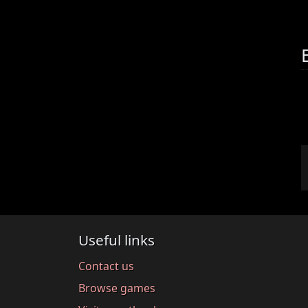
Useful links
Contact us
Browse games