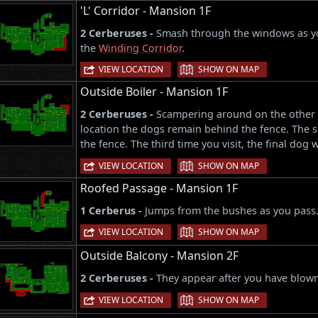
'L' Corridor - Mansion 1F
2 Cerberuses -
Smash through the windows as you
the
Winding Corridor
.
|
VIEW LOCATION
SHOW ON MAP
Outside Boiler - Mansion 1F
2 Cerberuses -
Scampering around on the other sid
location the dogs remain behind the fence. The s
the fence. The third time you visit, the final dog w
|
VIEW LOCATION
SHOW ON MAP
Roofed Passage - Mansion 1F
1 Cerberus -
Jumps from the bushes as you pass
|
VIEW LOCATION
SHOW ON MAP
Outside Balcony - Mansion 2F
2 Cerberuses -
They appear after you have blow
|
VIEW LOCATION
SHOW ON MAP