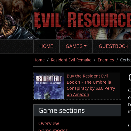
Skip
to
main
content
HOME
GAMES
GUESTBOOK
Home
Resident Evil Remake
Enemies
Cerb
Buy the Resident Evil
Book 1 - The Umbrella
Conspiracy by S.D. Perry
C
on Amazon
e
b
Game sections
i
Overview
C
Game modes