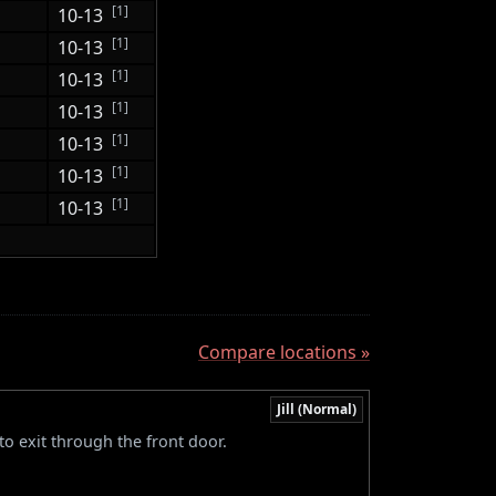
[1]
10-13
[1]
10-13
[1]
10-13
[1]
10-13
[1]
10-13
[1]
10-13
[1]
10-13
Compare locations »
Jill (Normal)
to exit through the front door.