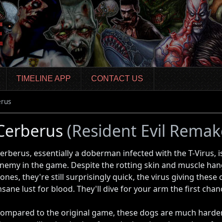
TIMELINE APP
CONTACT US
erus
Cerberus
(Resident Evil Remak
erberus, essentially a doberman infected with the T-Virus, 
nemy in the game. Despite the rotting skin and muscle hang
ones, they're still surprisingly quick, the virus giving these
nsane lust for blood. They'll dive for your arm the first chan
ompared to the original game, these dogs are much harder 