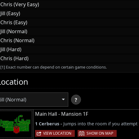
Chris (Very Easy)
Jill (Easy)
Chris (Easy)
Jill (Normal)
Chris (Normal)
Jill (Hard)
Chris (Hard)
[1] Exact number can depend on certain game conditions.
Location
Jill (Normal)
?
Main Hall - Mansion 1F
1 Cerberus -
Jumps into the room if you attempt 
|
VIEW LOCATION
SHOW ON MAP