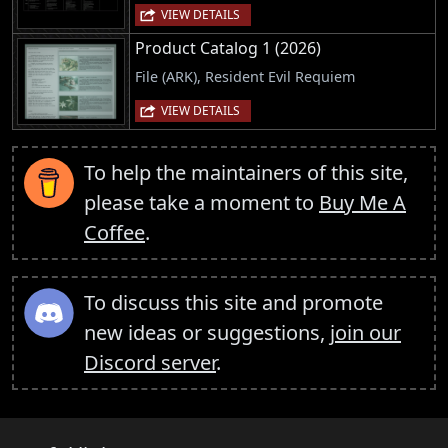
VIEW DETAILS
Product Catalog 1 (2026)
File (ARK), Resident Evil Requiem
VIEW DETAILS
To help the maintainers of this site,
please take a moment to
Buy Me A
Coffee
.
To discuss this site and promote
new ideas or suggestions,
join our
Discord server
.