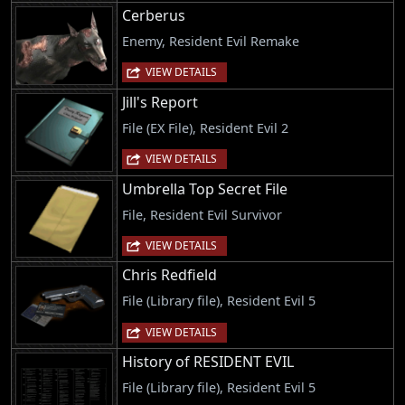
Cerberus
Enemy, Resident Evil Remake
VIEW DETAILS
Jill's Report
File (EX File), Resident Evil 2
VIEW DETAILS
Umbrella Top Secret File
File, Resident Evil Survivor
VIEW DETAILS
Chris Redfield
File (Library file), Resident Evil 5
VIEW DETAILS
History of RESIDENT EVIL
File (Library file), Resident Evil 5