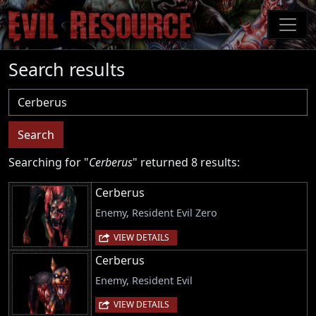
Skip
to
main
content
Search results
Username
Search
Searching for "
Cerberus
" returned 8 results:
Cerberus
Enemy, Resident Evil Zero
VIEW DETAILS
Cerberus
Enemy, Resident Evil
VIEW DETAILS