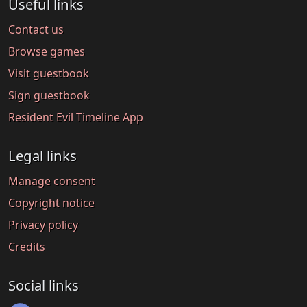
Useful links
Contact us
Browse games
Visit guestbook
Sign guestbook
Resident Evil Timeline App
Legal links
Manage consent
Copyright notice
Privacy policy
Credits
Social links