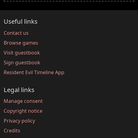
Useful links
Contact us
Browse games
Visit guestbook
Sign guestbook
Resident Evil Timeline App
Legal links
Manage consent
Copyright notice
Privacy policy
Credits