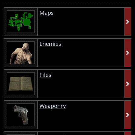
Maps
Enemies
Files
Weaponry