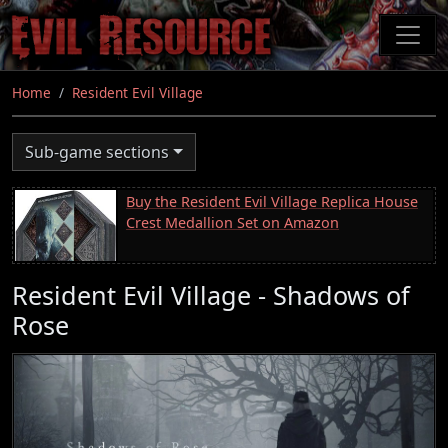
Skip
to
main
content
Home
Resident Evil Village
Sub-game sections
Buy the Resident Evil Village Replica House
Crest Medallion Set on Amazon
Resident Evil Village - Shadows of
Rose