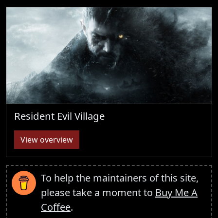
Resident Evil Village
View overview
To help the maintainers of this site,
please take a moment to
Buy Me A
Coffee
.