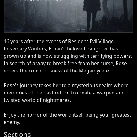
16 years after the events of Resident Evil Village...
Rosemary Winters, Ethan's beloved daughter, has
grown up and is now struggling with terrifying powers.
In search of a way to break free from her curse, Rose
enters the consciousness of the Megamycete.
Rose's journey takes her to a mysterious realm where
memories of the past return to create a warped and
twisted world of nightmares.
Enjoy the horror of the world itself being your greatest
enemy.
Sections