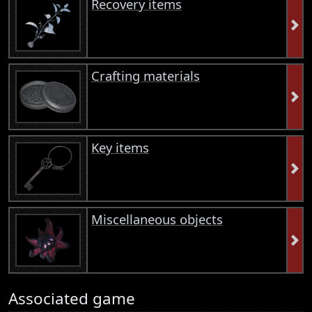
Recovery items
Crafting materials
Key items
Miscellaneous objects
Associated game