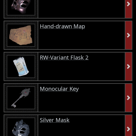
Hand-drawn Map
RW-Variant Flask 2
Monocular Key
Silver Mask