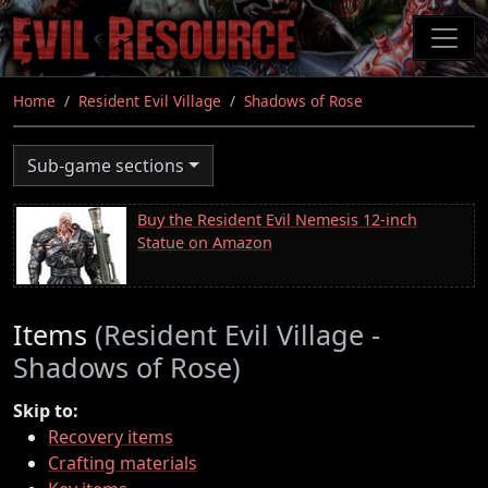
Skip
to
main
content
Home
Resident Evil Village
Shadows of Rose
Sub-game sections
Buy the Resident Evil Nemesis 12-inch
Statue on Amazon
Items
(Resident Evil Village -
Shadows of Rose)
Skip to:
Recovery items
Crafting materials