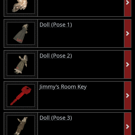
Doll (Pose 1)
Doll (Pose 2)
Jimmy's Room Key
Doll (Pose 3)