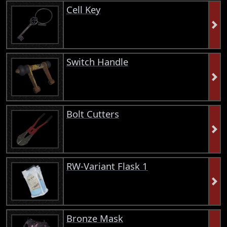
Cell Key
Switch Handle
Bolt Cutters
RW-Variant Flask 1
Bronze Mask