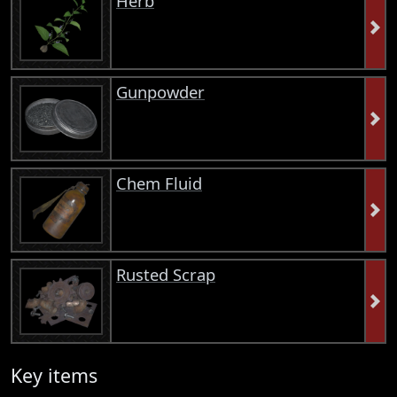
Herb
Gunpowder
Chem Fluid
Rusted Scrap
Key items