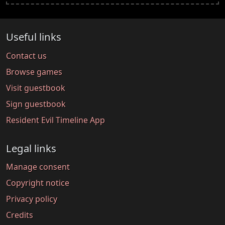
Useful links
Contact us
Browse games
Visit guestbook
Sign guestbook
Resident Evil Timeline App
Legal links
Manage consent
Copyright notice
Privacy policy
Credits