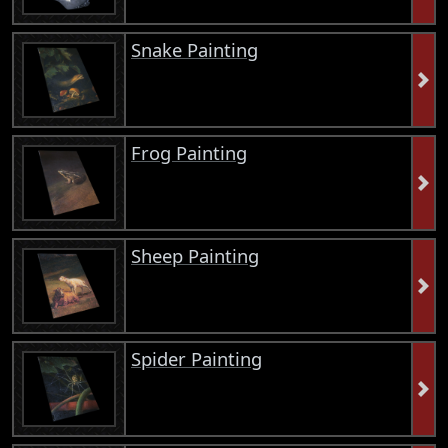
Snake Painting
Frog Painting
Sheep Painting
Spider Painting