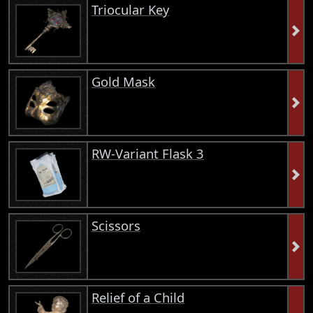
Triocular Key
Gold Mask
RW-Variant Flask 3
Scissors
Relief of a Child