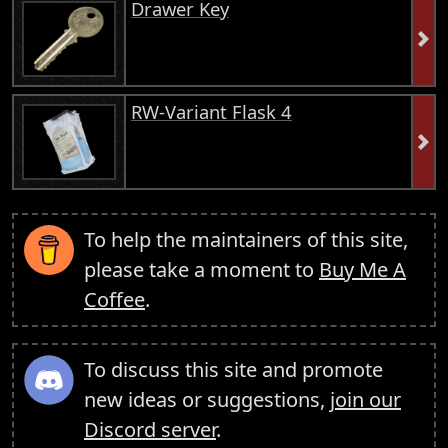
Drawer Key
RW-Variant Flask 4
To help the maintainers of this site,
please take a moment to
Buy Me A
Coffee
.
To discuss this site and promote
new ideas or suggestions,
join our
Discord server
.