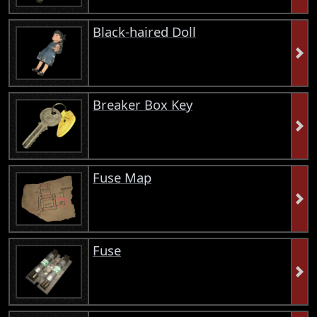
Black-haired Doll
Breaker Box Key
Fuse Map
Fuse