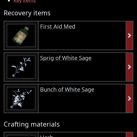
Key items
Recovery items
First Aid Med
Sprig of White Sage
Bunch of White Sage
Crafting materials