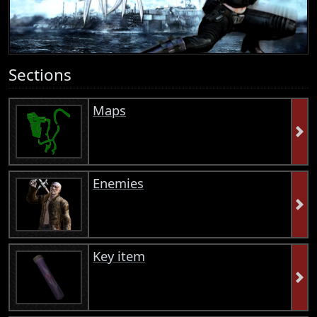
Sections
Maps
Enemies
Key item