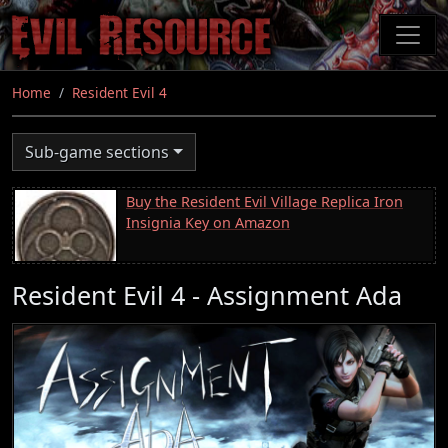
Skip
to
main
content
Home
Resident Evil 4
Sub-game sections
Buy the Resident Evil Village Replica Iron
Insignia Key on Amazon
Resident Evil 4 - Assignment Ada