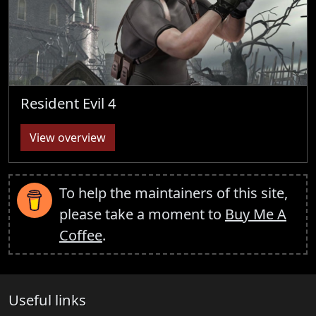
Resident Evil 4
View overview
To help the maintainers of this site,
please take a moment to
Buy Me A
Coffee
.
Useful links