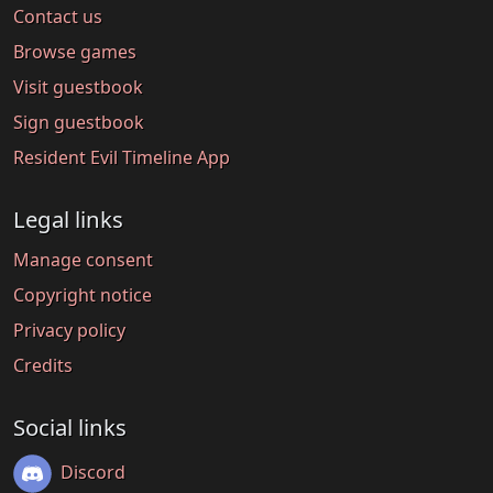
Contact us
Browse games
Visit guestbook
Sign guestbook
Resident Evil Timeline App
Legal links
Manage consent
Copyright notice
Privacy policy
Credits
Social links
Discord