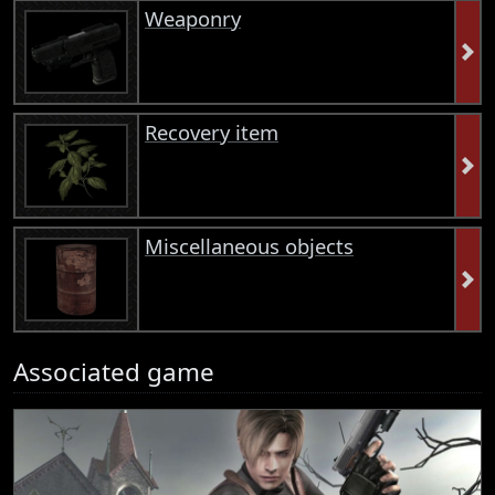
Weaponry
Recovery item
Miscellaneous objects
Associated game