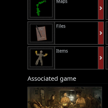
Maps
Files
Items
Associated game