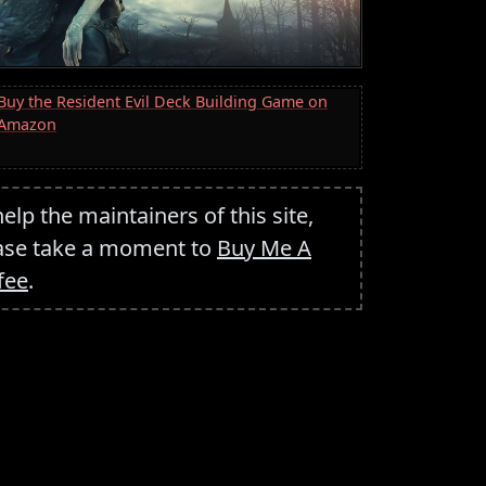
Buy the Resident Evil Deck Building Game on
Amazon
help the maintainers of this site,
ase take a moment to
Buy Me A
fee
.