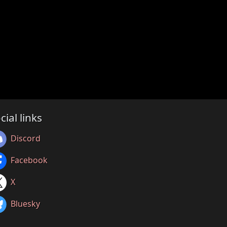
cial links
Discord
Facebook
X
Bluesky