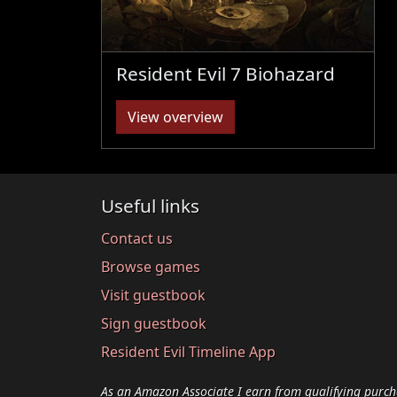
Resident Evil 7 Biohazard
View overview
Useful links
Contact us
Browse games
Visit guestbook
Sign guestbook
Resident Evil Timeline App
As an Amazon Associate I earn from qualifying purch