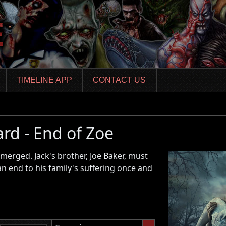
TIMELINE APP
CONTACT US
ard - End of Zoe
erged. Jack's brother, Joe Baker, must
an end to his family's suffering once and