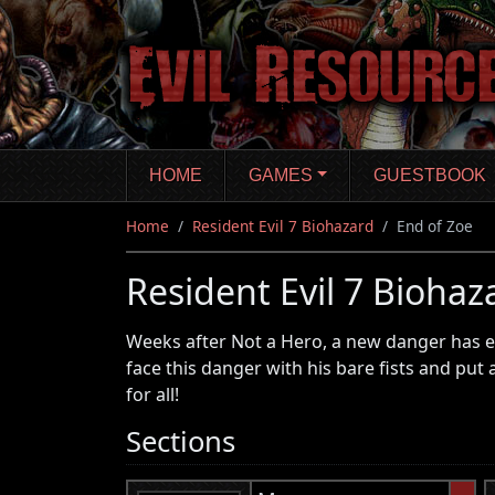
Skip
to
main
content
HOME
GAMES
GUESTBOOK
Home
Resident Evil 7 Biohazard
End of Zoe
Resident Evil 7 Biohaz
Weeks after Not a Hero, a new danger has em
face this danger with his bare fists and put 
for all!
Sections