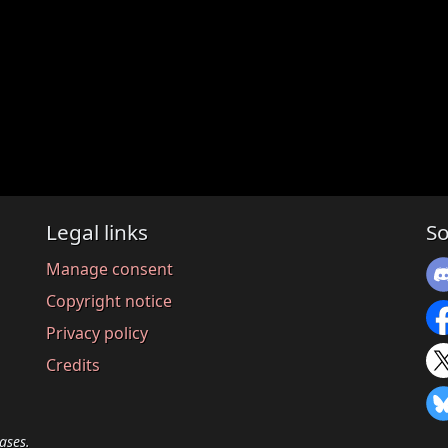
Legal links
So
Manage consent
Copyright notice
Privacy policy
Credits
ases.