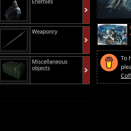
Enemies
Weaponry
To 
Miscellaneous
ple
objects
Cof