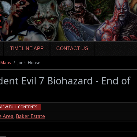
TIMELINE APP
CONTACT US
Maps
Joe's House
dent Evil 7 Biohazard - End of
VIEW FULL CONTENTS
e Area
,
Baker Estate