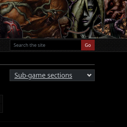
Go
Sub-game sections