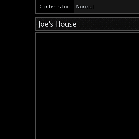
Contents for:
Normal
Joe's House