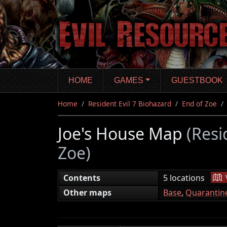
Skip
to
main
content
HOME
GAMES
GUESTBOOK
Home
Resident Evil 7 Biohazard
End of Zoe
Joe's House Map
(Resi
Zoe)
|
Contents
5 locations
Other maps
Base
,
Quarantin