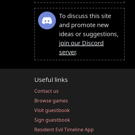
To discuss this site
and promote new
ideas or suggestions,
join our Discord
server
.
Useful links
Contact us
Browse games
Visit guestbook
Sign guestbook
Resident Evil Timeline App