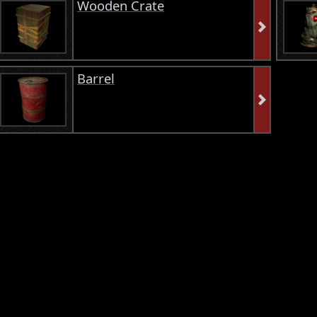
Wooden Crate
Barrel