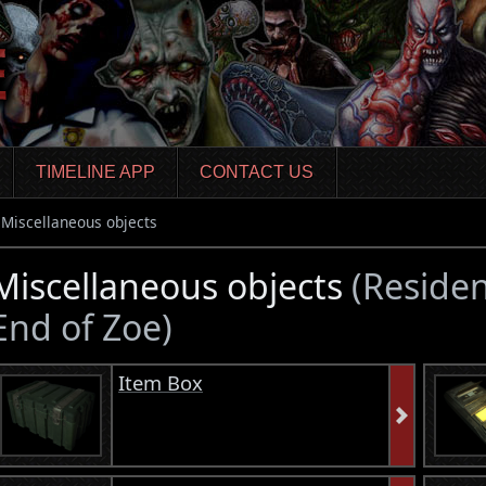
TIMELINE APP
CONTACT US
Miscellaneous objects
Miscellaneous objects
(Residen
End of Zoe)
Item Box