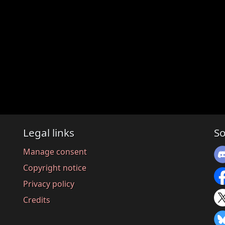
Legal links
So
Manage consent
Copyright notice
Privacy policy
Credits