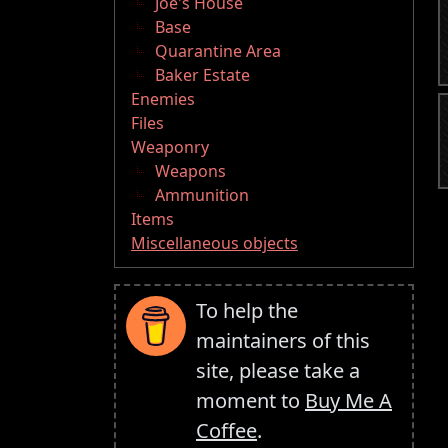
Joe's House
Base
Quarantine Area
Baker Estate
Enemies
Files
Weaponry
Weapons
Ammunition
Items
Miscellaneous objects
To help the
maintainers of this
site, please take a
moment to
Buy Me A
Coffee
.