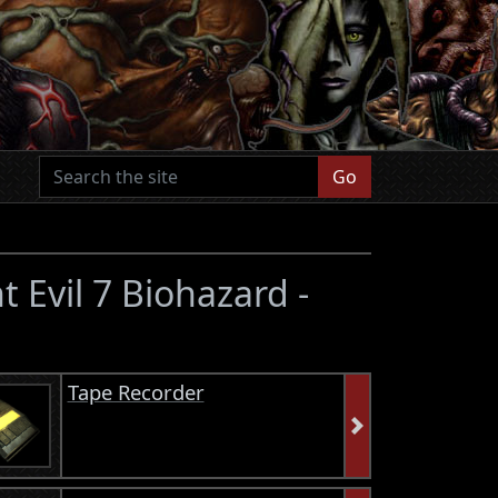
Go
t Evil 7 Biohazard -
Tape Recorder