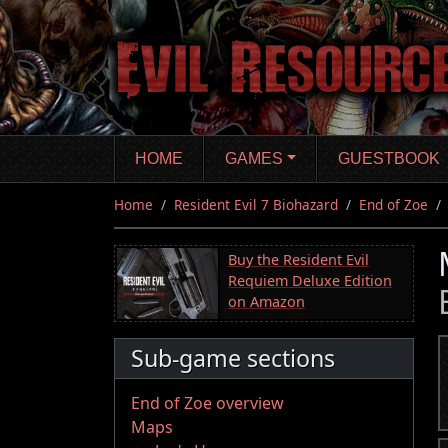
Skip
to
main
content
HOME
GAMES
GUESTBOOK
Home
Resident Evil 7 Biohazard
End of Zoe
Buy the Resident Evil
Requiem Deluxe Edition
on Amazon
Sub-game sections
End of Zoe overview
Maps