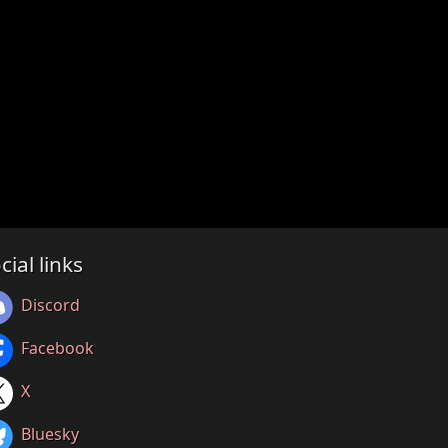
cial links
Discord
Facebook
X
Bluesky