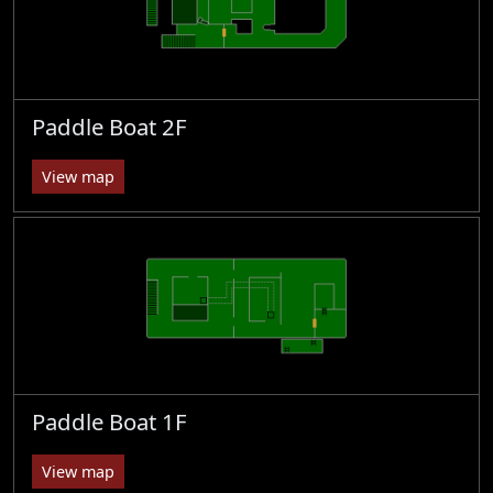
Paddle Boat 2F
View map
Paddle Boat 1F
View map