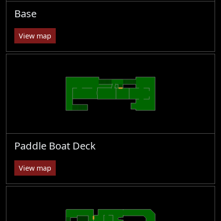
Base
View map
Paddle Boat Deck
View map