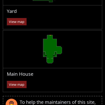
Yard
View map
Main House
View map
To help the maintainers of this site,