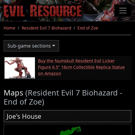
Skip
to
main
content
Home
Resident Evil 7 Biohazard
End of Zoe
Sub-game sections
Buy the Numskull Resident Evil Licker
Figure 6.5" 16cm Collectible Replica Statue
on Amazon
Maps
(Resident Evil 7 Biohazard -
End of Zoe)
Joe's House