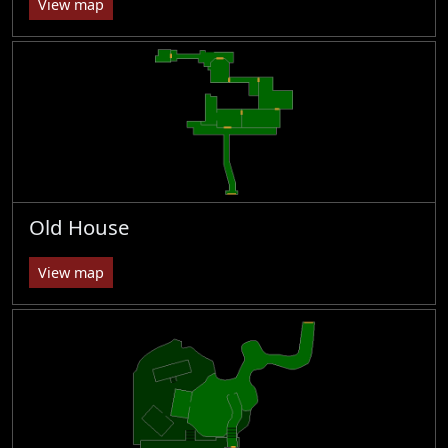
View map
Old House
View map