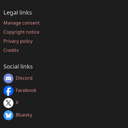
Legal links
Manage consent
Copyright notice
Privacy policy
Credits
Social links
Discord
Facebook
X
Bluesky