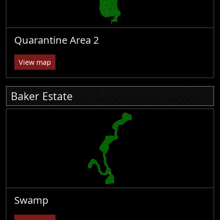
Quarantine Area 2
View map
Baker Estate
Swamp