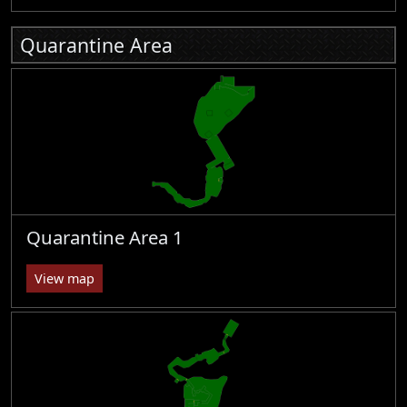
Quarantine Area
Quarantine Area 1
View map