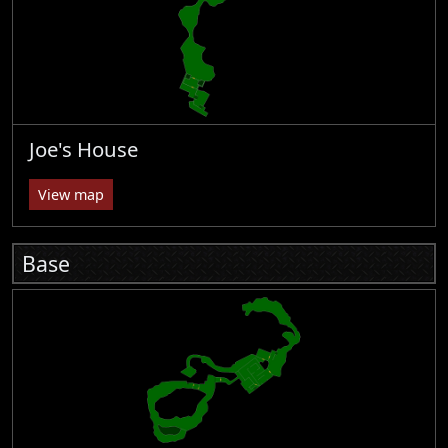
Joe's House
View map
Base