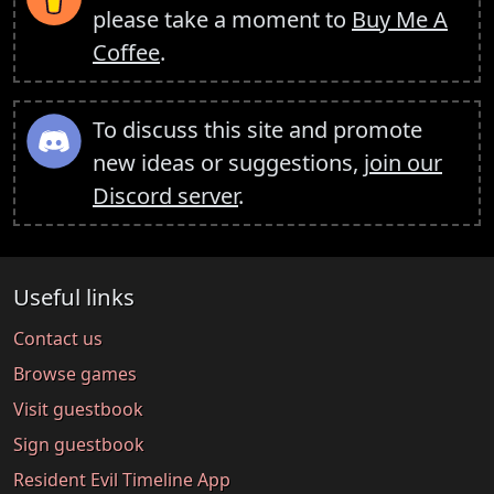
please take a moment to
Buy Me A
Coffee
.
To discuss this site and promote
new ideas or suggestions,
join our
Discord server
.
Useful links
Contact us
Browse games
Visit guestbook
Sign guestbook
Resident Evil Timeline App