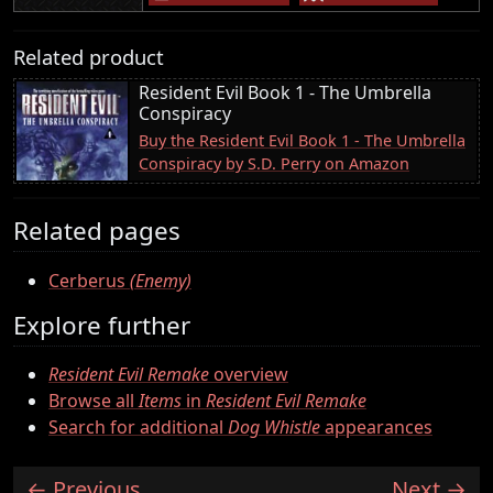
Related product
Resident Evil Book 1 - The Umbrella
Conspiracy
Buy the Resident Evil Book 1 - The Umbrella
Conspiracy by S.D. Perry on Amazon
Related pages
Cerberus
(Enemy)
Explore further
Resident Evil Remake
overview
Browse all
Items
in
Resident Evil Remake
Search for additional
Dog Whistle
appearances
Previous
Next