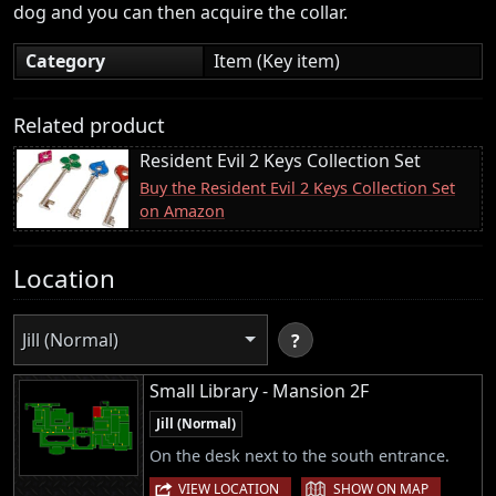
dog and you can then acquire the collar.
Category
Item (Key item)
Related product
Resident Evil 2 Keys Collection Set
Buy the Resident Evil 2 Keys Collection Set
on Amazon
Location
Jill (Normal)
?
Small Library - Mansion 2F
Jill (Normal)
On the desk next to the south entrance.
|
VIEW LOCATION
SHOW ON MAP