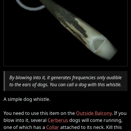
By blowing into it, it generates frequencies only audible
to the ears of dogs. You can call a dog with this whistle.
A simple dog whistle.
You need to use this item on the
Outside Balcony
. If you
blow into it, several
Cerberus
dogs will come running,
one of which has a
Collar
attached to its neck. Kill this