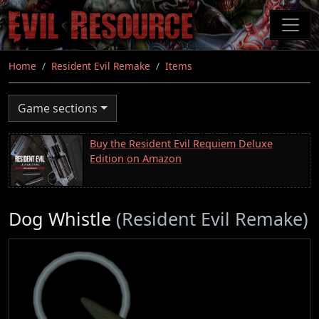
Skip
to
main
content
Home
Resident Evil Remake
Items
Game sections
Buy the Resident Evil Requiem Deluxe
Edition on Amazon
Dog Whistle
(Resident Evil Remake)