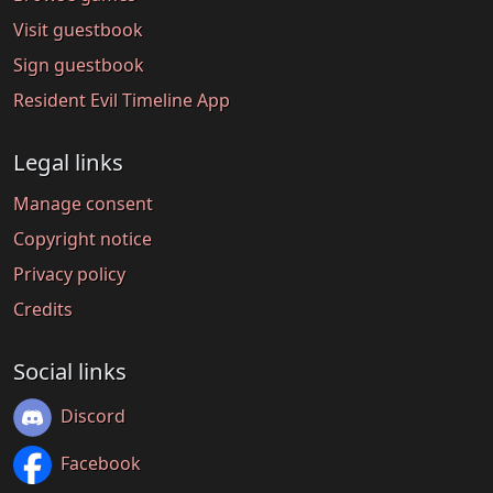
Visit guestbook
Sign guestbook
Resident Evil Timeline App
Legal links
Manage consent
Copyright notice
Privacy policy
Credits
Social links
Discord
Facebook