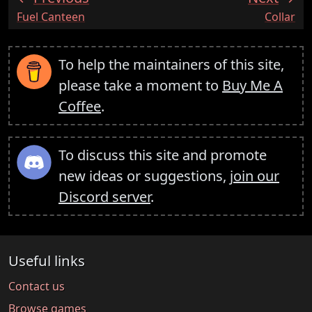
:
:
Fuel Canteen
Collar
To help the maintainers of this site,
please take a moment to
Buy Me A
Coffee
.
To discuss this site and promote
new ideas or suggestions,
join our
Discord server
.
Useful links
Contact us
Browse games