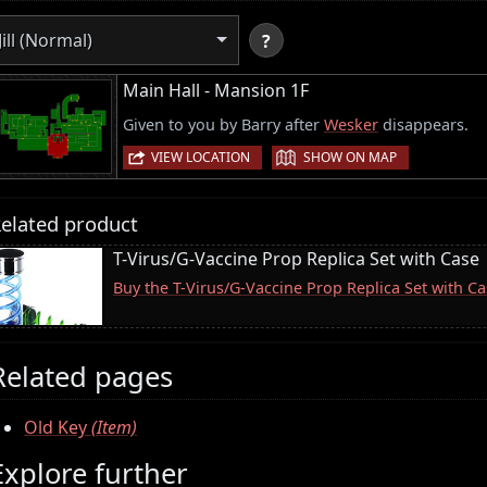
Jill (Normal)
?
Main Hall - Mansion 1F
Given to you by Barry after
Wesker
disappears.
|
VIEW LOCATION
SHOW ON MAP
elated product
T-Virus/G-Vaccine Prop Replica Set with Case
Buy the T-Virus/G-Vaccine Prop Replica Set with 
Related pages
Old Key
(Item)
Explore further