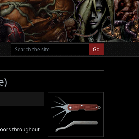
Go
e)
l doors throughout