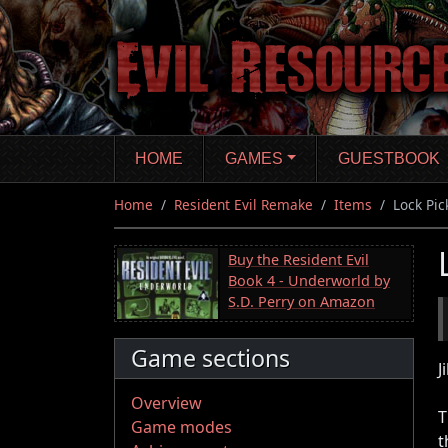
Skip
to
main
content
HOME
GAMES
GUESTBOOK
Home
Resident Evil Remake
Items
Lock Pic
Buy the Resident Evil
Book 4 - Underworld by
S.D. Perry on Amazon
Game sections
J
Overview
T
Game modes
t