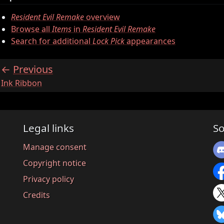
Resident Evil Remake
overview
Browse all
Items
in
Resident Evil Remake
Search for additional
Lock Pick
appearances
Previous
:
Ink Ribbon
Legal links
So
Manage consent
Copyright notice
Privacy policy
Credits