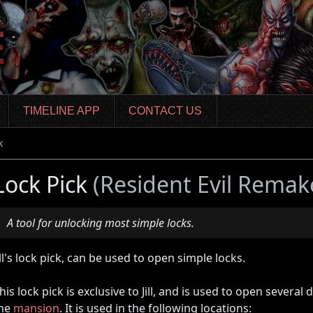
TIMELINE APP
CONTACT US
k
Lock Pick
(Resident Evil Remak
A tool for unlocking most simple locks.
ill's lock pick, can be used to open simple locks.
his lock pick is exclusive to Jill, and is used to open severa
he
mansion
. It is used in the following locations: