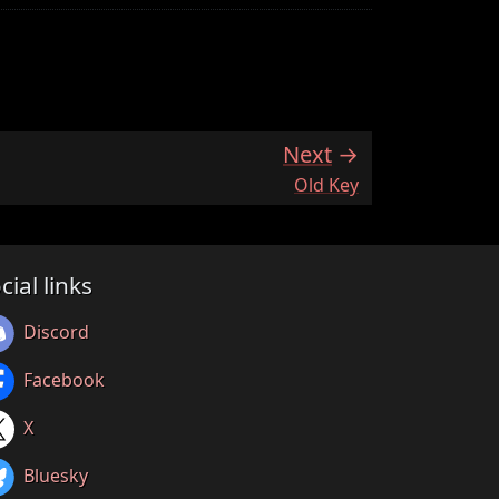
Next
:
Old Key
cial links
Discord
Facebook
X
Bluesky