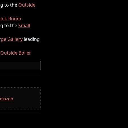
g to the
Outside
Tank Room
.
g to the
Small
rge Gallery
leading
e
Outside Boiler
.
 Amazon