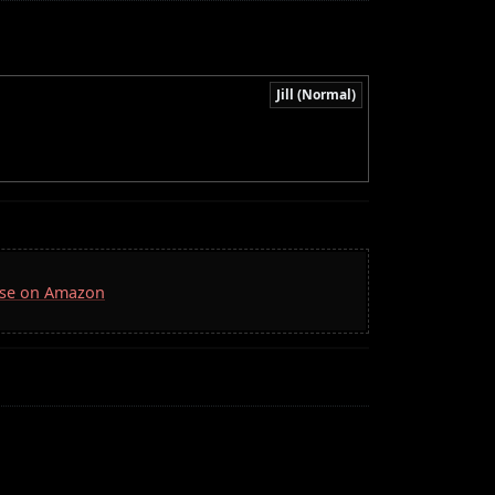
Jill (Normal)
Case on Amazon