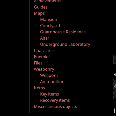
Achievements
Guides
Maps
Mansion
Courtyard
Guardhouse Residence
Altar
Underground Laboratory
Characters
Enemies
Files
Weaponry
R
Weapons
Ammunition
Items
Key items
Recovery items
Miscellaneous objects