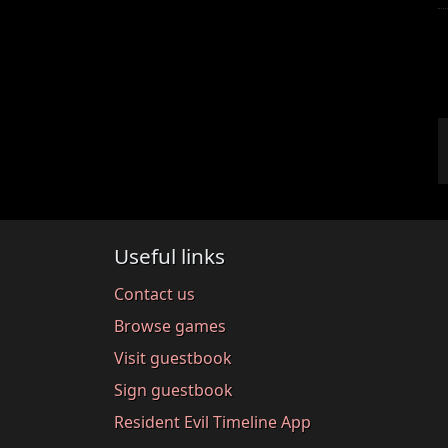
Useful links
Contact us
Browse games
Visit guestbook
Sign guestbook
Resident Evil Timeline App