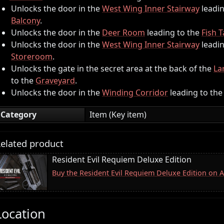
Unlocks the door in the
West Wing Inner Stairway
leadin
Balcony
.
Unlocks the door in the
Deer Room
leading to the
Fish 
Unlocks the door in the
West Wing Inner Stairway
leadin
Storeroom
.
Unlocks the gate in the secret area at the back of the
La
to the
Graveyard
.
Unlocks the door in the
Winding Corridor
leading to th
Category
Item (Key item)
elated product
Resident Evil Requiem Deluxe Edition
Buy the Resident Evil Requiem Deluxe Edition on
Location