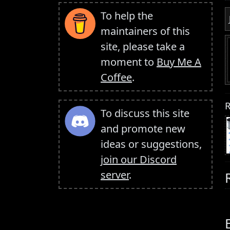
To help the
maintainers of this
site, please take a
moment to
Buy Me A
Coffee
.
R
To discuss this site
and promote new
ideas or suggestions,
join our Discord
server
.