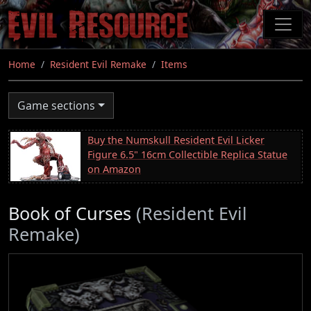
Skip
to
main
content
Home
Resident Evil Remake
Items
Game sections
Buy the Numskull Resident Evil Licker
Figure 6.5" 16cm Collectible Replica Statue
on Amazon
Book of Curses
(Resident Evil
Remake)