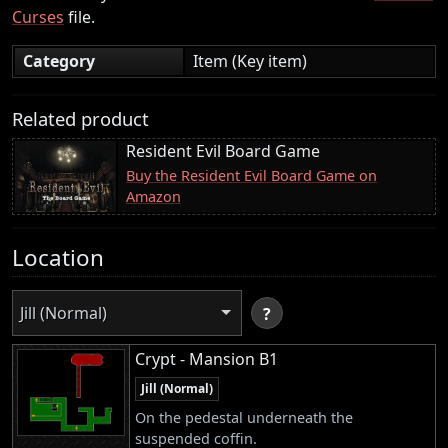
Curses
file.
Category
Item (Key item)
Related product
Resident Evil Board Game
Buy the Resident Evil Board Game on
Amazon
Location
Jill (Normal)
?
Crypt - Mansion B1
Jill (Normal)
On the pedestal underneath the
suspended coffin.