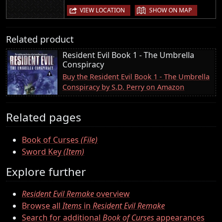
|
VIEW LOCATION
SHOW ON MAP
Related product
Resident Evil Book 1 - The Umbrella
Conspiracy
Buy the Resident Evil Book 1 - The Umbrella
Conspiracy by S.D. Perry on Amazon
Related pages
Book of Curses
(File)
Sword Key
(Item)
Explore further
Resident Evil Remake
overview
Browse all
Items
in
Resident Evil Remake
Search for additional
Book of Curses
appearances