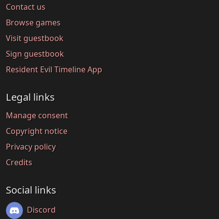
Contact us
Browse games
Visit guestbook
Sign guestbook
Resident Evil Timeline App
Legal links
Manage consent
Copyright notice
Privacy policy
Credits
Social links
Discord