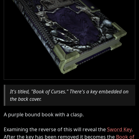
It's titled, "Book of Curses." There's a key embedded on
the back cover.
A purple bound book with a clasp.
Examining the reverse of this will reveal the
Sword Key
.
After the key has been removed it becomes the
Book of