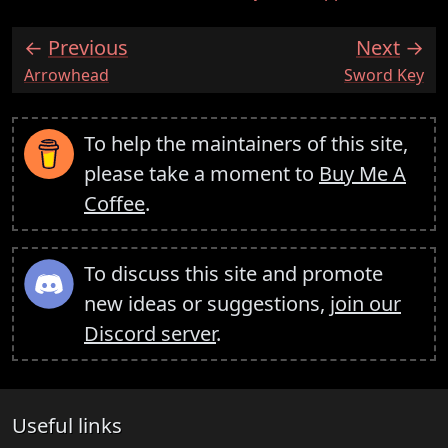
Previous
Next
:
:
Arrowhead
Sword Key
To help the maintainers of this site,
please take a moment to
Buy Me A
Coffee
.
To discuss this site and promote
new ideas or suggestions,
join our
Discord server
.
Useful links