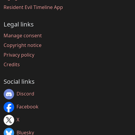
Resident Evil Timeline App
Legal links
Manage consent
Copyright notice
Privacy policy
Credits
Social links
Discord
Facebook
X
Bluesky