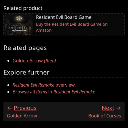
Related product
Resident Evil Board Game
Buy the Resident Evil Board Game on
Amazon
Related pages
Golden Arrow
(Item)
Explore further
Resident Evil Remake
overview
Browse all
Items
in
Resident Evil Remake
Previous
Next
:
:
Golden Arrow
Book of Curses