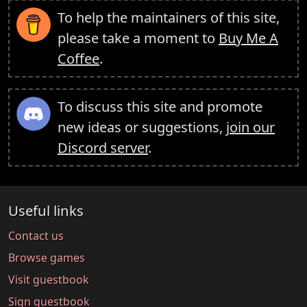
To help the maintainers of this site,
please take a moment to
Buy Me A
Coffee
.
To discuss this site and promote
new ideas or suggestions,
join our
Discord server
.
Useful links
Contact us
Browse games
Visit guestbook
Sign guestbook