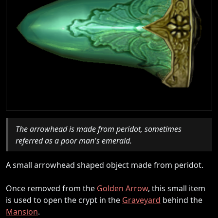
The arrowhead is made from peridot, sometimes
referred as a poor man's emerald.
A small arrowhead shaped object made from peridot.
Once removed from the
Golden Arrow
, this small item
is used to open the crypt in the
Graveyard
behind the
Mansion
.