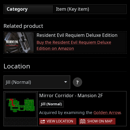
Category
Item (Key item)
Related product
Resident Evil Requiem Deluxe Edition
Buy the Resident Evil Requiem Deluxe
Edition on Amazon
Location
Jill (Normal)
?
Mirror Corridor - Mansion 2F
Jill (Normal)
Acquired by examining the
Golden Arrow
.
|
VIEW LOCATION
SHOW ON MAP