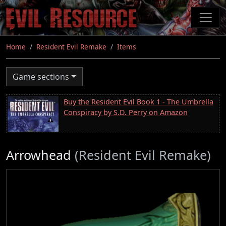
Skip
to
main
content
Home
Resident Evil Remake
Items
Game sections
Buy the Resident Evil Book 1 - The Umbrella
Conspiracy by S.D. Perry on Amazon
Arrowhead
(Resident Evil Remake)