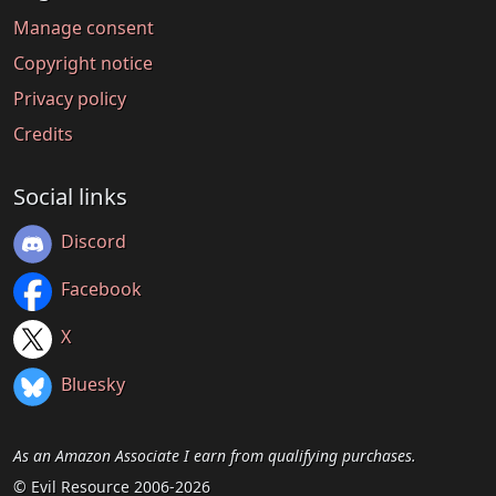
Manage consent
Copyright notice
Privacy policy
Credits
Social links
Discord
Facebook
X
Bluesky
As an Amazon Associate I earn from qualifying purchases.
© Evil Resource 2006-2026