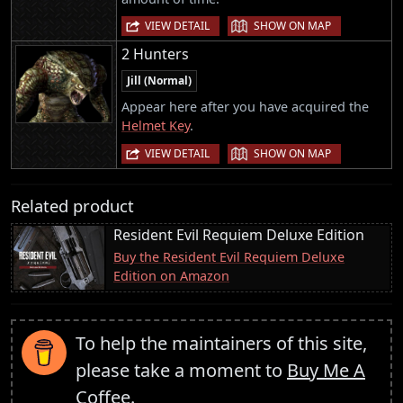
|
VIEW DETAIL
SHOW ON MAP
2 Hunters
Jill (Normal)
Appear here after you have acquired the
Helmet Key
.
|
VIEW DETAIL
SHOW ON MAP
Related product
Resident Evil Requiem Deluxe Edition
Buy the Resident Evil Requiem Deluxe
Edition on Amazon
To help the maintainers of this site,
please take a moment to
Buy Me A
Coffee
.