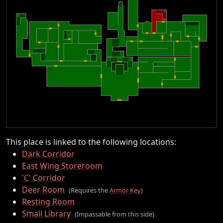
This place is linked to the following locations:
Dark Corridor
East Wing Storeroom
'C' Corridor
Deer Room
(Requires the
Armor Key
)
Resting Room
Small Library
(Impassable from this side)