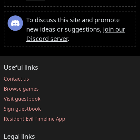
To discuss this site and promote
new ideas or suggestions,
join our
Discord server
.
Useful links
Contact us
Browse games
Visit guestbook
Sign guestbook
Resident Evil Timeline App
Legal links