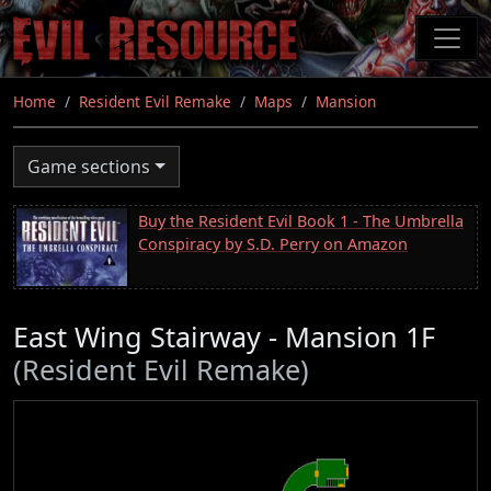
Skip
to
main
content
Home
Resident Evil Remake
Maps
Mansion
Game sections
Buy the Resident Evil Book 1 - The Umbrella
Conspiracy by S.D. Perry on Amazon
East Wing Stairway - Mansion 1F
(Resident Evil Remake)