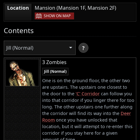
|
Location
Mansion (Mansion 1F, Mansion 2F)
SHOW ON MAP
Contents
Jill (Normal)
?
3 Zombies
Jill (Normal)
One is on the ground floor, the other two
are upstairs. The upstairs one closest to
the door to the
'C' Corridor
can follow you
into that corridor if you linger there for too
long. The other upstairs one further along
the corridor will find its way into the
Deer
Room
once you have unlocked that
location, but it will attempt to re-enter this
corridor if you stay here for a given
amount of time.