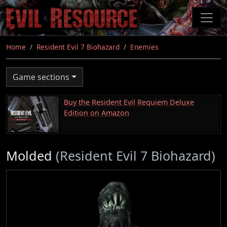
Skip
to
main
content
Home
Resident Evil 7 Biohazard
Enemies
Game sections
Buy the Resident Evil Requiem Deluxe
Edition on Amazon
Molded
(Resident Evil 7 Biohazard)