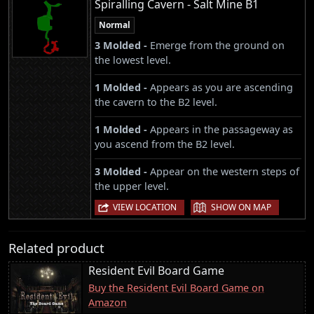
Spiralling Cavern - Salt Mine B1
Normal
3 Molded -
Emerge from the ground on
the lowest level.
1 Molded -
Appears as you are ascending
the cavern to the B2 level.
1 Molded -
Appears in the passageway as
you ascend from the B2 level.
3 Molded -
Appear on the western steps of
the upper level.
|
VIEW LOCATION
SHOW ON MAP
Related product
Resident Evil Board Game
Buy the Resident Evil Board Game on
Amazon