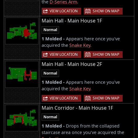
the
D-Series Arm
.
|
VIEW LOCATION
SHOW ON MAP
Main Hall - Main House 1F
Normal
1 Molded -
Appears here once you've
acquired the
Snake Key
.
|
VIEW LOCATION
SHOW ON MAP
Main Hall - Main House 2F
Normal
1 Molded -
Appears here once you've
acquired the
Snake Key
.
|
VIEW LOCATION
SHOW ON MAP
Main Corridor - Main House 1F
Normal
1 Molded -
Drops from the collapsed
staircase area once you've acquired the