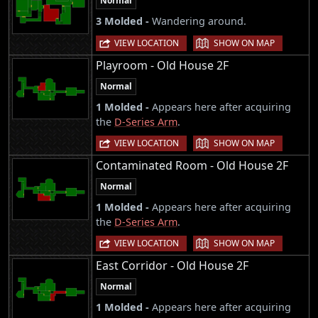
Normal
3 Molded -
Wandering around.
|
VIEW LOCATION
SHOW ON MAP
Playroom - Old House 2F
Normal
1 Molded -
Appears here after acquiring
the
D-Series Arm
.
|
VIEW LOCATION
SHOW ON MAP
Contaminated Room - Old House 2F
Normal
1 Molded -
Appears here after acquiring
the
D-Series Arm
.
|
VIEW LOCATION
SHOW ON MAP
East Corridor - Old House 2F
Normal
1 Molded -
Appears here after acquiring