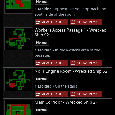
Normal
1 Molded -
Appears as you approach the
south side of the room.
|
VIEW LOCATION
SHOW ON MAP
Workers Access Passage 1 - Wrecked
Ship S2
Normal
1 Molded -
In the western area of the
passage.
|
VIEW LOCATION
SHOW ON MAP
No. 1 Engine Room - Wrecked Ship S2
Normal
1 Molded -
On the stairs.
|
VIEW LOCATION
SHOW ON MAP
Main Corridor - Wrecked Ship 2F
Normal