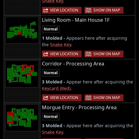
Snake Key
.
|
VIEW LOCATION
SHOW ON MAP
Living Room - Main House 1F
Normal
1 Molded -
Appears here after acquiring
the
Snake Key
.
|
VIEW LOCATION
SHOW ON MAP
Corridor - Processing Area
Normal
3 Molded -
Appear here after acquiring the
Keycard (Red)
.
|
VIEW LOCATION
SHOW ON MAP
Morgue Entry - Processing Area
Normal
3 Molded -
Appear here after acquiring the
Snake Key
.