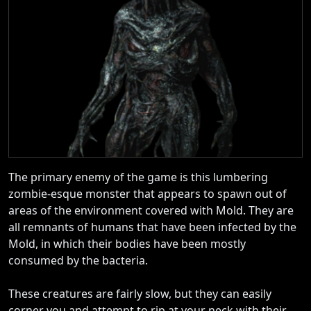
The primary enemy of the game is this lumbering
zombie-esque monster that appears to spawn out of
areas of the environment covered with Mold. They are
all remnants of humans that have been infected by the
Mold, in which their bodies have been mostly
consumed by the bacteria.
These creatures are fairly slow, but they can easily
corner you and attempt to rip at your neck with their