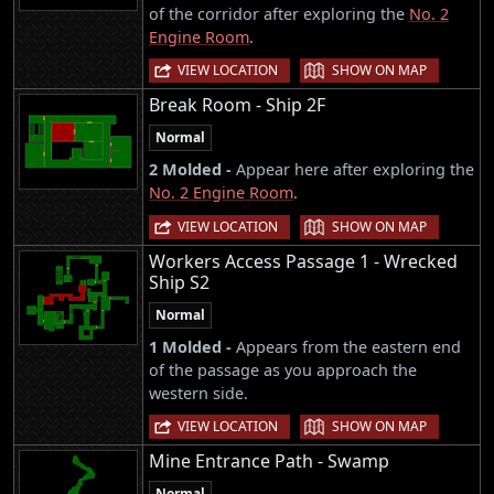
of the corridor after exploring the
No. 2
Engine Room
.
|
VIEW LOCATION
SHOW ON MAP
Break Room - Ship 2F
Normal
2 Molded -
Appear here after exploring the
No. 2 Engine Room
.
|
VIEW LOCATION
SHOW ON MAP
Workers Access Passage 1 - Wrecked
Ship S2
Normal
1 Molded -
Appears from the eastern end
of the passage as you approach the
western side.
|
VIEW LOCATION
SHOW ON MAP
Mine Entrance Path - Swamp
Normal