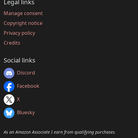
Legal links
Manage consent
Copyright notice
Privacy policy
Credits
Social links
Discord
Facebook
X
Bluesky
As an Amazon Associate I earn from qualifying purchases.