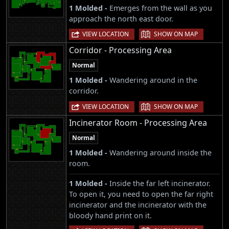
1 Molded -
Emerges from the wall as you
approach the north east door.
|
VIEW LOCATION
SHOW ON MAP
Corridor - Processing Area
Normal
1 Molded -
Wandering around in the
corridor.
|
VIEW LOCATION
SHOW ON MAP
Incinerator Room - Processing Area
Normal
1 Molded -
Wandering around inside the
room.
1 Molded -
Inside the far left incinerator.
To open it, you need to open the far right
incinerator and the incinerator with the
bloody hand print on it.
|