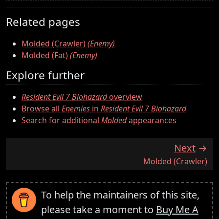
Related pages
Molded (Crawler)
(Enemy)
Molded (Fat)
(Enemy)
Explore further
Resident Evil 7 Biohazard
overview
Browse all
Enemies
in
Resident Evil 7 Biohazard
Search for additional
Molded
appearances
Next
:
Molded (Crawler)
To help the maintainers of this site,
please take a moment to
Buy Me A