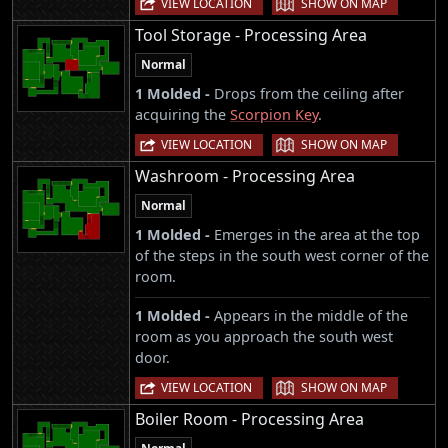
VIEW LOCATION
SHOW ON MAP
Tool Storage - Processing Area
Normal
1 Molded -
Drops from the ceiling after
acquiring the
Scorpion Key
.
|
VIEW LOCATION
SHOW ON MAP
Washroom - Processing Area
Normal
1 Molded -
Emerges in the area at the top
of the steps in the south west corner of the
room.
1 Molded -
Appears in the middle of the
room as you approach the south west
door.
|
VIEW LOCATION
SHOW ON MAP
Boiler Room - Processing Area