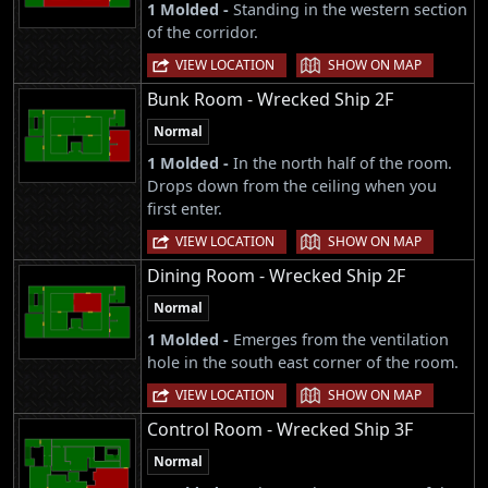
1 Molded -
Standing in the western section
of the corridor.
|
VIEW LOCATION
SHOW ON MAP
Bunk Room - Wrecked Ship 2F
Normal
1 Molded -
In the north half of the room.
Drops down from the ceiling when you
first enter.
|
VIEW LOCATION
SHOW ON MAP
Dining Room - Wrecked Ship 2F
Normal
1 Molded -
Emerges from the ventilation
hole in the south east corner of the room.
|
VIEW LOCATION
SHOW ON MAP
Control Room - Wrecked Ship 3F
Normal