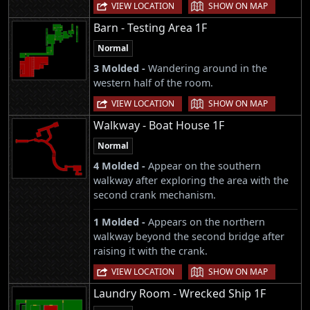
|
VIEW LOCATION
SHOW ON MAP
Barn - Testing Area 1F
Normal
3 Molded -
Wandering around in the
western half of the room.
|
VIEW LOCATION
SHOW ON MAP
Walkway - Boat House 1F
Normal
4 Molded -
Appear on the southern
walkway after exploring the area with the
second crank mechanism.
1 Molded -
Appears on the northern
walkway beyond the second bridge after
raising it with the crank.
|
VIEW LOCATION
SHOW ON MAP
Laundry Room - Wrecked Ship 1F