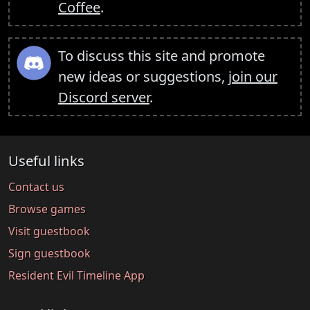
Coffee
.
To discuss this site and promote
new ideas or suggestions,
join our
Discord server
.
Useful links
Contact us
Browse games
Visit guestbook
Sign guestbook
Resident Evil Timeline App