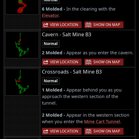
6 Molded -
In the clearing with the
Elevator
.
|
VIEW LOCATION
SHOW ON MAP
Cavern - Salt Mine B3
Normal
2 Molded -
Appear as you enter the cavern.
|
VIEW LOCATION
SHOW ON MAP
Crossroads - Salt Mine B3
Normal
1 Molded -
Appear behind you as you
approach the western section of the
tunnel.
2 Molded -
Appear in the western section
when you enter the
Mine Cart Tunnel
.
|
VIEW LOCATION
SHOW ON MAP