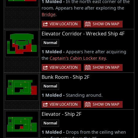
1 Molded -
In the north east corner of the
room. Appears here after exploring the
Bridge
.
|
VIEW LOCATION
SHOW ON MAP
Elevator Corridor - Wrecked Ship 4F
Normal
1 Molded -
Appears here after acquiring
the
Captain's Cabin Locker Key
.
|
VIEW LOCATION
SHOW ON MAP
Bunk Room - Ship 2F
Normal
1 Molded -
Standing around.
|
VIEW LOCATION
SHOW ON MAP
Elevator - Ship 2F
Normal
1 Molded -
Drops from the ceiling when