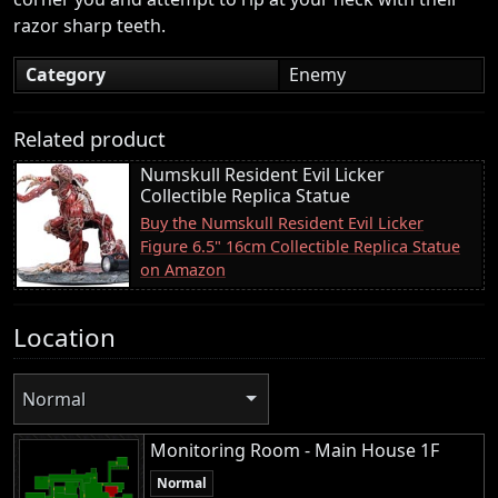
razor sharp teeth.
Category
Enemy
Related product
Numskull Resident Evil Licker
Collectible Replica Statue
Buy the Numskull Resident Evil Licker
Figure 6.5" 16cm Collectible Replica Statue
on Amazon
Location
Normal
Monitoring Room - Main House 1F
Normal