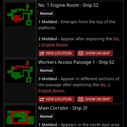
No. 1 Engine Room - Ship S2
Normal
1 Molded -
Emerges from the top of the
platform.
2 Molded -
Appear after exploring the
No.
2 Engine Room
.
|
VIEW LOCATION
SHOW ON MAP
Workers Access Passage 1 - Ship S2
Normal
3 Molded -
Appear in different sections of
the passage after exploring the
No. 2
Engine Room
.
|
VIEW LOCATION
SHOW ON MAP
Main Corridor - Ship 2F
Normal
1 Molded -
Appears in the north east area