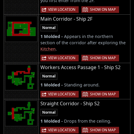
you first enter from the 2F.
|
VIEW LOCATION
SHOW ON MAP
Main Corridor - Ship 2F
Normal
1 Molded -
Appears in the northern
section of the corridor after exploring the
Kitchen
.
|
VIEW LOCATION
SHOW ON MAP
Workers Access Passage 1 - Ship S2
Normal
1 Molded -
Standing around.
|
VIEW LOCATION
SHOW ON MAP
Straight Corridor - Ship S2
Normal
1 Molded -
Drops from the ceiling.
|
VIEW LOCATION
SHOW ON MAP