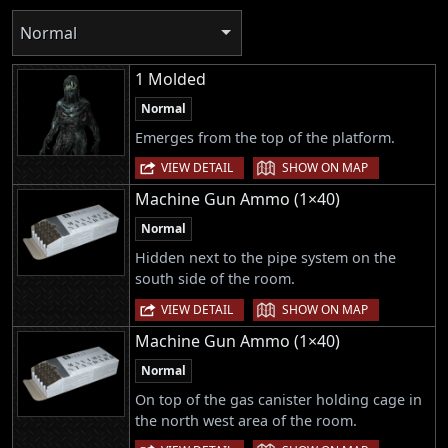
Normal
1 Molded
Normal
Emerges from the top of the platform.
|
VIEW DETAIL
SHOW ON MAP
Machine Gun Ammo (1×40)
Normal
Hidden next to the pipe system on the
south side of the room.
|
VIEW DETAIL
SHOW ON MAP
Machine Gun Ammo (1×40)
Normal
On top of the gas canister holding cage in
the north west area of the room.
|