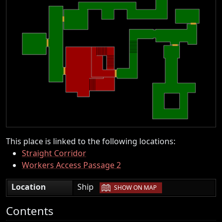
This place is linked to the following locations:
Straight Corridor
Workers Access Passage 2
|
Location
Ship
SHOW ON MAP
Contents