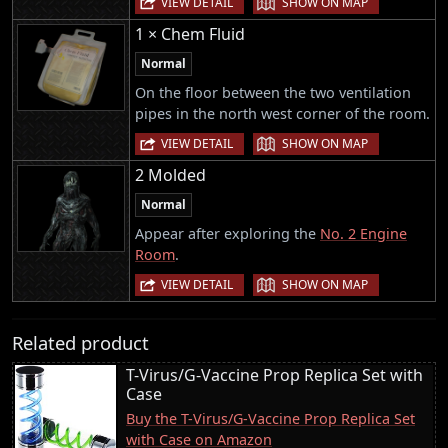
VIEW DETAIL
SHOW ON MAP
1 × Chem Fluid
Normal
On the floor between the two ventilation
pipes in the north west corner of the room.
|
VIEW DETAIL
SHOW ON MAP
2 Molded
Normal
Appear after exploring the
No. 2 Engine
Room
.
|
VIEW DETAIL
SHOW ON MAP
Related product
T-Virus/G-Vaccine Prop Replica Set with
Case
Buy the T-Virus/G-Vaccine Prop Replica Set
with Case on Amazon