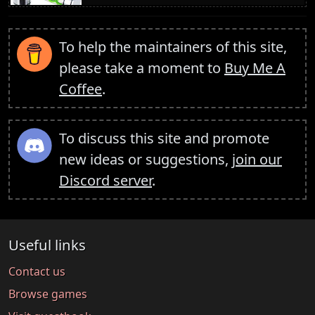
To help the maintainers of this site,
please take a moment to
Buy Me A
Coffee
.
To discuss this site and promote
new ideas or suggestions,
join our
Discord server
.
Useful links
Contact us
Browse games