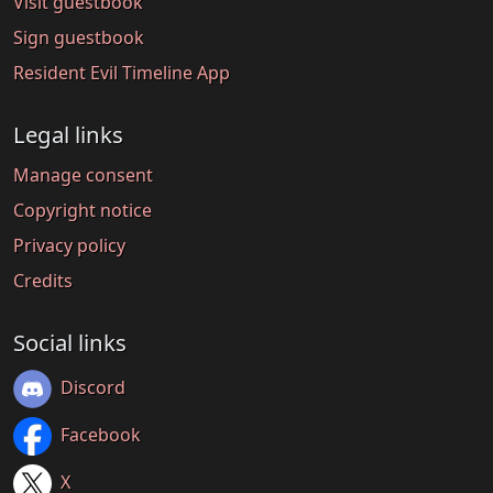
Visit guestbook
Sign guestbook
Resident Evil Timeline App
Legal links
Manage consent
Copyright notice
Privacy policy
Credits
Social links
Discord
Facebook
X