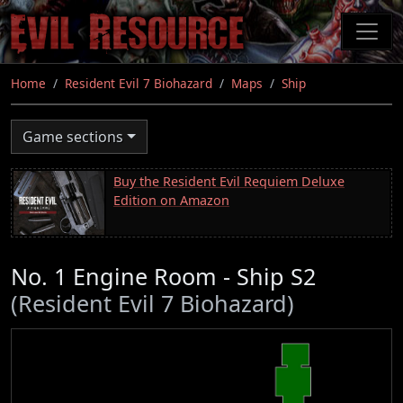
Skip
to
main
content
Home
Resident Evil 7 Biohazard
Maps
Ship
Game sections
Buy the Resident Evil Requiem Deluxe
Edition on Amazon
No. 1 Engine Room - Ship S2
(Resident Evil 7 Biohazard)