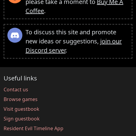
please take a moment to
Buy Me A
Coffee
.
To discuss this site and promote
new ideas or suggestions,
join our
Discord server
.
Useful links
Contact us
Browse games
Visit guestbook
Sign guestbook
Resident Evil Timeline App