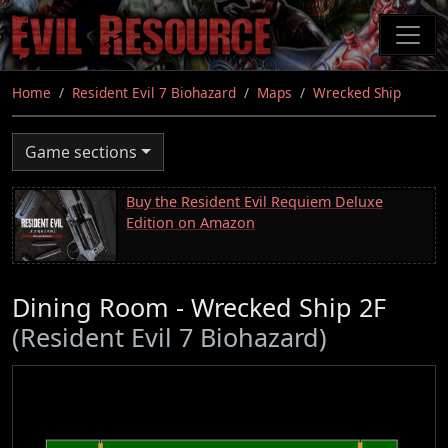
Skip
to
main
content
Home
Resident Evil 7 Biohazard
Maps
Wrecked Ship
Game sections
Buy the Resident Evil Requiem Deluxe
Edition on Amazon
Dining Room - Wrecked Ship 2F
(Resident Evil 7 Biohazard)