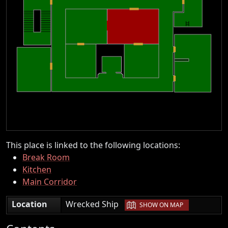
This place is linked to the following locations:
Break Room
Kitchen
Main Corridor
|
Location
Wrecked Ship
SHOW ON MAP