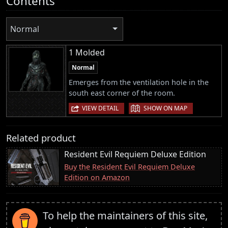
Contents
Normal
1 Molded
Normal
Emerges from the ventilation hole in the
south east corner of the room.
|
VIEW DETAIL
SHOW ON MAP
Related product
Resident Evil Requiem Deluxe Edition
Buy the Resident Evil Requiem Deluxe
Edition on Amazon
To help the maintainers of this site,