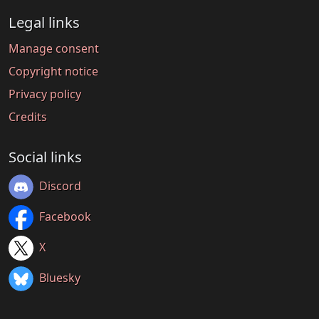
Legal links
Manage consent
Copyright notice
Privacy policy
Credits
Social links
Discord
Facebook
X
Bluesky