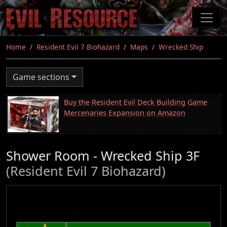
Skip
to
main
content
Home
Resident Evil 7 Biohazard
Maps
Wrecked Ship
Game sections
Buy the Resident Evil Deck Building Game
Mercenaries Expansion on Amazon
Shower Room - Wrecked Ship 3F
(Resident Evil 7 Biohazard)