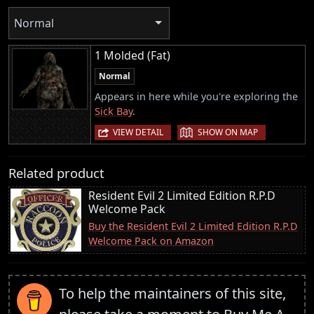
Normal
1 Molded (Fat)
Normal
Appears in here while you're exploring the
Sick Bay
.
|
VIEW DETAIL
SHOW ON MAP
Related product
Resident Evil 2 Limited Edition R.P.D
Welcome Pack
Buy the Resident Evil 2 Limited Edition R.P.D
Welcome Pack on Amazon
To help the maintainers of this site,