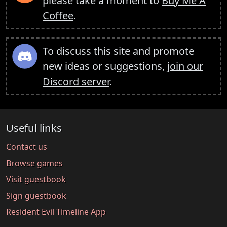
please take a moment to
Buy Me A
Coffee
.
To discuss this site and promote
new ideas or suggestions,
join our
Discord server
.
Useful links
Contact us
Browse games
Visit guestbook
Sign guestbook
Resident Evil Timeline App