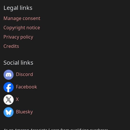
Legal links
Manage consent
Copyright notice
Privacy policy
Credits
Social links
Discord
Facebook
X
Bluesky