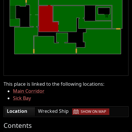
This place is linked to the following locations:
Main Corridor
Sick Bay
|
Location
Wrecked Ship
SHOW ON MAP
Contents