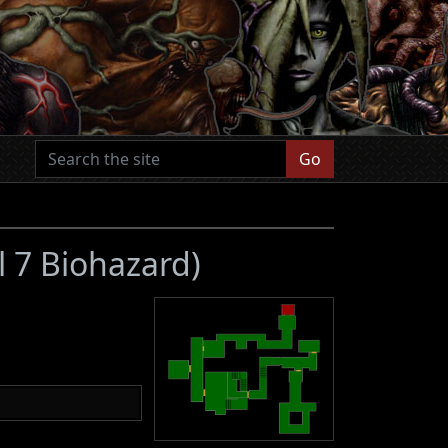
Go
l 7 Biohazard)