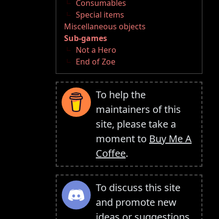
Consumables
Special items
Miscellaneous objects
Sub-games
Not a Hero
End of Zoe
To help the
maintainers of this
site, please take a
moment to
Buy Me A
Coffee
.
To discuss this site
and promote new
ideas or suggestions,