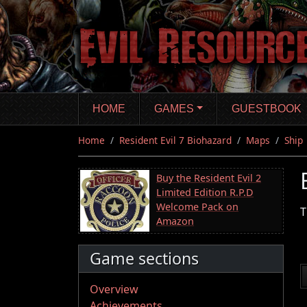
Skip
to
main
content
HOME
GAMES
GUESTBOOK
Home
Resident Evil 7 Biohazard
Maps
Ship
Buy the Resident Evil 2
Limited Edition R.P.D
Welcome Pack on
T
Amazon
Game sections
Overview
Achievements