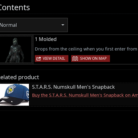
Contents
Normal
1 Molded
Drops from the ceiling when you first enter from 
|
VIEW DETAIL
SHOW ON MAP
elated product
S.T.A.R.S. Numskull Men's Snapback
Buy the S.T.A.R.S. Numskull Men's Snapback on A