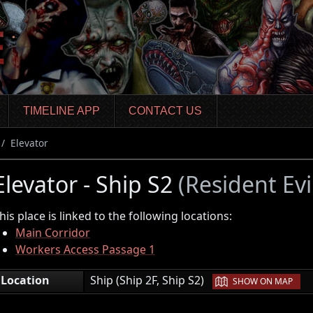
TIMELINE APP
CONTACT US
Elevator
Elevator - Ship S2
(Resident Evi
his place is linked to the following locations:
Main Corridor
Workers Access Passage 1
|
Location
Ship (Ship 2F, Ship S2)
SHOW ON MAP