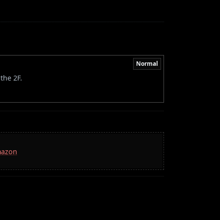
Normal
the 2F.
mazon