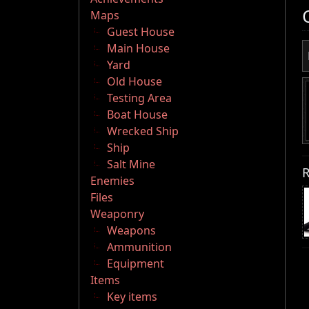
Maps
Guest House
Main House
Yard
Old House
Testing Area
Boat House
Wrecked Ship
Ship
Salt Mine
R
Enemies
Files
Weaponry
Weapons
Ammunition
Equipment
Items
Key items