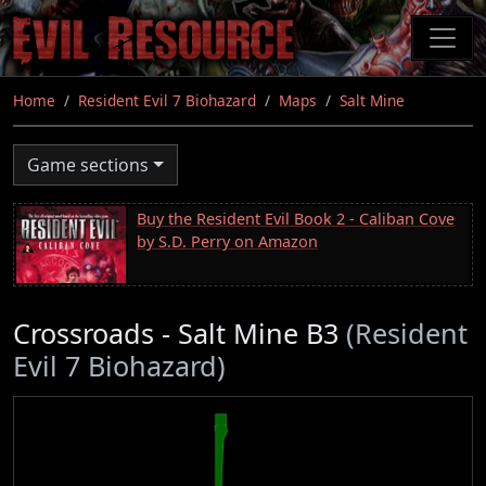
Skip
to
main
content
Home
Resident Evil 7 Biohazard
Maps
Salt Mine
Game sections
Buy the Resident Evil Book 2 - Caliban Cove
by S.D. Perry on Amazon
Crossroads - Salt Mine B3
(Resident
Evil 7 Biohazard)