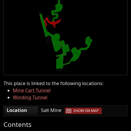
This place is linked to the following locations:
Mine Cart Tunnel
Winding Tunnel
|
Location
Salt Mine
SHOW ON MAP
Contents