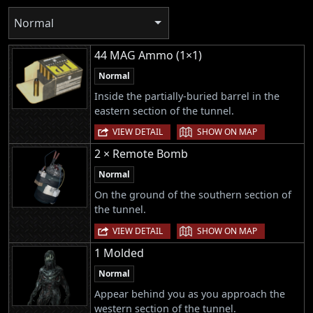
Normal
44 MAG Ammo (1×1)
Normal
Inside the partially-buried barrel in the
eastern section of the tunnel.
|
VIEW DETAIL
SHOW ON MAP
2 × Remote Bomb
Normal
On the ground of the southern section of
the tunnel.
|
VIEW DETAIL
SHOW ON MAP
1 Molded
Normal
Appear behind you as you approach the
western section of the tunnel.