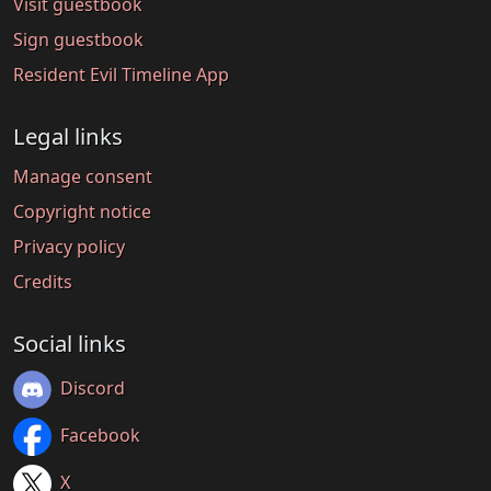
Visit guestbook
Sign guestbook
Resident Evil Timeline App
Legal links
Manage consent
Copyright notice
Privacy policy
Credits
Social links
Discord
Facebook
X