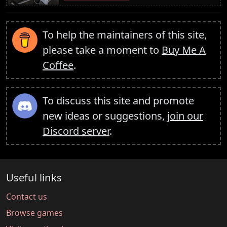
To help the maintainers of this site,
please take a moment to
Buy Me A
Coffee
.
To discuss this site and promote
new ideas or suggestions,
join our
Discord server
.
Useful links
Contact us
Browse games