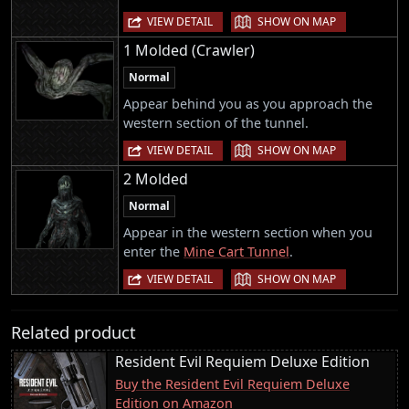
|
VIEW DETAIL
SHOW ON MAP
1 Molded (Crawler)
Normal
Appear behind you as you approach the
western section of the tunnel.
|
VIEW DETAIL
SHOW ON MAP
2 Molded
Normal
Appear in the western section when you
enter the
Mine Cart Tunnel
.
|
VIEW DETAIL
SHOW ON MAP
Related product
Resident Evil Requiem Deluxe Edition
Buy the Resident Evil Requiem Deluxe
Edition on Amazon