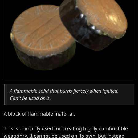
A flammable solid that burns fiercely when ignited.
Can't be used as is.
A block of flammable material.
This is primarily used for creating highly-combustible
weaponry. It cannot be used on its own, but instead