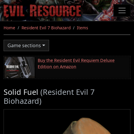
Skip
to
main
content
Home
Resident Evil 7 Biohazard
Items
Game sections
Buy the Resident Evil Requiem Deluxe
Edition on Amazon
Solid Fuel
(Resident Evil 7
Biohazard)