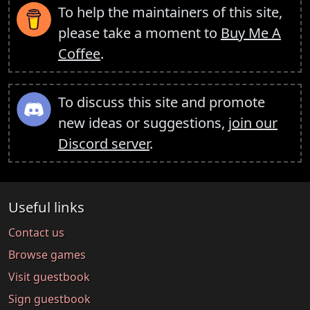
To help the maintainers of this site,
please take a moment to
Buy Me A
Coffee
.
To discuss this site and promote
new ideas or suggestions,
join our
Discord server
.
Useful links
Contact us
Browse games
Visit guestbook
Sign guestbook