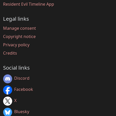
Resident Evil Timeline App
Legal links
Manage consent
Copyright notice
Privacy policy
Credits
Social links
Discord
Facebook
X
Bluesky