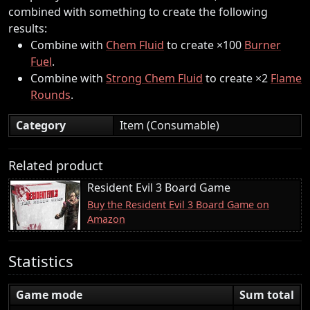
combined with something to create the following
results:
Combine with
Chem Fluid
to create ×100
Burner
Fuel
.
Combine with
Strong Chem Fluid
to create ×2
Flame
Rounds
.
Category
Item (Consumable)
Related product
Resident Evil 3 Board Game
Buy the Resident Evil 3 Board Game on
Amazon
Statistics
Game mode
Sum total