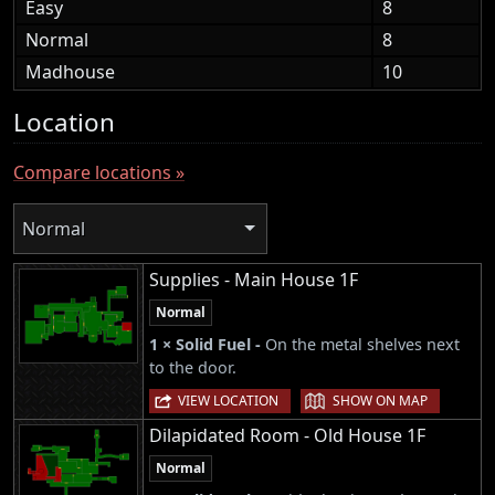
Easy
8
Normal
8
Madhouse
10
Location
Compare locations »
Normal
Supplies - Main House 1F
Normal
1 × Solid Fuel -
On the metal shelves next
to the door.
|
VIEW LOCATION
SHOW ON MAP
Dilapidated Room - Old House 1F
Normal