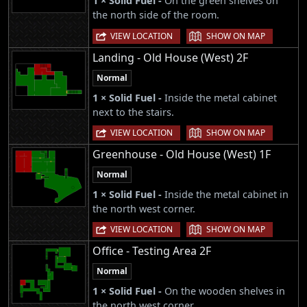
1 × Solid Fuel -
On the green shelves on
the north side of the room.
|
VIEW LOCATION
SHOW ON MAP
Landing - Old House (West) 2F
Normal
1 × Solid Fuel -
Inside the metal cabinet
next to the stairs.
|
VIEW LOCATION
SHOW ON MAP
Greenhouse - Old House (West) 1F
Normal
1 × Solid Fuel -
Inside the metal cabinet in
the north west corner.
|
VIEW LOCATION
SHOW ON MAP
Office - Testing Area 2F
Normal
1 × Solid Fuel -
On the wooden shelves in
the north west corner.