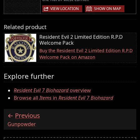
|
VIEW LOCATION
SHOW ON MAP
Related product
Resident Evil 2 Limited Edition R.P.D
Welcome Pack
Buy the Resident Evil 2 Limited Edition R.P.D
Welcome Pack on Amazon
Explore further
Resident Evil 7 Biohazard
overview
Browse all
Items
in
Resident Evil 7 Biohazard
Previous
:
Gunpowder