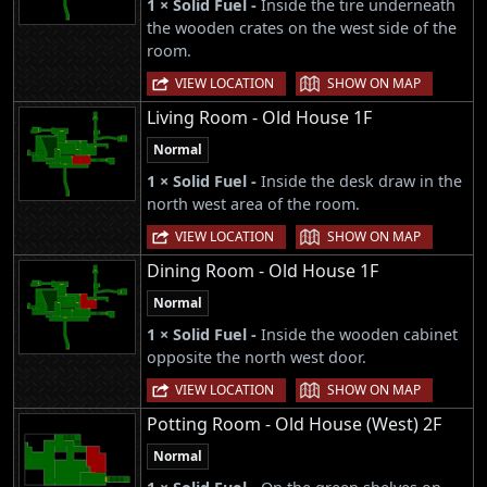
1 × Solid Fuel -
Inside the tire underneath
the wooden crates on the west side of the
room.
|
VIEW LOCATION
SHOW ON MAP
Living Room - Old House 1F
Normal
1 × Solid Fuel -
Inside the desk draw in the
north west area of the room.
|
VIEW LOCATION
SHOW ON MAP
Dining Room - Old House 1F
Normal
1 × Solid Fuel -
Inside the wooden cabinet
opposite the north west door.
|
VIEW LOCATION
SHOW ON MAP
Potting Room - Old House (West) 2F
Normal