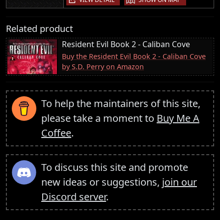
Related product
Resident Evil Book 2 - Caliban Cove
Buy the Resident Evil Book 2 - Caliban Cove
by S.D. Perry on Amazon
To help the maintainers of this site,
please take a moment to
Buy Me A
Coffee
.
To discuss this site and promote
new ideas or suggestions,
join our
Discord server
.