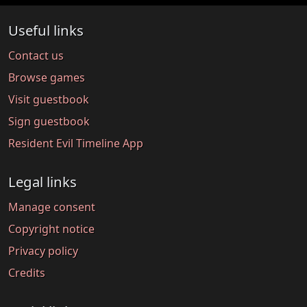
Useful links
Contact us
Browse games
Visit guestbook
Sign guestbook
Resident Evil Timeline App
Legal links
Manage consent
Copyright notice
Privacy policy
Credits