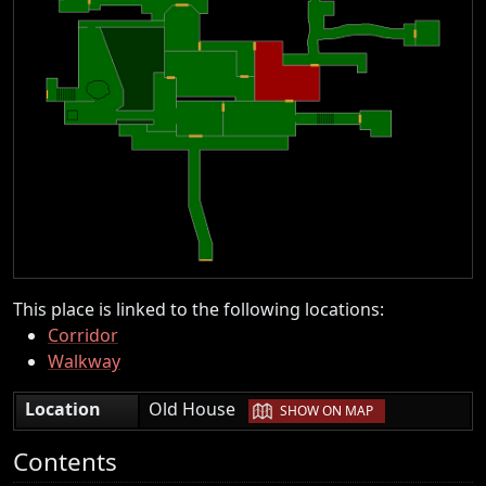
This place is linked to the following locations:
Corridor
Walkway
|
Location
Old House
SHOW ON MAP
Contents