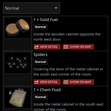
Normal
1 × Solid Fuel
Normal
Inside the wooden cabinet opposite the
north west door.
|
VIEW DETAIL
SHOW ON MAP
Spiders
Normal
Covering the door of the metal cabinet in
the south east corner of the room.
|
VIEW DETAIL
SHOW ON MAP
1 × Chem Fluid
Normal
Inside the metal cabinet in the south east
corner of the room.