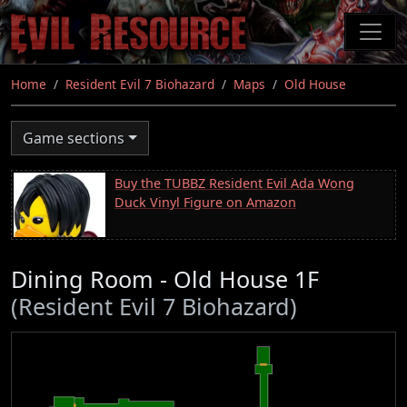
Skip
to
main
content
Home
Resident Evil 7 Biohazard
Maps
Old House
Game sections
Buy the TUBBZ Resident Evil Ada Wong
Duck Vinyl Figure on Amazon
Dining Room - Old House 1F
(Resident Evil 7 Biohazard)