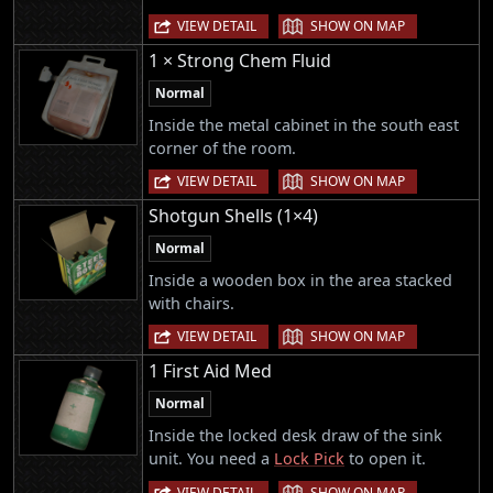
|
VIEW DETAIL
SHOW ON MAP
1 × Strong Chem Fluid
Normal
Inside the metal cabinet in the south east
corner of the room.
|
VIEW DETAIL
SHOW ON MAP
Shotgun Shells (1×4)
Normal
Inside a wooden box in the area stacked
with chairs.
|
VIEW DETAIL
SHOW ON MAP
1 First Aid Med
Normal
Inside the locked desk draw of the sink
unit. You need a
Lock Pick
to open it.
|
VIEW DETAIL
SHOW ON MAP