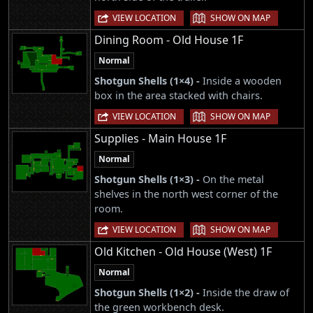
|
VIEW LOCATION
SHOW ON MAP
Dining Room - Old House 1F
Normal
Shotgun Shells (1×4) -
Inside a wooden
box in the area stacked with chairs.
|
VIEW LOCATION
SHOW ON MAP
Supplies - Main House 1F
Normal
Shotgun Shells (1×3) -
On the metal
shelves in the north west corner of the
room.
|
VIEW LOCATION
SHOW ON MAP
Old Kitchen - Old House (West) 1F
Normal
Shotgun Shells (1×2) -
Inside the draw of
the green workbench desk.