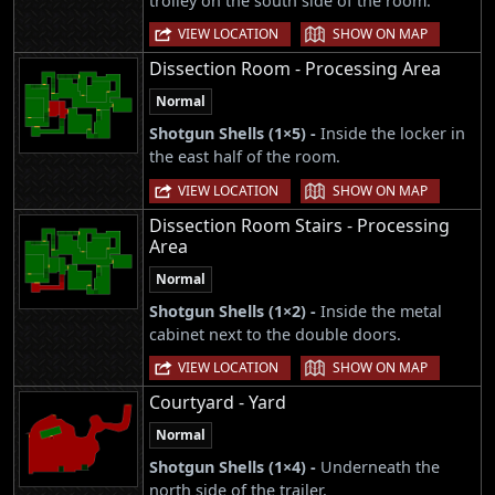
trolley on the south side of the room.
|
VIEW LOCATION
SHOW ON MAP
Dissection Room - Processing Area
Normal
Shotgun Shells (1×5) -
Inside the locker in
the east half of the room.
|
VIEW LOCATION
SHOW ON MAP
Dissection Room Stairs - Processing
Area
Normal
Shotgun Shells (1×2) -
Inside the metal
cabinet next to the double doors.
|
VIEW LOCATION
SHOW ON MAP
Courtyard - Yard
Normal
Shotgun Shells (1×4) -
Underneath the
north side of the trailer.