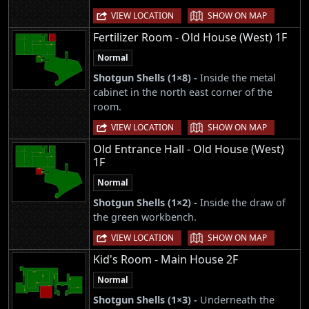
|
VIEW LOCATION
SHOW ON MAP
Fertilizer Room - Old House (West) 1F
Normal
Shotgun Shells (1×8) -
Inside the metal
cabinet in the north east corner of the
room.
|
VIEW LOCATION
SHOW ON MAP
Old Entrance Hall - Old House (West)
1F
Normal
Shotgun Shells (1×2) -
Inside the draw of
the green workbench.
|
VIEW LOCATION
SHOW ON MAP
Kid's Room - Main House 2F
Normal
Shotgun Shells (1×3) -
Underneath the