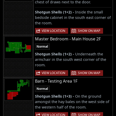
chest of draws next to the door.
Shotgun Shells (1×2) -
Inside the small
bedside cabinet in the south east corner of
the room.
|
VIEW LOCATION
SHOW ON MAP
Master Bedroom - Main House 2F
Normal
Shotgun Shells (1×2) -
Underneath the
armchair in the south west corner of the
room.
|
VIEW LOCATION
SHOW ON MAP
Barn - Testing Area 1F
Normal
Shotgun Shells (1×3) -
On the ground
amongst the hay bales on the west side of
the western half of the room.
|
VIEW LOCATION
SHOW ON MAP