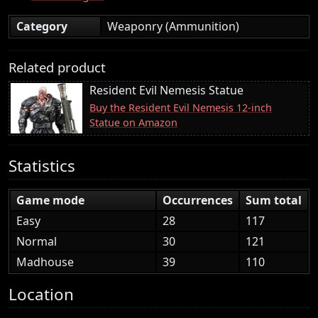
Category
Weaponry (Ammunition)
Related product
Resident Evil Nemesis Statue
Buy the Resident Evil Nemesis 12-inch
Statue on Amazon
Statistics
Game mode
Occurrences
Sum total
Easy
28
117
Normal
30
121
Madhouse
39
110
Location