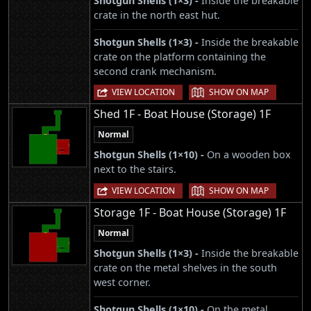
Shotgun Shells (1×3) -
Inside the breakable
crate in the north east hut.
Shotgun Shells (1×3) -
Inside the breakable
crate on the platform containing the
second crank mechanism.
|
VIEW LOCATION
SHOW ON MAP
Shed 1F - Boat House (Storage) 1F
Normal
Shotgun Shells (1×10) -
On a wooden box
next to the stairs.
|
VIEW LOCATION
SHOW ON MAP
Storage 1F - Boat House (Storage) 1F
Normal
Shotgun Shells (1×3) -
Inside the breakable
crate on the metal shelves in the south
west corner.
Shotgun Shells (1×10) -
On the metal