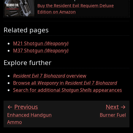
Buy the Resident Evil Requiem Deluxe
Edition on Amazon
Related pages
M21 Shotgun
(Weaponry)
M37 Shotgun
(Weaponry)
Explore further
Resident Evil 7 Biohazard
overview
Browse all
Weaponry
in
Resident Evil 7 Biohazard
Search for additional
Shotgun Shells
appearances
Previous
Next
:
:
Enhanced Handgun
Burner Fuel
Ammo