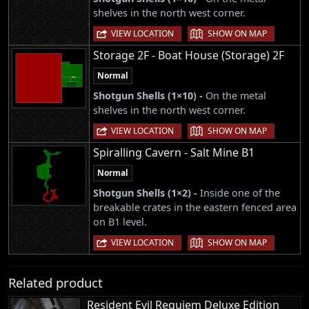
shelves in the north west corner.
|
VIEW LOCATION
SHOW ON MAP
Storage 2F - Boat House (Storage) 2F
Normal
Shotgun Shells (1×10) -
On the metal
shelves in the north west corner.
|
VIEW LOCATION
SHOW ON MAP
Spiralling Cavern - Salt Mine B1
Normal
Shotgun Shells (1×2) -
Inside one of the
breakable crates in the eastern fenced area
on B1 level.
|
VIEW LOCATION
SHOW ON MAP
Related product
Resident Evil Requiem Deluxe Edition