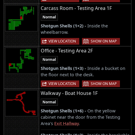
Carcass Room - Testing Area 1F
Normal
Shotgun Shells (1×2) -
Inside the
wheelbarrow.
|
VIEW LOCATION
SHOW ON MAP
Office - Testing Area 2F
Normal
Shotgun Shells (1×3) -
Inside a bucket on
the floor next to the desk.
|
VIEW LOCATION
SHOW ON MAP
Walkway - Boat House 1F
Normal
Shotgun Shells (1×6) -
On the yellow
cabinet near the door from the Testing
Area's
Exit Hallway
.