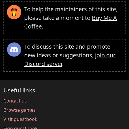
To help the maintainers of this site,
please take a moment to
Buy Me A
Coffee
.
To discuss this site and promote
new ideas or suggestions,
join our
Discord server
.
Useful links
Contact us
Browse games
Visit guestbook
Sign guestbook