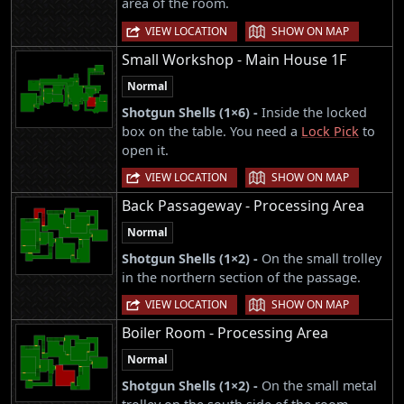
area of the room.
|
VIEW LOCATION
SHOW ON MAP
Small Workshop - Main House 1F
Normal
Shotgun Shells (1×6) -
Inside the locked
box on the table. You need a
Lock Pick
to
open it.
|
VIEW LOCATION
SHOW ON MAP
Back Passageway - Processing Area
Normal
Shotgun Shells (1×2) -
On the small trolley
in the northern section of the passage.
|
VIEW LOCATION
SHOW ON MAP
Boiler Room - Processing Area
Normal
Shotgun Shells (1×2) -
On the small metal