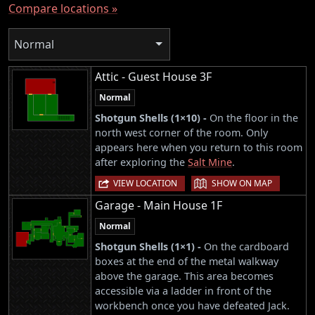
Compare locations »
Normal
Attic - Guest House 3F
Normal
Shotgun Shells (1×10) -
On the floor in the
north west corner of the room. Only
appears here when you return to this room
after exploring the
Salt Mine
.
|
VIEW LOCATION
SHOW ON MAP
Garage - Main House 1F
Normal
Shotgun Shells (1×1) -
On the cardboard
boxes at the end of the metal walkway
above the garage. This area becomes
accessible via a ladder in front of the
workbench once you have defeated Jack.