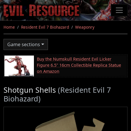
Skip
to
main
content
Home
Resident Evil 7 Biohazard
Weaponry
Game sections
Buy the Numskull Resident Evil Licker
Figure 6.5" 16cm Collectible Replica Statue
on Amazon
Shotgun Shells
(Resident Evil 7
Biohazard)