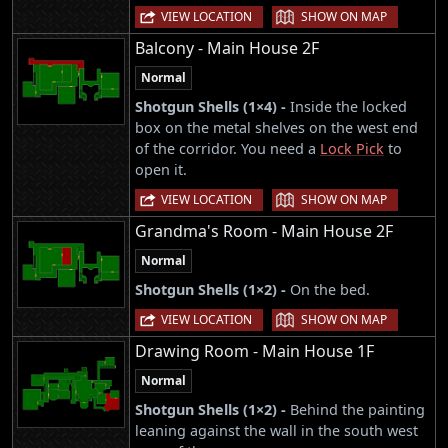
|
VIEW LOCATION
SHOW ON MAP
Balcony - Main House 2F
Normal
Shotgun Shells (1×4) -
Inside the locked
box on the metal shelves on the west end
of the corridor. You need a
Lock Pick
to
open it.
|
VIEW LOCATION
SHOW ON MAP
Grandma's Room - Main House 2F
Normal
Shotgun Shells (1×2) -
On the bed.
|
VIEW LOCATION
SHOW ON MAP
Drawing Room - Main House 1F
Normal
Shotgun Shells (1×2) -
Behind the painting
leaning against the wall in the south west