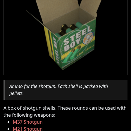
Ammo for the shotgun. Each shell is packed with
pellets.
A box of shotgun shells. These rounds can be used with
the following weapons:
M37 Shotgun
M21 Shotgun