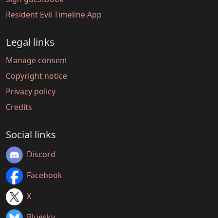
Resident Evil Timeline App
Legal links
Manage consent
Copyright notice
Privacy policy
Credits
Social links
Discord
Facebook
X
Bluesky