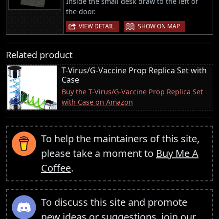
Inside the small desk draw to the left of
the door.
|
VIEW DETAIL
SHOW ON MAP
Related product
T-Virus/G-Vaccine Prop Replica Set with
Case
Buy the T-Virus/G-Vaccine Prop Replica Set
with Case on Amazon
To help the maintainers of this site,
please take a moment to
Buy Me A
Coffee
.
To discuss this site and promote
new ideas or suggestions,
join our