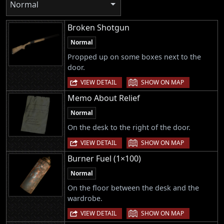
Normal
Broken Shotgun
Normal
Propped up on some boxes next to the
door.
|
VIEW DETAIL
SHOW ON MAP
Memo About Relief
Normal
On the desk to the right of the door.
|
VIEW DETAIL
SHOW ON MAP
Burner Fuel (1×100)
Normal
On the floor between the desk and the
wardrobe.
|
VIEW DETAIL
SHOW ON MAP