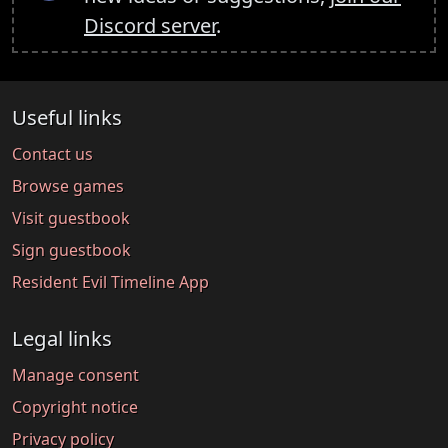
Discord server
.
Useful links
Contact us
Browse games
Visit guestbook
Sign guestbook
Resident Evil Timeline App
Legal links
Manage consent
Copyright notice
Privacy policy