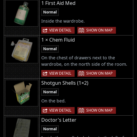
1 First Aid Med
Normal
Inside the wardrobe.
|
VIEW DETAIL
SHOW ON MAP
1 × Chem Fluid
Normal
On the chest of drawers next to the
wardrobe, on the north side of the room.
|
VIEW DETAIL
SHOW ON MAP
Shotgun Shells (1×2)
Normal
On the bed.
|
VIEW DETAIL
SHOW ON MAP
Doctor's Letter
Normal