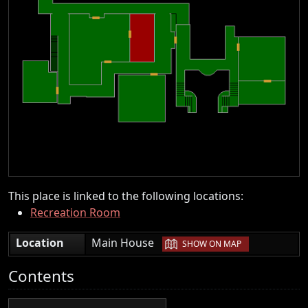
This place is linked to the following locations:
Recreation Room
|
Location
Main House
SHOW ON MAP
Contents