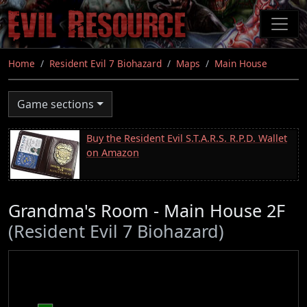
Skip
to
main
content
Home
Resident Evil 7 Biohazard
Maps
Main House
Game sections
Buy the Resident Evil S.T.A.R.S. R.P.D. Wallet
on Amazon
Grandma's Room - Main House 2F
(Resident Evil 7 Biohazard)