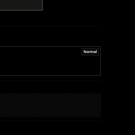
Normal