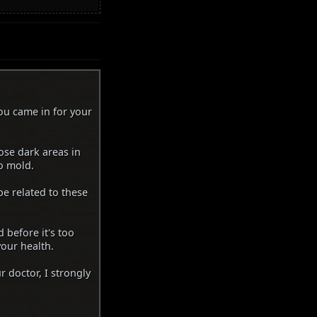
ou came in for your
hose dark areas in
o mold.
e related to these
 before it's too
your health.
r doctor, I strongly