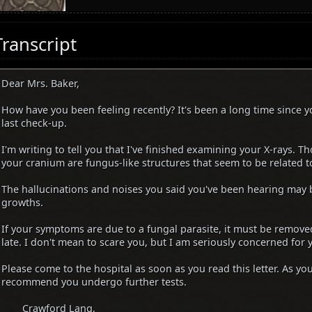
Transcript
Dear Mrs. Baker,
How have you been feeling recently? It's been a long time since y
last check-up.
I'm writing to tell you that I've finished examining your X-rays. T
your cranium are fungus-like structures that seem to be related t
The hallucinations and noises you said you've been hearing may b
growths.
If your symptoms are due to a fungal parasite, it must be removed
late. I don't mean to scare you, but I am seriously concerned for 
Please come to the hospital as soon as you read this letter. As you
recommend you undergo further tests.
Crawford Lang,