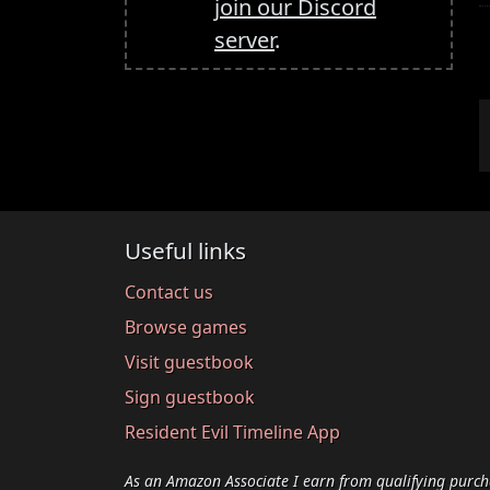
join our Discord
server
.
Useful links
Contact us
Browse games
Visit guestbook
Sign guestbook
Resident Evil Timeline App
As an Amazon Associate I earn from qualifying purch