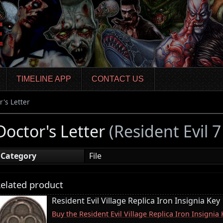
TIMELINE APP
CONTACT US
r's Letter
Doctor's Letter
(Resident Evil 
Category
File
elated product
Resident Evil Village Replica Iron Insignia Key
Buy the Resident Evil Village Replica Iron Insigni