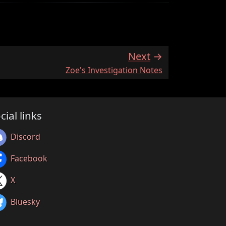
Next
:
Zoe's Investigation Notes
cial links
Discord
Facebook
X
Bluesky