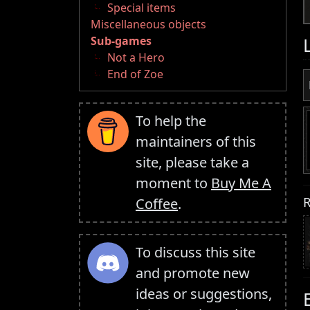
Special items
Miscellaneous objects
Sub-games
Not a Hero
End of Zoe
To help the
maintainers of this
site, please take a
moment to
Buy Me A
R
Coffee
.
To discuss this site
and promote new
ideas or suggestions,