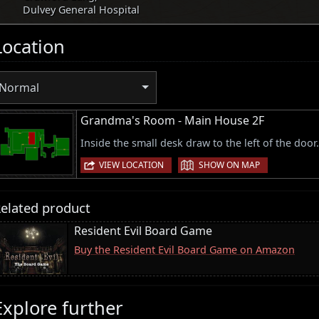
Dulvey General Hospital
Location
Normal
Grandma's Room - Main House 2F
Inside the small desk draw to the left of the door.
|
VIEW LOCATION
SHOW ON MAP
elated product
Resident Evil Board Game
Buy the Resident Evil Board Game on Amazon
Explore further