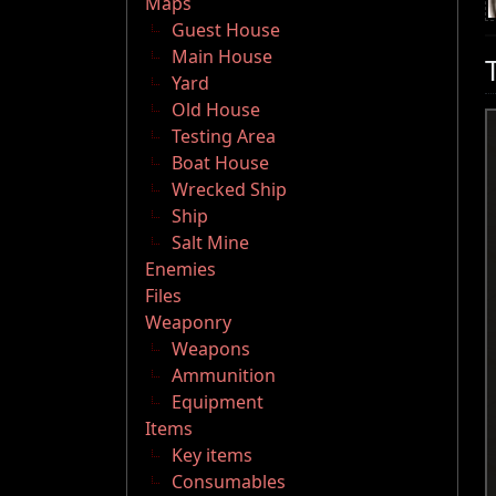
Maps
Guest House
Main House
Yard
Old House
Testing Area
Boat House
Wrecked Ship
Ship
Salt Mine
Enemies
Files
Weaponry
Weapons
Ammunition
Equipment
Items
Key items
Consumables