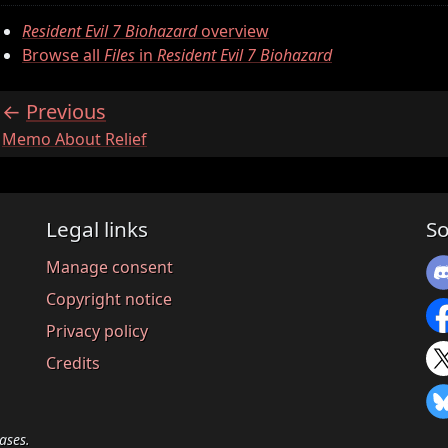
Resident Evil 7 Biohazard
overview
Browse all
Files
in
Resident Evil 7 Biohazard
Previous
:
Memo About Relief
Legal links
So
Manage consent
Copyright notice
Privacy policy
Credits
ases.