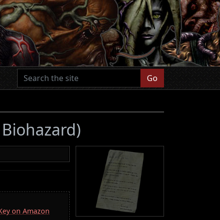
Go
7 Biohazard)
a Key on Amazon