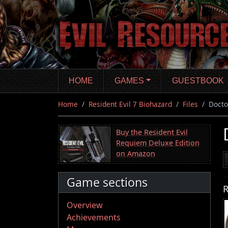
Skip
to
main
content
HOME
GAMES
GUESTBOOK
Home
Resident Evil 7 Biohazard
Files
Docto
Buy the Resident Evil
Requiem Deluxe Edition
on Amazon
Game sections
R
Overview
Achievements