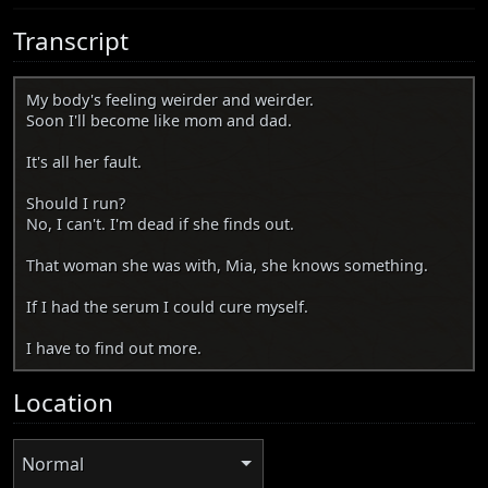
Transcript
My body's feeling weirder and weirder.
Soon I'll become like mom and dad.
It's all her fault.
Should I run?
No, I can't. I'm dead if she finds out.
That woman she was with, Mia, she knows something.
If I had the serum I could cure myself.
I have to find out more.
Location
Normal