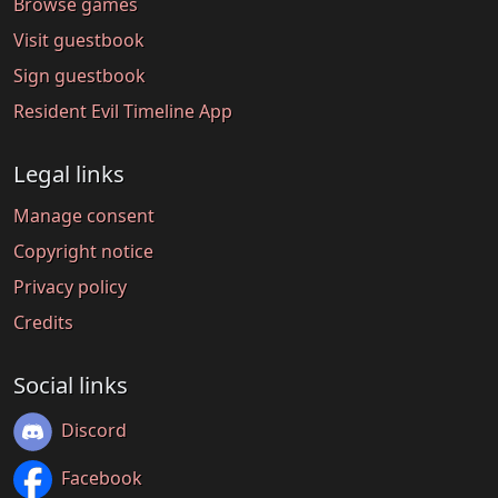
Browse games
Visit guestbook
Sign guestbook
Resident Evil Timeline App
Legal links
Manage consent
Copyright notice
Privacy policy
Credits
Social links
Discord
Facebook