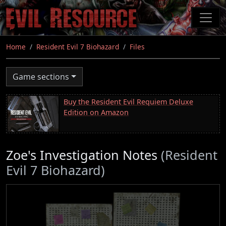
Skip
to
main
content
Home
Resident Evil 7 Biohazard
Files
Game sections
Buy the Resident Evil Requiem Deluxe
Edition on Amazon
Zoe's Investigation Notes
(Resident
Evil 7 Biohazard)