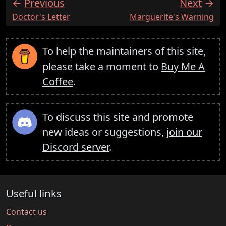
Previous
Next
:
:
Doctor's Letter
Marguerite's Warning
To help the maintainers of this site,
please take a moment to
Buy Me A
Coffee
.
To discuss this site and promote
new ideas or suggestions,
join our
Discord server
.
Useful links
Contact us