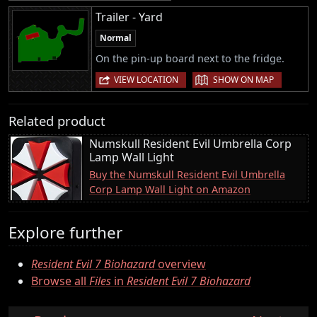
Trailer - Yard
Normal
On the pin-up board next to the fridge.
|
VIEW LOCATION
SHOW ON MAP
Related product
Numskull Resident Evil Umbrella Corp
Lamp Wall Light
Buy the Numskull Resident Evil Umbrella
Corp Lamp Wall Light on Amazon
Explore further
Resident Evil 7 Biohazard
overview
Browse all
Files
in
Resident Evil 7 Biohazard