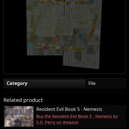
Category
File
Related product
Resident Evil Book 5 - Nemesis
Buy the Resident Evil Book 5 - Nemesis by
S.D. Perry on Amazon