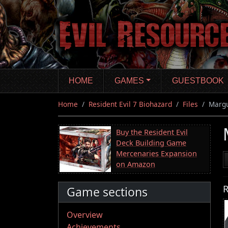
Skip
to
main
content
HOME
GAMES
GUESTBOOK
Home
Resident Evil 7 Biohazard
Files
Margu
Buy the Resident Evil
Deck Building Game
Mercenaries Expansion
on Amazon
R
Game sections
Overview
Achievements