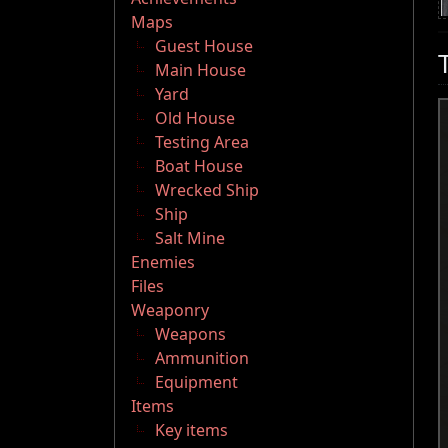
Maps
Guest House
Main House
Yard
Old House
Testing Area
Boat House
Wrecked Ship
Ship
Salt Mine
Enemies
Files
Weaponry
Weapons
Ammunition
Equipment
Items
Key items