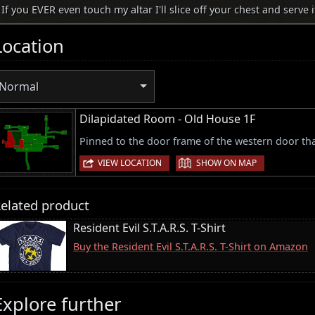
If you EVER even touch my altar I'll slice off your chest and serve i
Location
Normal
Dilapidated Room - Old House 1F
Pinned to the door frame of the western door th
|
VIEW LOCATION
SHOW ON MAP
elated product
Resident Evil S.T.A.R.S. T-Shirt
Buy the Resident Evil S.T.A.R.S. T-Shirt on Amazon
Explore further