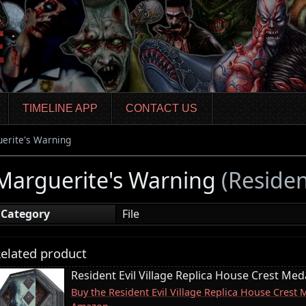
TIMELINE APP
CONTACT US
erite's Warning
Marguerite's Warning
(Residen
Category
File
elated product
Resident Evil Village Replica House Crest Meda
Buy the Resident Evil Village Replica House Crest 