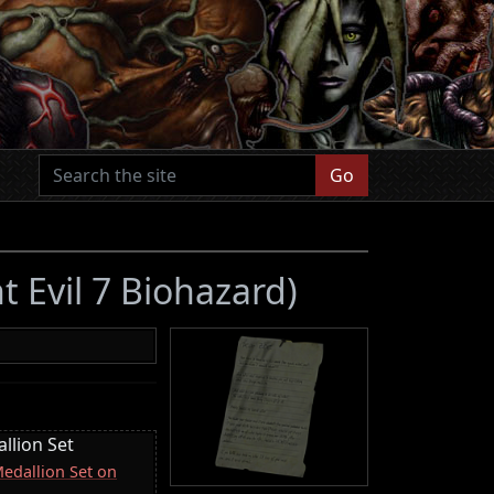
Go
t Evil 7 Biohazard)
llion Set
Medallion Set on