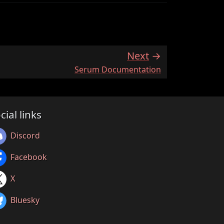
Next
:
Serum Documentation
cial links
Discord
Facebook
X
Bluesky