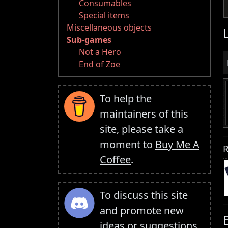
Consumables
Special items
Miscellaneous objects
Sub-games
Not a Hero
End of Zoe
To help the
maintainers of this
site, please take a
moment to
Buy Me A
R
Coffee
.
To discuss this site
and promote new
ideas or suggestions,