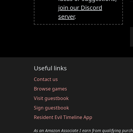
join our Discord
server
.
Useful links
Contact us
Browse games
Visit guestbook
Sign guestbook
Resident Evil Timeline App
As an Amazon Associate I earn from qualifying purch