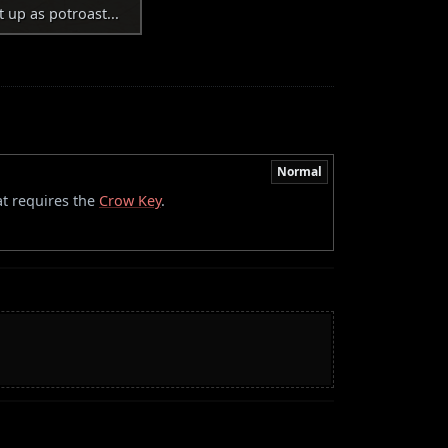
t up as potroast...
Normal
at requires the
Crow Key
.