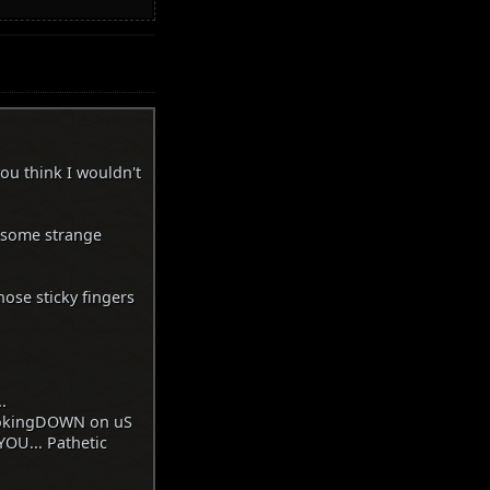
you think I wouldn't
t some strange
ose sticky fingers
.
lookingDOWN on uS
OU... Pathetic