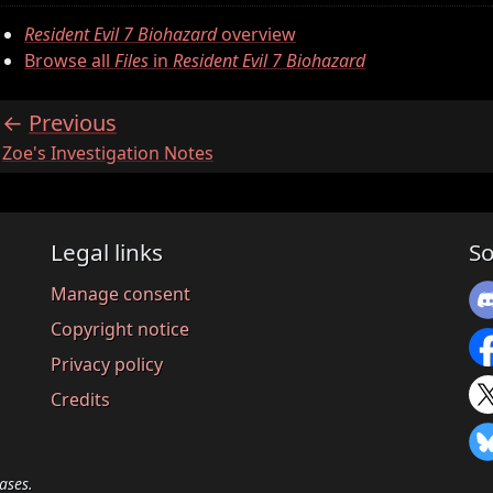
Resident Evil 7 Biohazard
overview
Browse all
Files
in
Resident Evil 7 Biohazard
Previous
:
Zoe's Investigation Notes
Legal links
So
Manage consent
Copyright notice
Privacy policy
Credits
ases.