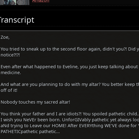
Amazon
Transcript
Zoe,
You tried to sneak up to the second floor again, didn't you?! Did 
notice?!?!
Even after what happened to Eveline, you just keep talking abou
medicine.
And what are you planning to do with my altar? You better keep th
off of it!
Nobody touches my sacred altar!
You think your father and I are idiots?! You spoiled pathetic child..
I wish you NeVEr been born. UnforGIVably pathetic yet always 
aNd trying to Leave our HOME! After EVERYthing WE'VE done for Y
PATHETICpathetic pathetic...