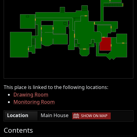
This place is linked to the following locations:
Drawing Room
Monitoring Room
|
Location
Main House
SHOW ON MAP
Contents