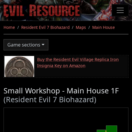
Skip
to
main
content
Home
Resident Evil 7 Biohazard
Maps
Main House
Game sections
Buy the Resident Evil Village Replica Iron
Insignia Key on Amazon
Small Workshop - Main House 1F
(Resident Evil 7 Biohazard)