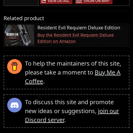
VIEW DETAIL
SHOW ON MAP
Related product
Resident Evil Requiem Deluxe Edition
Buy the Resident Evil Requiem Deluxe
Edition on Amazon
To help the maintainers of this site,
please take a moment to
Buy Me A
Coffee
.
To discuss this site and promote
new ideas or suggestions,
join our
Discord server
.