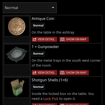
Normal
Antique Coin
Normal
On the table in the ashtray.
|
VIEW DETAIL
SHOW ON MAP
1 × Gunpowder
Normal
On the metal trays in the south west corner
of the room.
|
VIEW DETAIL
SHOW ON MAP
Shotgun Shells (1×6)
Normal
Inside the locked box on the table. You
need a
Lock Pick
to open it.
|