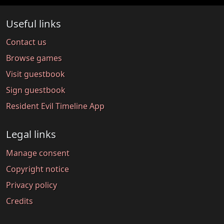
Useful links
Contact us
Browse games
Visit guestbook
Sign guestbook
Resident Evil Timeline App
Legal links
Manage consent
Copyright notice
Privacy policy
Credits