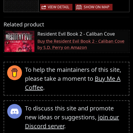
|
VIEW DETAIL
SHOW ON MAP
Related product
Resident Evil Book 2 - Caliban Cove
Buy the Resident Evil Book 2 - Caliban Cove
by S.D. Perry on Amazon
To help the maintainers of this site,
please take a moment to
Buy Me A
Coffee
.
To discuss this site and promote
new ideas or suggestions,
join our
Discord server
.