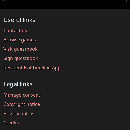
Useful links
Contact us
Browse games
Visit guestbook
Sign guestbook
Resident Evil Timeline App
Legal links
Manage consent
Copyright notice
Privacy policy
Credits