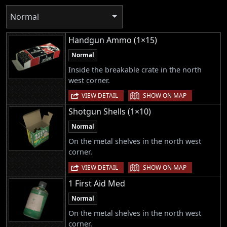
Normal
Handgun Ammo (1×15)
Normal
Inside the breakable crate in the north
west corner.
|
VIEW DETAIL
SHOW ON MAP
Shotgun Shells (1×10)
Normal
On the metal shelves in the north west
corner.
|
VIEW DETAIL
SHOW ON MAP
1 First Aid Med
Normal
On the metal shelves in the north west
corner.