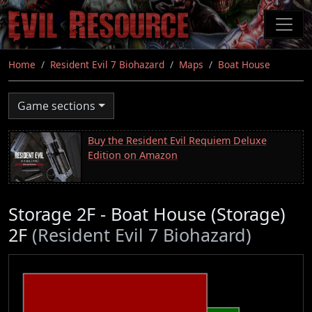
Skip
to
main
content
Home
Resident Evil 7 Biohazard
Maps
Boat House
Game sections
Buy the Resident Evil Requiem Deluxe
Edition on Amazon
Storage 2F - Boat House (Storage)
2F
(Resident Evil 7 Biohazard)