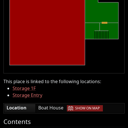
This place is linked to the following locations:
Storage 1F
Storage Entry
|
Location
Boat House
SHOW ON MAP
Contents