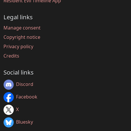
Resident Evil Timeline App
Legal links
Manage consent
Copyright notice
Privacy policy
Credits
Social links
Discord
Facebook
X
Bluesky