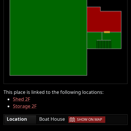
This place is linked to the following locations:
Shed 2F
Storage 2F
|
Location
Boat House
SHOW ON MAP