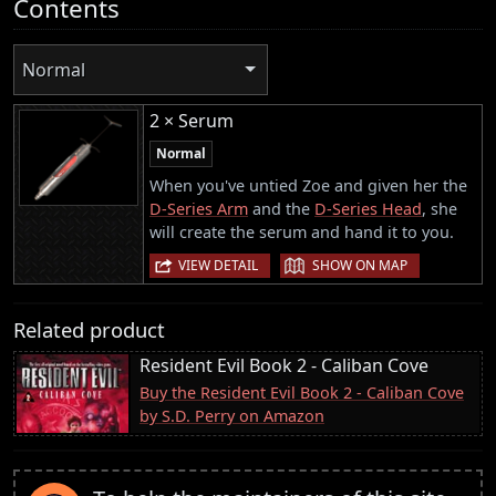
Contents
Normal
2 × Serum
Normal
When you've untied Zoe and given her the
D-Series Arm
and the
D-Series Head
, she
will create the serum and hand it to you.
|
VIEW DETAIL
SHOW ON MAP
Related product
Resident Evil Book 2 - Caliban Cove
Buy the Resident Evil Book 2 - Caliban Cove
by S.D. Perry on Amazon