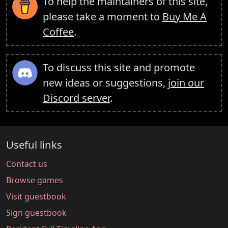
To help the maintainers of this site,
please take a moment to
Buy Me A
Coffee
.
To discuss this site and promote
new ideas or suggestions,
join our
Discord server
.
Useful links
Contact us
Browse games
Visit guestbook
Sign guestbook