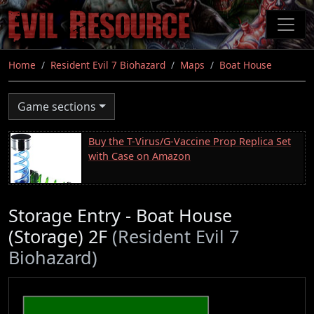
Skip
to
main
content
Home
Resident Evil 7 Biohazard
Maps
Boat House
Game sections
Buy the T-Virus/G-Vaccine Prop Replica Set
with Case on Amazon
Storage Entry - Boat House
(Storage) 2F
(Resident Evil 7
Biohazard)