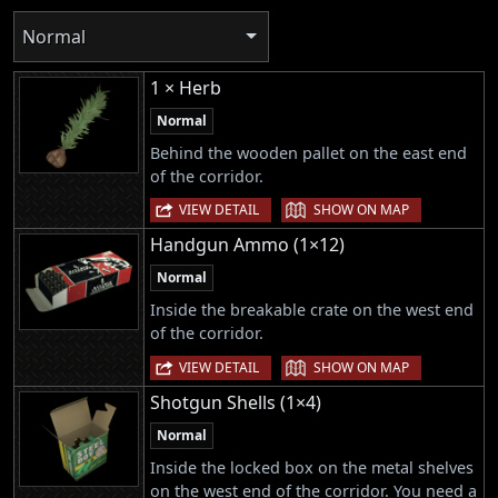
Normal
1 × Herb
Normal
Behind the wooden pallet on the east end
of the corridor.
|
VIEW DETAIL
SHOW ON MAP
Handgun Ammo (1×12)
Normal
Inside the breakable crate on the west end
of the corridor.
|
VIEW DETAIL
SHOW ON MAP
Shotgun Shells (1×4)
Normal
Inside the locked box on the metal shelves
on the west end of the corridor. You need a