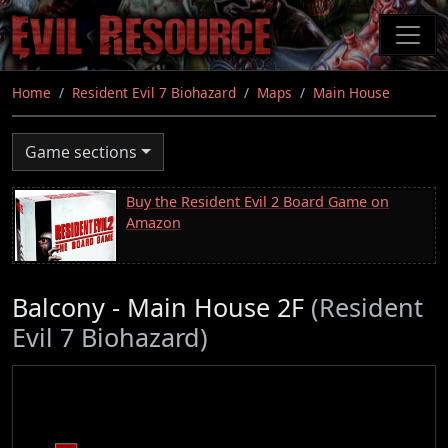
Skip
to
main
content
Home
Resident Evil 7 Biohazard
Maps
Main House
Game sections
Buy the Resident Evil 2 Board Game on
Amazon
Balcony - Main House 2F
(Resident
Evil 7 Biohazard)