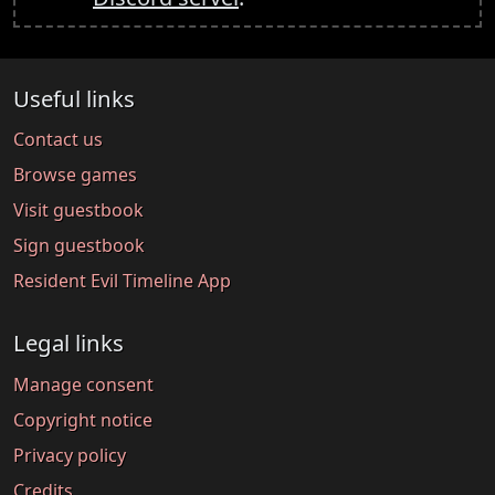
Useful links
Contact us
Browse games
Visit guestbook
Sign guestbook
Resident Evil Timeline App
Legal links
Manage consent
Copyright notice
Privacy policy
Credits