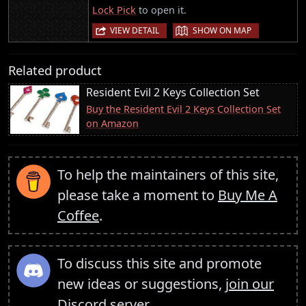
Lock Pick
to open it.
|
VIEW DETAIL
SHOW ON MAP
Related product
Resident Evil 2 Keys Collection Set
Buy the Resident Evil 2 Keys Collection Set
on Amazon
To help the maintainers of this site,
please take a moment to
Buy Me A
Coffee
.
To discuss this site and promote
new ideas or suggestions,
join our
Discord server
.