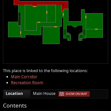
This place is linked to the following locations:
Main Corridor
Recreation Room
|
Location
Main House
SHOW ON MAP
Contents