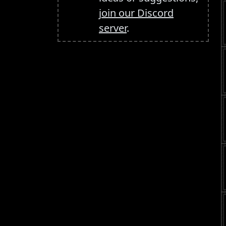
join our Discord
server
.