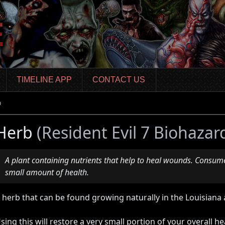
TIMELINE APP
CONTACT US
b
Herb
(Resident Evil 7 Biohazar
A plant containing nutrients that help to heal wounds. Consume
small amount of health.
 herb that can be found growing naturally in the Louisiana 
sing this will restore a very small portion of your overall he