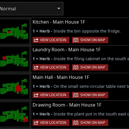
Normal
Kitchen - Main House 1F
1 × Herb -
Inside the bin opposite the fridge.
|
VIEW LOCATION
SHOW ON MAP
Laundry Room - Main House 1F
1 × Herb -
Inside the filing cabinet on the south 
|
VIEW LOCATION
SHOW ON MAP
Main Hall - Main House 1F
1 × Herb -
On the small semi-circular table next 
|
VIEW LOCATION
SHOW ON MAP
Drawing Room - Main House 1F
1 × Herb -
Inside the plant pot in the south east
|
VIEW LOCATION
SHOW ON MAP