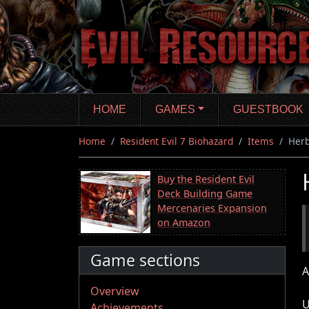
Skip
to
main
content
HOME
GAMES
GUESTBOOK
Home
Resident Evil 7 Biohazard
Items
Her
Buy the Resident Evil
Deck Building Game
Mercenaries Expansion
on Amazon
Game sections
A
Overview
U
Achievements