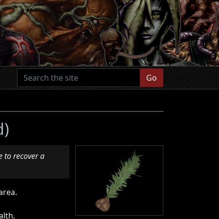
Go
d)
 to recover a
area.
alth.