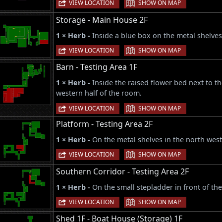
|
VIEW LOCATION
SHOW ON MAP
Storage - Main House 2F
1 × Herb -
Inside a blue box on the metal shelves
|
VIEW LOCATION
SHOW ON MAP
Barn - Testing Area 1F
1 × Herb -
Inside the raised flower bed next to th
western half of the room.
|
VIEW LOCATION
SHOW ON MAP
Platform - Testing Area 2F
1 × Herb -
On the metal shelves in the north west
|
VIEW LOCATION
SHOW ON MAP
Southern Corridor - Testing Area 2F
1 × Herb -
On the small stepladder in front of the
|
VIEW LOCATION
SHOW ON MAP
Shed 1F - Boat House (Storage) 1F