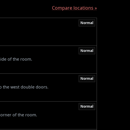
Compare locations »
Normal
Normal
side of the room.
Normal
to the west double doors.
Normal
 corner of the room.