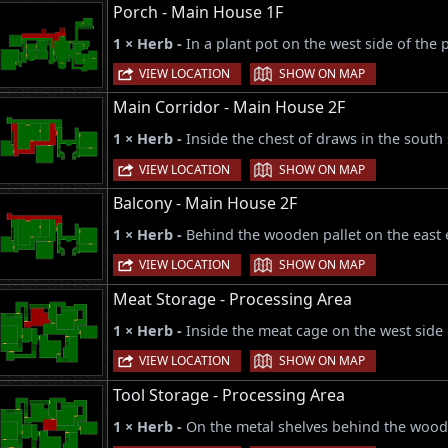
Porch - Main House 1F
1 × Herb -
In a plant pot on the west side of the 
|
VIEW LOCATION
SHOW ON MAP
Main Corridor - Main House 2F
1 × Herb -
Inside the chest of draws in the south 
|
VIEW LOCATION
SHOW ON MAP
Balcony - Main House 2F
1 × Herb -
Behind the wooden pallet on the east e
|
VIEW LOCATION
SHOW ON MAP
Meat Storage - Processing Area
1 × Herb -
Inside the meat cage on the west side
|
VIEW LOCATION
SHOW ON MAP
Tool Storage - Processing Area
1 × Herb -
On the metal shelves behind the woode