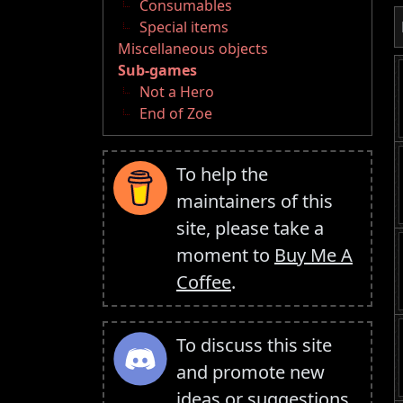
Consumables
Special items
Miscellaneous objects
Sub-games
Not a Hero
End of Zoe
To help the
maintainers of this
site, please take a
moment to
Buy Me A
Coffee
.
To discuss this site
and promote new
ideas or suggestions,