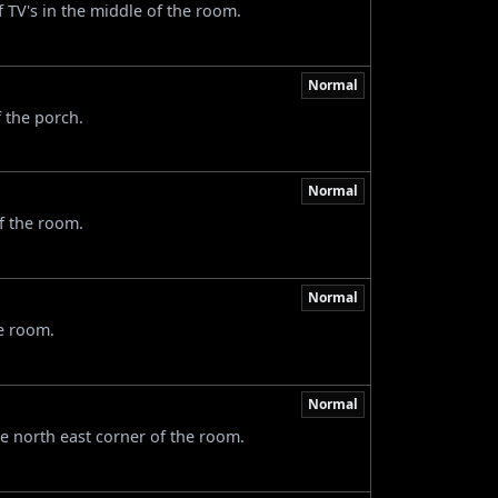
f TV's in the middle of the room.
Normal
f the porch.
Normal
of the room.
Normal
he room.
Normal
he north east corner of the room.