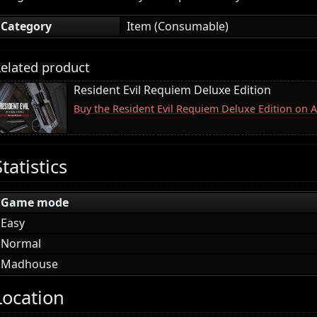
Category
Item (Consumable)
elated product
Resident Evil Requiem Deluxe Edition
Buy the Resident Evil Requiem Deluxe Edition on
Statistics
Game mode
Easy
Normal
Madhouse
Location