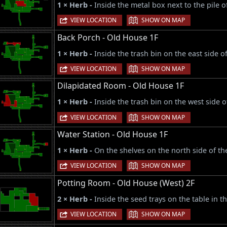
1 × Herb -
Inside the metal box next to the pile o
|
VIEW LOCATION
SHOW ON MAP
Back Porch - Old House 1F
1 × Herb -
Inside the trash bin on the east side o
|
VIEW LOCATION
SHOW ON MAP
Dilapidated Room - Old House 1F
1 × Herb -
Inside the trash bin on the west side 
|
VIEW LOCATION
SHOW ON MAP
Water Station - Old House 1F
1 × Herb -
On the shelves on the north side of t
|
VIEW LOCATION
SHOW ON MAP
Potting Room - Old House (West) 2F
2 × Herb -
Inside the seed trays on the table in t
|
VIEW LOCATION
SHOW ON MAP