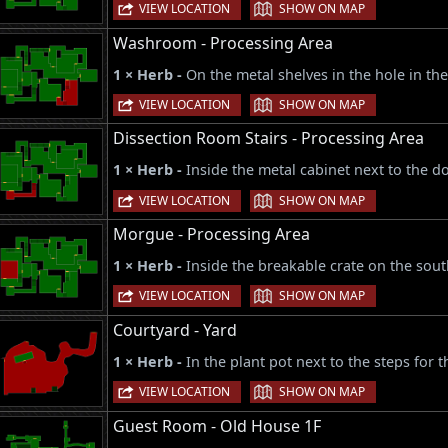
|
VIEW LOCATION
SHOW ON MAP
Washroom - Processing Area
1 × Herb -
On the metal shelves in the hole in th
|
VIEW LOCATION
SHOW ON MAP
Dissection Room Stairs - Processing Area
1 × Herb -
Inside the metal cabinet next to the d
|
VIEW LOCATION
SHOW ON MAP
Morgue - Processing Area
1 × Herb -
Inside the breakable crate on the sout
|
VIEW LOCATION
SHOW ON MAP
Courtyard - Yard
1 × Herb -
In the plant pot next to the steps for
|
VIEW LOCATION
SHOW ON MAP
Guest Room - Old House 1F