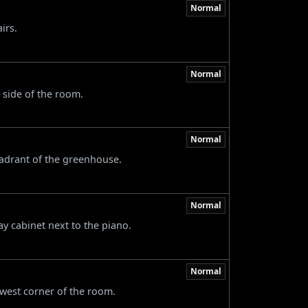
Normal
irs.
Normal
 side of the room.
Normal
uadrant of the greenhouse.
Normal
ay cabinet next to the piano.
Normal
 west corner of the room.