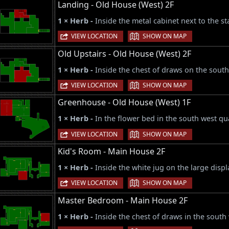
Landing - Old House (West) 2F
1 × Herb -
Inside the metal cabinet next to the sta
|
VIEW LOCATION
SHOW ON MAP
Old Upstairs - Old House (West) 2F
1 × Herb -
Inside the chest of draws on the south
|
VIEW LOCATION
SHOW ON MAP
Greenhouse - Old House (West) 1F
1 × Herb -
In the flower bed in the south west q
|
VIEW LOCATION
SHOW ON MAP
Kid's Room - Main House 2F
1 × Herb -
Inside the white jug on the large displ
|
VIEW LOCATION
SHOW ON MAP
Master Bedroom - Main House 2F
1 × Herb -
Inside the chest of draws in the south