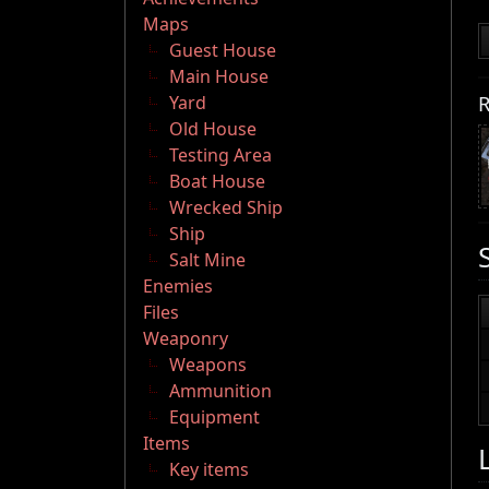
Maps
Guest House
Main House
R
Yard
Old House
Testing Area
Boat House
Wrecked Ship
Ship
Salt Mine
Enemies
Files
Weaponry
Weapons
Ammunition
Equipment
Items
Key items