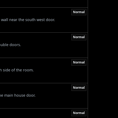
Normal
e wall near the south west door.
Normal
ouble doors.
Normal
h side of the room.
Normal
 the main house door.
Normal