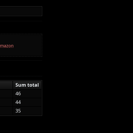
 Amazon
Sum total
46
44
35