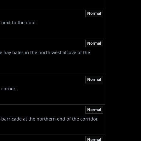
Normal
 next to the door.
Normal
e hay bales in the north west alcove of the
Normal
 corner.
Normal
 barricade at the northern end of the corridor.
Normal