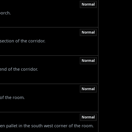
Normal
porch.
Normal
section of the corridor.
Normal
nd of the corridor.
Normal
 of the room.
Normal
n pallet in the south west corner of the room.