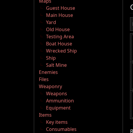
Maps
Guest House
Main House
Yard
Old House
Testing Area
Boat House
Wrecked Ship
Ship
Salt Mine
Enemies
Files
Weaponry
Weapons
Ammunition
Equipment
Items
Key items
Consumables
R