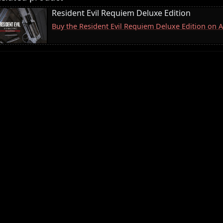
Resident Evil Requiem Deluxe Edition
Buy the Resident Evil Requiem Deluxe Edition on