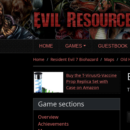
Skip
to
main
content
HOME
GAMES
GUESTBOOK
Home
Resident Evil 7 Biohazard
Maps
Old 
Buy the T-Virus/G-Vaccine
Prop Replica Set with
Case on Amazon
T
Game sections
Overview
Achievements