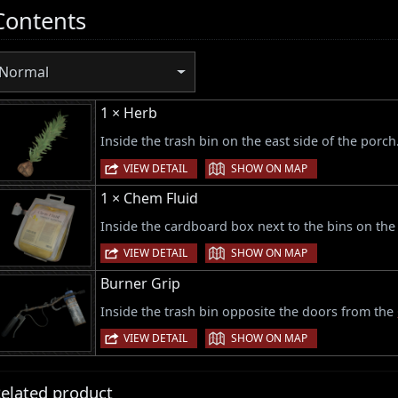
Contents
Normal
1 × Herb
Inside the trash bin on the east side of the porch
|
VIEW DETAIL
SHOW ON MAP
1 × Chem Fluid
Inside the cardboard box next to the bins on the 
|
VIEW DETAIL
SHOW ON MAP
Burner Grip
Inside the trash bin opposite the doors from the
|
VIEW DETAIL
SHOW ON MAP
elated product