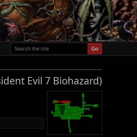
Go
ident Evil 7 Biohazard)