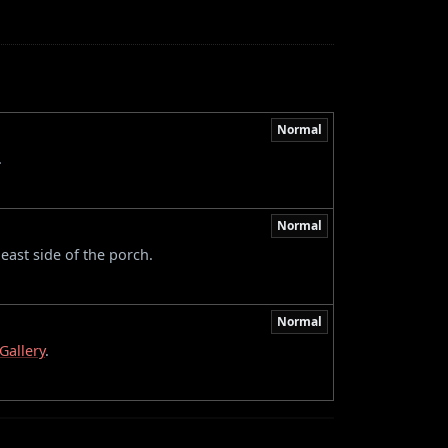
Normal
.
Normal
east side of the porch.
Normal
Gallery
.