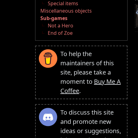
Special items
Miscellaneous objects
Sub-games
Not a Hero
End of Zoe
To help the
maintainers of this
site, please take a
moment to
Buy Me A
Coffee
.
To discuss this site
and promote new
ideas or suggestions,