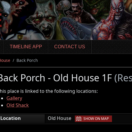
TIMELINE APP
CONTACT US
House
Back Porch
Back Porch - Old House 1F
(Res
his place is linked to the following locations:
Gallery
Old Shack
|
Location
Old House
SHOW ON MAP