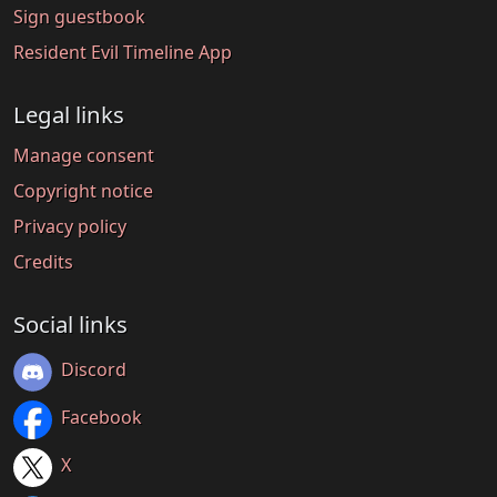
Sign guestbook
Resident Evil Timeline App
Legal links
Manage consent
Copyright notice
Privacy policy
Credits
Social links
Discord
Facebook
X