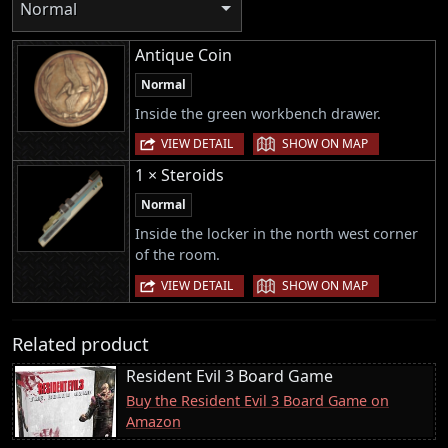
Normal
Antique Coin
Normal
Inside the green workbench drawer.
|
VIEW DETAIL
SHOW ON MAP
1 × Steroids
Normal
Inside the locker in the north west corner
of the room.
|
VIEW DETAIL
SHOW ON MAP
Related product
Resident Evil 3 Board Game
Buy the Resident Evil 3 Board Game on
Amazon