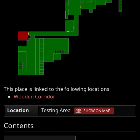
This place is linked to the following locations:
Wooden Corridor
|
Location
Testing Area
SHOW ON MAP
Contents