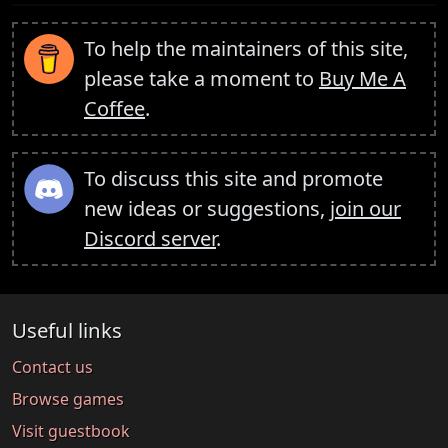
To help the maintainers of this site,
please take a moment to
Buy Me A
Coffee
.
To discuss this site and promote
new ideas or suggestions,
join our
Discord server
.
Useful links
Contact us
Browse games
Visit guestbook