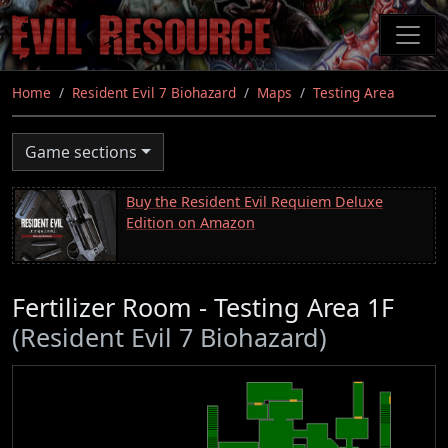
Skip
to
main
content
Home
Resident Evil 7 Biohazard
Maps
Testing Area
Game sections
Buy the Resident Evil Requiem Deluxe
Edition on Amazon
Fertilizer Room - Testing Area 1F
(Resident Evil 7 Biohazard)