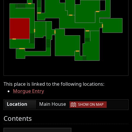
This place is linked to the following locations:
Morgue Entry
|
Location
Main House
SHOW ON MAP
Contents