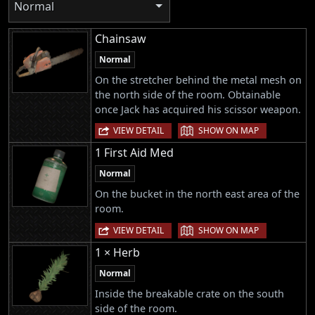
Normal
Chainsaw
Normal
On the stretcher behind the metal mesh on
the north side of the room. Obtainable
once Jack has acquired his scissor weapon.
|
VIEW DETAIL
SHOW ON MAP
1 First Aid Med
Normal
On the bucket in the north east area of the
room.
|
VIEW DETAIL
SHOW ON MAP
1 × Herb
Normal
Inside the breakable crate on the south
side of the room.