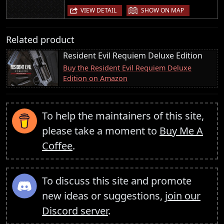
|
VIEW DETAIL
SHOW ON MAP
Related product
Resident Evil Requiem Deluxe Edition
Buy the Resident Evil Requiem Deluxe
Edition on Amazon
To help the maintainers of this site,
please take a moment to
Buy Me A
Coffee
.
To discuss this site and promote
new ideas or suggestions,
join our
Discord server
.