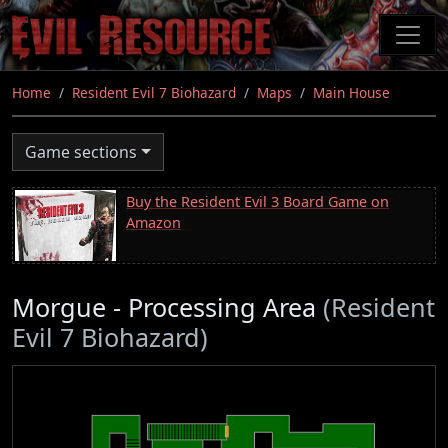
Skip
to
main
content
Home
Resident Evil 7 Biohazard
Maps
Main House
Game sections
Buy the Resident Evil 3 Board Game on
Amazon
Morgue - Processing Area
(Resident
Evil 7 Biohazard)