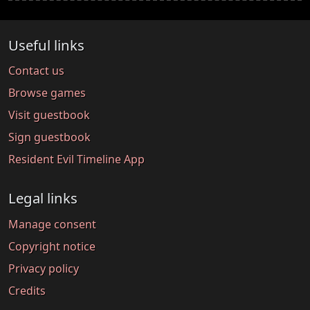
Useful links
Contact us
Browse games
Visit guestbook
Sign guestbook
Resident Evil Timeline App
Legal links
Manage consent
Copyright notice
Privacy policy
Credits